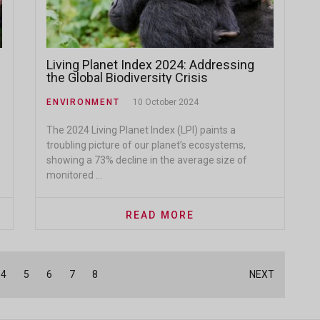
Living Planet Index 2024: Addressing
the Global Biodiversity Crisis
ENVIRONMENT
10 October 2024
The 2024 Living Planet Index (LPI) paints a
troubling picture of our planet’s ecosystems,
showing a 73% decline in the average size of
monitored ...
READ MORE
4
5
6
7
8
NEXT