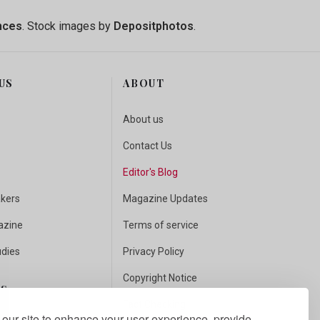
nces
. Stock images by
Depositphotos
.
US
ABOUT
About us
Contact Us
Editor's Blog
akers
Magazine Updates
azine
Terms of service
udies
Privacy Policy
Copyright Notice
US
Fact Checking
our site to enhance your user experience, provide