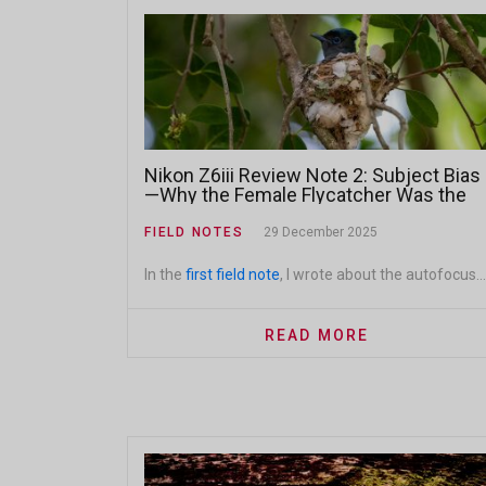
Nikon Z6iii Review Note 2: Subject Bias
—Why the Female Flycatcher Was the
Better Shot
FIELD NOTES
29 December 2025
In the
first field note
, I wrote about the autofocus...
READ MORE