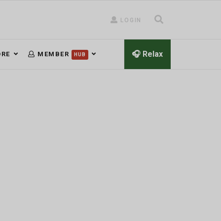
LOGIN
🎧 Relax
RE
MEMBER
HUB