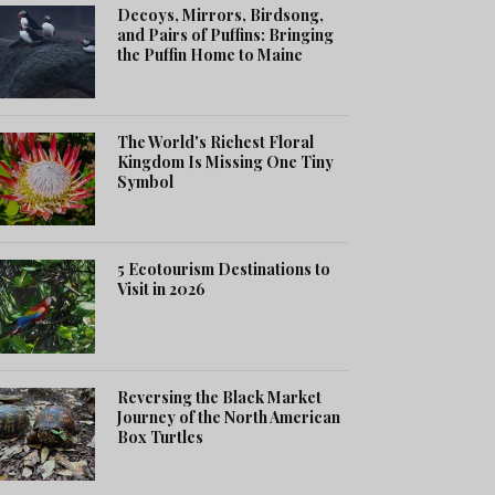
Decoys, Mirrors, Birdsong,
and Pairs of Puffins: Bringing
the Puffin Home to Maine
The World's Richest Floral
Kingdom Is Missing One Tiny
Symbol
5 Ecotourism Destinations to
Visit in 2026
Reversing the Black Market
Journey of the North American
Box Turtles