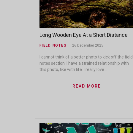
Long Wooden Eye At a Short Distance
FIELD NOTES
26 December 2025
I cannot think of a better photo to kick off the field
notes section. I have a strained relationship with
this photo, like with life. I really love...
READ MORE