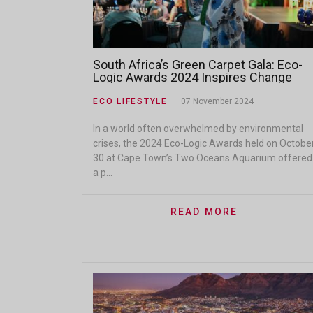
South Africa’s Green Carpet Gala: Eco-
Logic Awards 2024 Inspires Change
ECO LIFESTYLE
07 November 2024
In a world often overwhelmed by environmental
crises, the 2024 Eco-Logic Awards held on Octobe
30 at Cape Town’s Two Oceans Aquarium offered
a p...
READ MORE