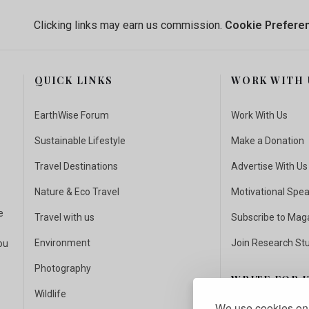
Clicking links may earn us commission.
Cookie Prefere
QUICK LINKS
WORK WITH 
EarthWise Forum
Work With Us
Sustainable Lifestyle
Make a Donation
Travel Destinations
Advertise With Us
Nature & Eco Travel
Motivational Spe
e
Travel with us
Subscribe to Mag
Environment
Join Research St
ou
Photography
WRITE FOR 
Wildlife
We use cookies on 