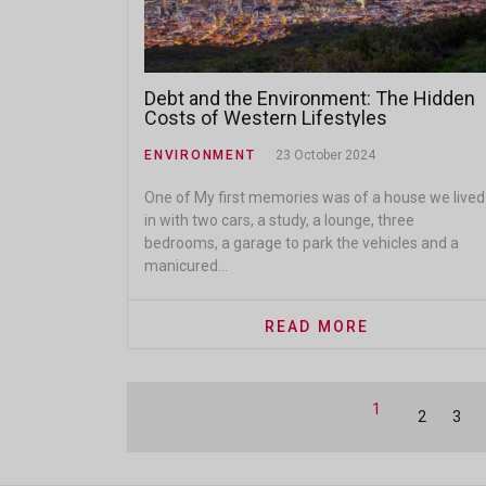
Debt and the Environment: The Hidden
Costs of Western Lifestyles
ENVIRONMENT
23 October 2024
One of My first memories was of a house we lived
in with two cars, a study, a lounge, three
bedrooms, a garage to park the vehicles and a
manicured...
READ MORE
1
2
3