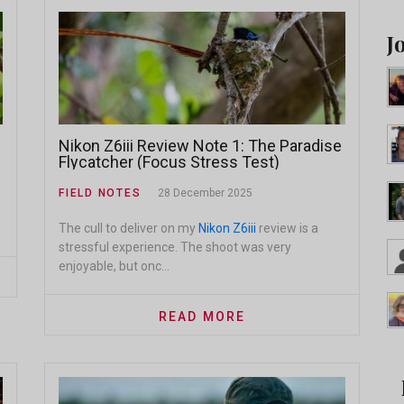
J
Nikon Z6iii Review Note 1: The Paradise
Flycatcher (Focus Stress Test)
FIELD NOTES
28 December 2025
The cull to deliver on my
Nikon Z6iii
review is a
stressful experience. The shoot was very
enjoyable, but onc...
READ MORE