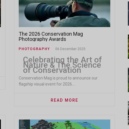
The 2026 Conservation Mag
Photography Awards
PHOTOGRAPHY
06 December 2025
Celebrating the Art of
Nature & The Science
of Conservation
Conservation Mag is proud to announce our
flagship visual event for 2026....
READ MORE