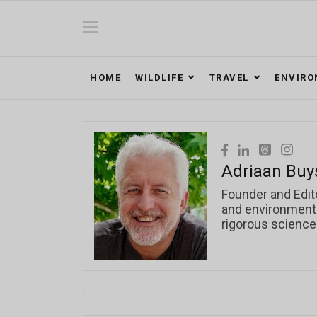
HOME
WILDLIFE
TRAVEL
ENVIR
Adriaan Buy
Founder and Edit
and environmental
rigorous science