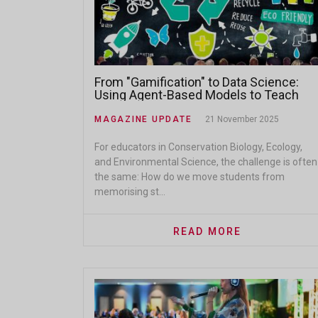
From "Gamification" to Data Science:
Using Agent-Based Models to Teach
Social-Ecological Systems
MAGAZINE UPDATE
21 November 2025
For educators in Conservation Biology, Ecology,
and Environmental Science, the challenge is often
the same: How do we move students from
memorising st...
READ MORE