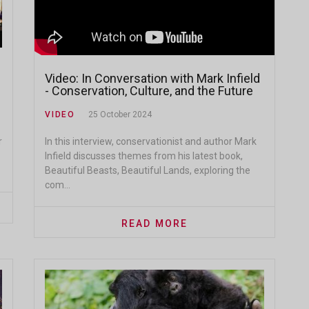
Video: In Conversation with Mark Infield
- Conservation, Culture, and the Future
of Protected Lands
VIDEO
25 October 2024
In this interview, conservationist and author Mark
r
Infield discusses themes from his latest book,
Beautiful Beasts, Beautiful Lands, exploring the
com...
READ MORE