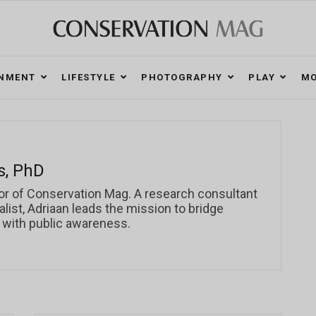
ONMENT
LIFESTYLE
PHOTOGRAPHY
PLAY
MO
s, PhD
or of Conservation Mag. A research consultant
ist, Adriaan leads the mission to bridge
 with public awareness.