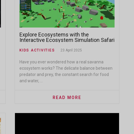
Explore Ecosystems with the
Interactive Ecosystem Simulation Safari
KIDS ACTIVITIES
23 April 2025
Have you ever wondered how a real savanna
ecosystem works? The delicate balance between
predator and prey, the constant search for food
and water, ...
READ MORE