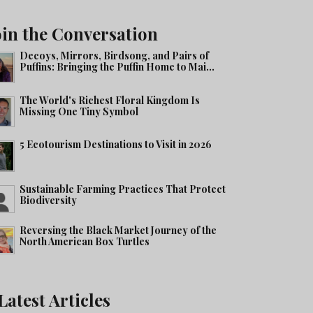
oin the Conversation
Decoys, Mirrors, Birdsong, and Pairs of
Puffins: Bringing the Puffin Home to Mai...
The World's Richest Floral Kingdom Is
Missing One Tiny Symbol
5 Ecotourism Destinations to Visit in 2026
Sustainable Farming Practices That Protect
Biodiversity
Reversing the Black Market Journey of the
North American Box Turtles
Latest Articles