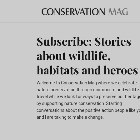
Subscribe: Stories
about wildlife,
habitats and heroes
Welcome to Conservation Mag where we celebrate
nature preservation through ecotourism and wildlife
travel while we look for ways to preserve our heritag
by supporting nature conservation. Starting
conversations about the positive action people like y
and I are taking to make a change.