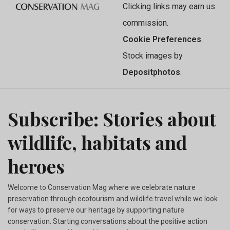
Clicking links may earn us
commission.
Cookie Preferences
.
Stock images by
Depositphotos
.
Subscribe: Stories about
wildlife, habitats and
heroes
Welcome to Conservation Mag where we celebrate nature
preservation through ecotourism and wildlife travel while we look
for ways to preserve our heritage by supporting nature
conservation. Starting conversations about the positive action