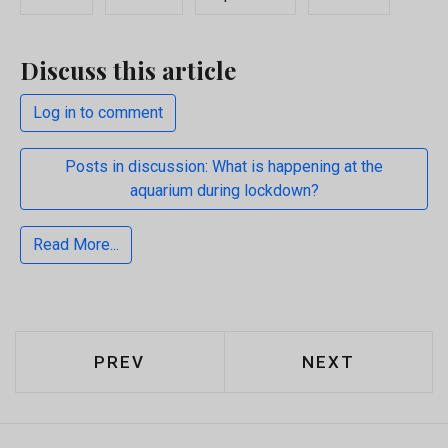
Discuss this article
Log in to comment
Posts in discussion: What is happening at the
aquarium during lockdown?
Read More...
PREVIOUS ARTICLE: WHO IS RESPON
NEXT ARTICLE
PREV
NEXT