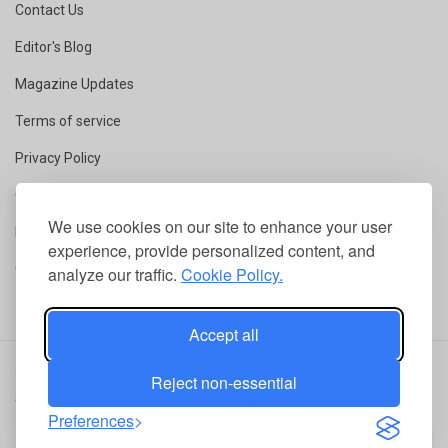
Contact Us
Editor's Blog
Magazine Updates
Terms of service
Privacy Policy
Copyright Notice
We use cookies on our site to enhance your user
Fact Checking
experience, provide personalized content, and
Competition Rules
analyze our traffic.
Cookie Policy.
Accept all
© 2026 ConservationMag.
All rights reserved
|
RSS
|
Terms of
Reject non-essential
Service
|
Privacy Policy
Preferences