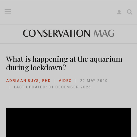
What is happening at the aquarium
during lockdown?
ADRIAAN BUYS, PHD
VIDEO
22 MAY 2020
LAST UPDATED: 01 DECEMBER 2025