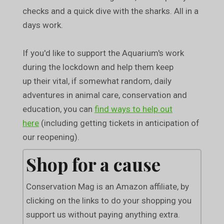
checks and a quick dive with the sharks. All in a
days work.
If you'd like to support the Aquarium's work
during the lockdown and help them keep
up their vital, if somewhat random, daily
adventures in animal care, conservation and
education, you can
find ways to help out
here
(including getting tickets in anticipation of
our reopening).
Shop for a cause
Conservation Mag is an Amazon affiliate, by
clicking on the links to do your shopping you
support us without paying anything extra.