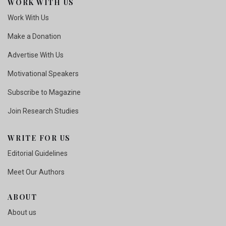
WORK WITH US
Work With Us
Make a Donation
Advertise With Us
Motivational Speakers
Subscribe to Magazine
Join Research Studies
WRITE FOR US
Editorial Guidelines
Meet Our Authors
ABOUT
About us