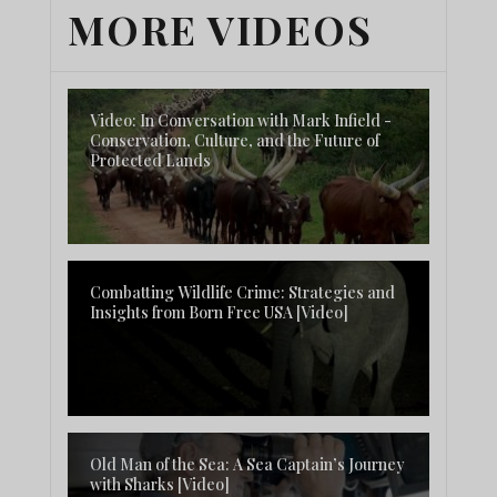
MORE VIDEOS
Video: In Conversation with Mark Infield -
Conservation, Culture, and the Future of
Protected Lands
Combatting Wildlife Crime: Strategies and
Insights from Born Free USA [Video]
Old Man of the Sea: A Sea Captain’s Journey
with Sharks [Video]