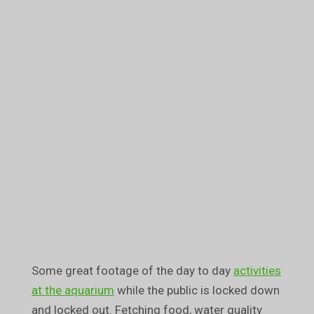
Some great footage of the day to day
activities
at the aquarium
while the public is locked down
and locked out. Fetching food, water quality