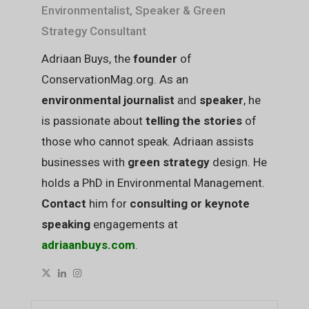
Environmentalist, Speaker & Green
Strategy Consultant
Adriaan Buys, the
founder
of
ConservationMag.org. As an
environmental journalist
and
speaker
, he
is passionate about
telling the stories
of
those who cannot speak. Adriaan assists
businesses with
green strategy
design. He
holds a PhD in Environmental Management.
Contact
him for
consulting or keynote
speaking
engagements at
adriaanbuys.com
.