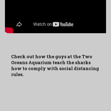
Check out how the guys at the Two
Oceans Aquarium teach the sharks
how to comply with social distancing
rules.