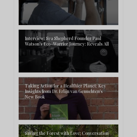
Interview: Sea Shepherd Founder Paul
Watson's Eco-Warrior Journey: Reveals All
Taking Action for a Healthier Planet: Key
Insights from Dr. Erlijn van Genuchten's
New Book
Saving the Forest with Love: Conversation