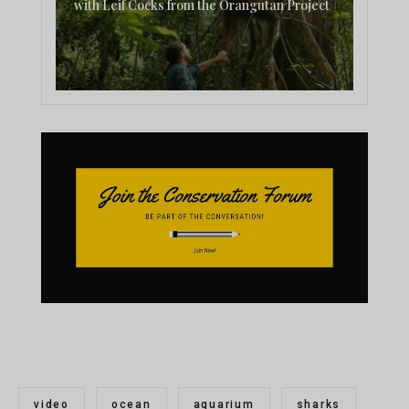
with Leif Cocks from the Orangutan Project
video
ocean
aquarium
sharks