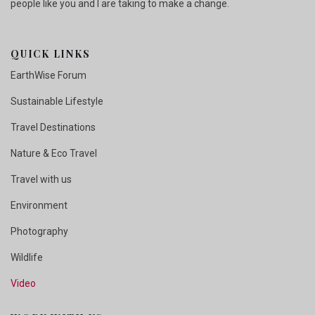
people like you and I are taking to make a change.
QUICK LINKS
EarthWise Forum
Sustainable Lifestyle
Travel Destinations
Nature & Eco Travel
Travel with us
Environment
Photography
Wildlife
Video