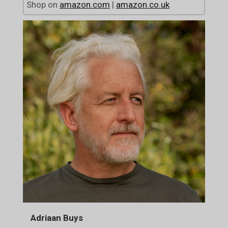
Shop on
amazon.com
|
amazon.co.uk
Adriaan Buys