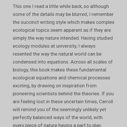
This one I read a little while back, so although
some of the details may be blurred, I remember
the succinct writing style which makes complex
ecological topics seem apparent as if they are
simply the way nature intended. Having studied
ecology modules at university, I always
resented the way the natural world can be
condensed into equations. Across all scales of
biology, this book makes these fundamental
ecological equations and chemical processes
exciting, by drawing on inspiration from
pioneering scientists behind the theories. If you
are feeling lost in these uncertain times, Carroll
will remind you of the seemingly unlikely yet
perfectly balanced ways of the world, with
every piece of nature having a part to play.