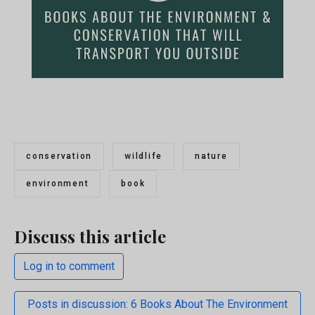
conservation
wildlife
nature
environment
book
Discuss this article
Log in to comment
Posts in discussion: 6 Books About The Environment