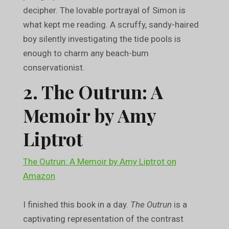
decipher. The lovable portrayal of Simon is
what kept me reading. A scruffy, sandy-haired
boy silently investigating the tide pools is
enough to charm any beach-bum
conservationist.
2. The Outrun: A
Memoir by Amy
Liptrot
The Outrun: A Memoir by Amy Liptrot on
Amazon
I finished this book in a day.
The Outrun
is a
captivating representation of the contrast