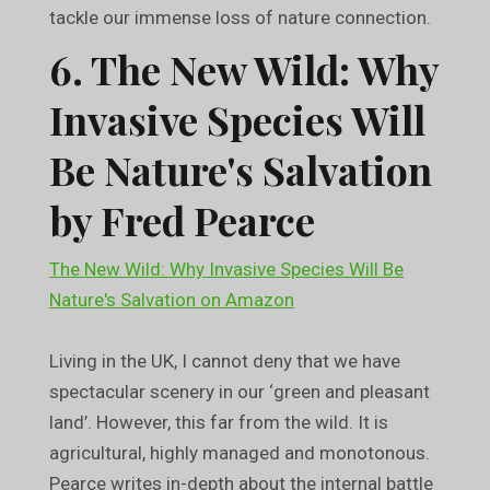
tackle our immense loss of nature connection.
6. The New Wild: Why
Invasive Species Will
Be Nature's Salvation
by Fred Pearce
The New Wild: Why Invasive Species Will Be
Nature's Salvation on Amazon
Living in the UK, I cannot deny that we have
spectacular scenery in our ‘green and pleasant
land’. However, this far from the wild. It is
agricultural, highly managed and monotonous.
Pearce writes in-depth about the internal battle