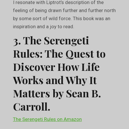
I resonate with Liptrot’s description of the
feeling of being drawn further and further north
by some sort of wild force. This book was an
inspiration and a joy to read.
3. The Serengeti
Rules: The Quest to
Discover How Life
Works and Why It
Matters by Sean B.
Carroll.
The Serengeti Rules on Amazon