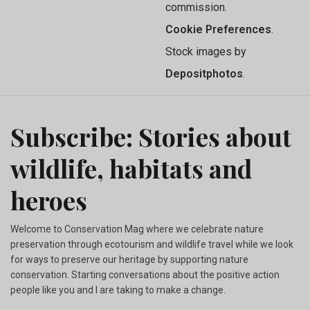
commission.
Cookie Preferences
.
Stock images by
Depositphotos
.
Subscribe: Stories about
wildlife, habitats and
heroes
Welcome to Conservation Mag where we celebrate nature
preservation through ecotourism and wildlife travel while we look
for ways to preserve our heritage by supporting nature
conservation. Starting conversations about the positive action
people like you and I are taking to make a change.