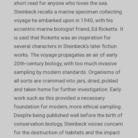
short read for anyone who loves the sea.
Steinbeck recalls a marine specimen collecting
voyage he embarked upon in 1940, with his
eccentric marine biologist friend, Ed Ricketts. It
is said that Ricketts was an inspiration for
several characters in Steinbeck’s later fiction
works. The voyage propagates an air of early
20th-century biology, with too much invasive
sampling by modern standards. Organisms of
all sorts are crammed into jars, dried, pickled
and taken home for further investigation. Early
work such as this provided a necessary
foundation for modern, more ethical sampling.
Despite being published well before the birth of
conservation biology, Steinbeck voices concern
for the destruction of habitats and the impact