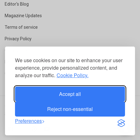
Editor's Blog
Magazine Updates
Terms of service
Privacy Policy
Copyright Notice
We use cookies on our site to enhance your user
Fact Checking
experience, provide personalized content, and
Competition Rules
analyze our traffic.
Cookie Policy.
Accept all
© 2026 ConservationMag.
All rights reserved
|
RSS
|
Terms of
Reject non-essential
Service
|
Privacy Policy
Preferences