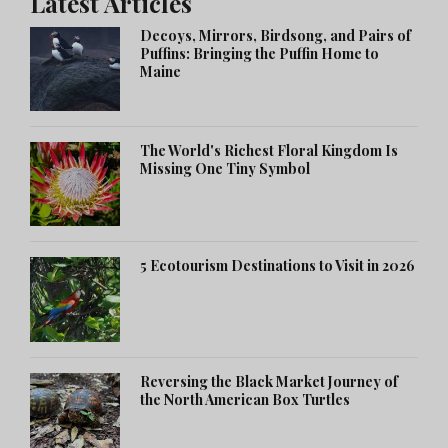
Latest Articles
Decoys, Mirrors, Birdsong, and Pairs of
Puffins: Bringing the Puffin Home to
Maine
The World's Richest Floral Kingdom Is
Missing One Tiny Symbol
5 Ecotourism Destinations to Visit in 2026
Reversing the Black Market Journey of
the North American Box Turtles