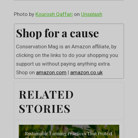
Photo by
Kourosh Qaffari
on
Unsplash
Shop for a cause
Conservation Mag is an Amazon affiliate, by
clicking on the links to do your shopping you
support us without paying anything extra.
Shop on
amazon.com
|
amazon.co.uk
RELATED
STORIES
Sustainable Farming Practices That Protect