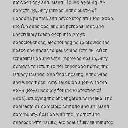
between city and island life. As a young 20-
something, Amy thrives in the bustle of
London’s parties and never-stop attitude. Soon,
the fun subsides, and as personal loss and
uncertainty reach deep into Amy’s
consciousness, alcohol begins to provide the
space she needs to pause and rethink. After
rehabilitation and with improved health, Amy
decides to return to her childhood home, the
Orkney Islands. She finds healing in the wind
and wilderness. Amy takes on a job with the
RSPB (Royal Society for the Protection of
Birds), studying the endangered corncake. The
contrasts of complete solitude and an island
community, fixation with the internet and
oneness with nature, are beautifully illuminated.