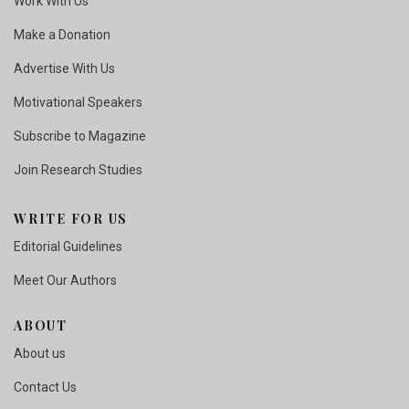
Work With Us
Make a Donation
Advertise With Us
Motivational Speakers
Subscribe to Magazine
Join Research Studies
WRITE FOR US
Editorial Guidelines
Meet Our Authors
ABOUT
About us
Contact Us