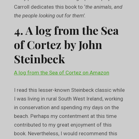
Carroll dedicates this book to ‘
the animals, and
the people looking out for them’.
4. A log from the Sea
of Cortez by John
Steinbeck
A log from the Sea of Cortez on Amazon
I read this lesser-known Steinbeck classic while
I was living in rural South West Ireland, working
in conservation and spending my days on the
beach. Perhaps my contentment at this time
contributed to my great enjoyment of this
book. Nevertheless, I would recommend this