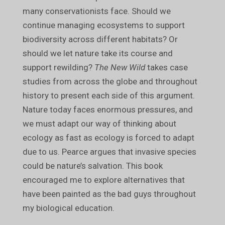
many conservationists face. Should we
continue managing ecosystems to support
biodiversity across different habitats? Or
should we let nature take its course and
support rewilding?
The New Wild
takes case
studies from across the globe and throughout
history to present each side of this argument.
Nature today faces enormous pressures, and
we must adapt our way of thinking about
ecology as fast as ecology is forced to adapt
due to us. Pearce argues that invasive species
could be nature’s salvation. This book
encouraged me to explore alternatives that
have been painted as the bad guys throughout
my biological education.