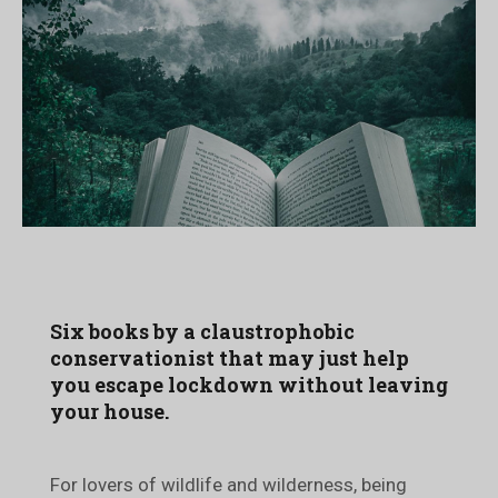
Six books by a claustrophobic
conservationist that may just help
you escape lockdown without leaving
your house.
For lovers of wildlife and wilderness, being