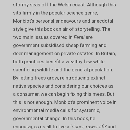
stormy seas off the Welsh coast. Although this
sits firmly in the popular science genre,
Monbiot’s personal endeavours and anecdotal
style give this book an air of storytelling. The
two main issues covered in
Feral
are
government subsidised sheep farming and
deer management on private estates. In Britain,
both practices benefit a wealthy few while
sacrificing wildlife and the general population.
By letting trees grow, reintroducing extinct
native species and considering our choices as
a consumer, we can begin fixing this mess. But
this is not enough. Monbiot’s prominent voice in
environmental media calls for systemic,
governmental change. In this book, he
encourages us all to live a ‘
richer, rawer life’
and