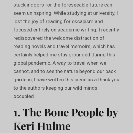
stuck indoors for the foreseeable future can
seem uninspiring. While studying at university, I
lost the joy of reading for escapism and
focused entirely on academic writing. I recently
rediscovered the welcome distraction of
reading novels and travel memoirs, which has
certainly helped me stay grounded during this
global pandemic. A way to travel when we
cannot, and to see the nature beyond our back
gardens, I have written this piece as a thank you
to the authors keeping our wild minds
occupied.
1. The Bone People by
Keri Hulme