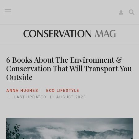
6 Books About The Environment &
Conservation That Will Transport You
Outside
ANNA HUGHES
ECO LIFESTYLE
LAST UPDATED: 11 AUGUST 2020