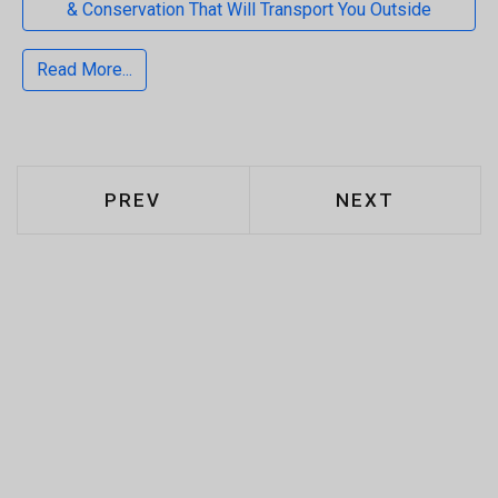
& Conservation That Will Transport You Outside
Read More...
PREVIOUS ARTICLE: CAT S62 PRO 
NEXT ARTICLE
PREV
NEXT