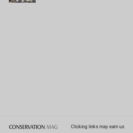
Clicking links may earn us