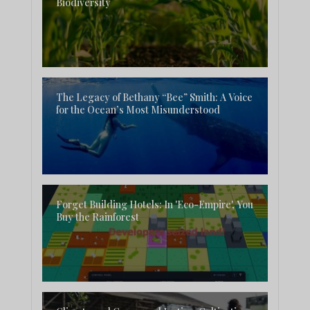
Biodiversity
The Legacy of Bethany “Bee” Smith: A Voice
for the Ocean’s Most Misunderstood
Forget Building Hotels: In 'Eco-Empire', You
Buy the Rainforest