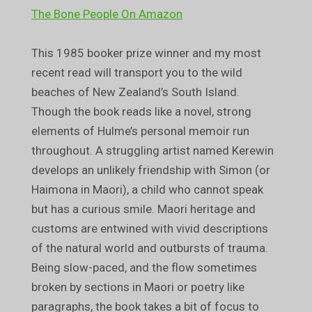
The Bone People On Amazon
This 1985 booker prize winner and my most
recent read will transport you to the wild
beaches of New Zealand’s South Island.
Though the book reads like a novel, strong
elements of Hulme’s personal memoir run
throughout. A struggling artist named Kerewin
develops an unlikely friendship with Simon (or
Haimona in Maori), a child who cannot speak
but has a curious smile. Maori heritage and
customs are entwined with vivid descriptions
of the natural world and outbursts of trauma.
Being slow-paced, and the flow sometimes
broken by sections in Maori or poetry like
paragraphs, the book takes a bit of focus to