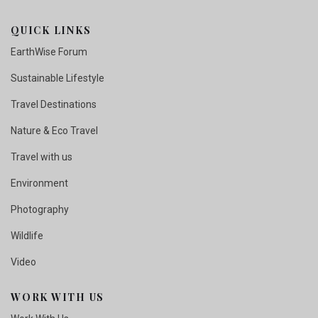
QUICK LINKS
EarthWise Forum
Sustainable Lifestyle
Travel Destinations
Nature & Eco Travel
Travel with us
Environment
Photography
Wildlife
Video
WORK WITH US