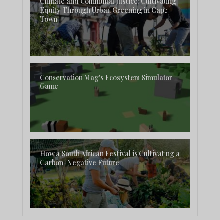
Climate and Communal Justice: Cultivating
Equity Through Urban Greening in Cape
Town
Conservation Mag's Ecosystem Simulator
Game
How a South African Festival is Cultivating a
Carbon-Negative Future