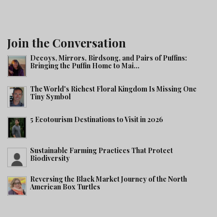
Join the Conversation
Decoys, Mirrors, Birdsong, and Pairs of Puffins:
Bringing the Puffin Home to Mai...
The World's Richest Floral Kingdom Is Missing One
Tiny Symbol
5 Ecotourism Destinations to Visit in 2026
Sustainable Farming Practices That Protect
Biodiversity
Reversing the Black Market Journey of the North
American Box Turtles