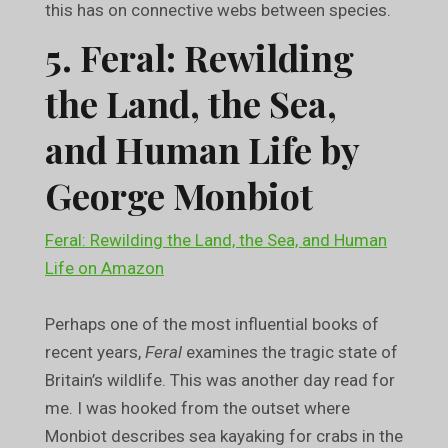
this has on connective webs between species.
5. Feral: Rewilding
the Land, the Sea,
and Human Life by
George Monbiot
Feral: Rewilding the Land, the Sea, and Human
Life on Amazon
Perhaps one of the most influential books of
recent years,
Feral
examines the tragic state of
Britain’s wildlife. This was another day read for
me. I was hooked from the outset where
Monbiot describes sea kayaking for crabs in the