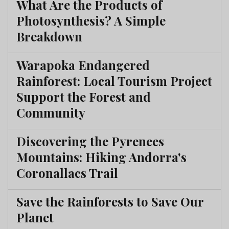
What Are the Products of
Photosynthesis? A Simple
Breakdown
Warapoka Endangered
Rainforest: Local Tourism Project
Support the Forest and
Community
Discovering the Pyrenees
Mountains: Hiking Andorra's
Coronallacs Trail
Save the Rainforests to Save Our
Planet