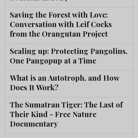
Saving the Forest with Love:
Conversation with Leif Cocks
from the Orangutan Project
Scaling up: Protecting Pangolins,
One Pangopup at a Time
What is an Autotroph, and How
Does It Work?
The Sumatran Tiger: The Last of
Their Kind - Free Nature
Documentary