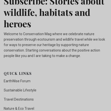
Subscribe: Stories about
wildlife, habitats and
heroes
Welcome to Conservation Mag where we celebrate nature
preservation through ecotourism and wildlife travel while we look
for ways to preserve our heritage by supporting nature
conservation. Starting conversations about the positive action
people like you and I are taking to make a change.
QUICK LINKS
EarthWise Forum
Sustainable Lifestyle
Travel Destinations
Nature & Eco Travel