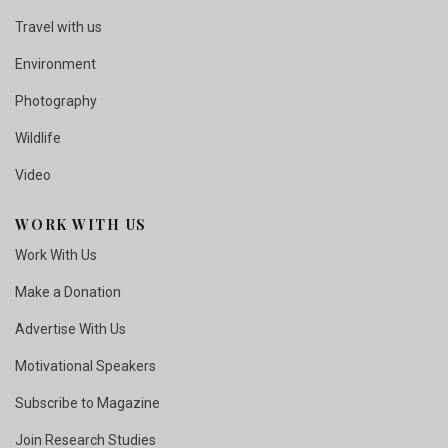
Travel with us
Environment
Photography
Wildlife
Video
WORK WITH US
Work With Us
Make a Donation
Advertise With Us
Motivational Speakers
Subscribe to Magazine
Join Research Studies