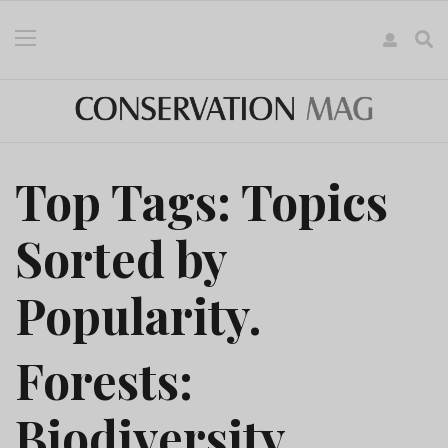
Top Tags: Topics
Sorted by
Popularity.
Forests:
Biodiversity,