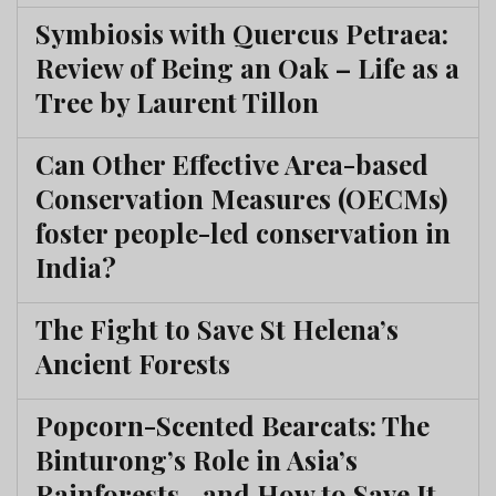
Symbiosis with Quercus Petraea:
Review of Being an Oak – Life as a
Tree by Laurent Tillon
Can Other Effective Area-based
Conservation Measures (OECMs)
foster people-led conservation in
India?
The Fight to Save St Helena’s
Ancient Forests
Popcorn-Scented Bearcats: The
Binturong’s Role in Asia’s
Rainforests—and How to Save It