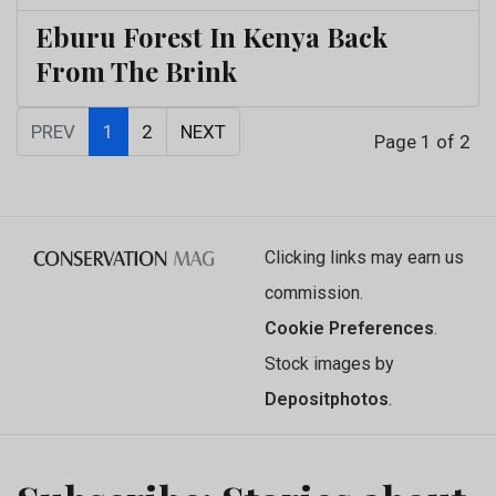
Eburu Forest In Kenya Back
From The Brink
PREV
1
2
NEXT
Page 1 of 2
Clicking links may earn us
commission.
Cookie Preferences
.
Stock images by
Depositphotos
.