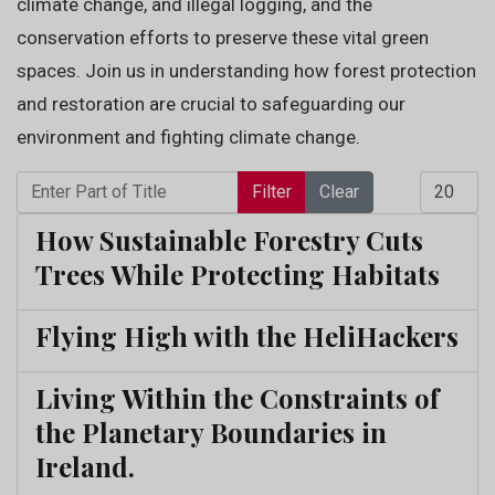
climate change, and illegal logging, and the
conservation efforts to preserve these vital green
spaces. Join us in understanding how forest protection
and restoration are crucial to safeguarding our
environment and fighting climate change.
Enter Part of Title
Display 
Filter
Clear
How Sustainable Forestry Cuts
Trees While Protecting Habitats
Flying High with the HeliHackers
Living Within the Constraints of
the Planetary Boundaries in
Ireland.