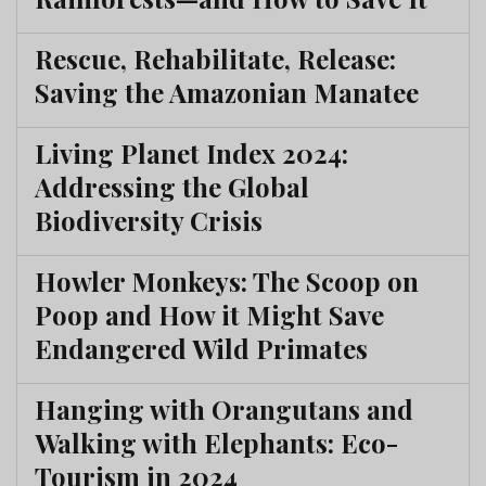
Rescue, Rehabilitate, Release:
Saving the Amazonian Manatee
Living Planet Index 2024:
Addressing the Global
Biodiversity Crisis
Howler Monkeys: The Scoop on
Poop and How it Might Save
Endangered Wild Primates
Hanging with Orangutans and
Walking with Elephants: Eco-
Tourism in 2024