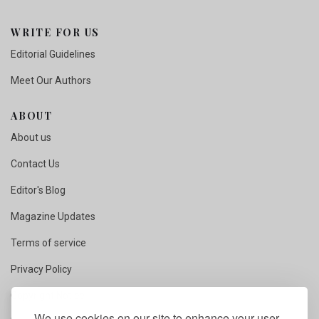
WRITE FOR US
Editorial Guidelines
Meet Our Authors
ABOUT
About us
Contact Us
Editor's Blog
Magazine Updates
Terms of service
Privacy Policy
Copyright Notice
We use cookies on our site to enhance your user