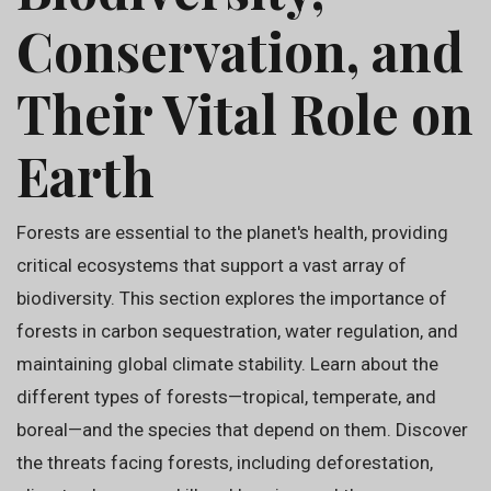
Conservation, and
Their Vital Role on
Earth
Forests are essential to the planet's health, providing
critical ecosystems that support a vast array of
biodiversity. This section explores the importance of
forests in carbon sequestration, water regulation, and
maintaining global climate stability. Learn about the
different types of forests—tropical, temperate, and
boreal—and the species that depend on them. Discover
the threats facing forests, including deforestation,