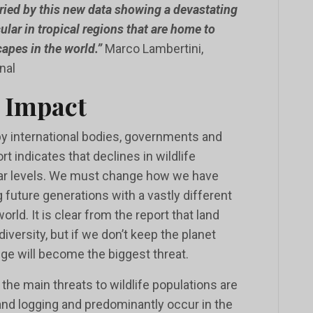
ried by this new data showing a devastating
icular in tropical regions that are home to
apes in the world.”
Marco Lambertini,
nal
 Impact
by international bodies, governments and
rt indicates that declines in wildlife
lar levels. We must change how we have
 future generations with a vastly different
rld. It is clear from the report that land
odiversity, but if we don’t keep the planet
nge will become the biggest threat.
 the main threats to wildlife populations are
 and logging and predominantly occur in the