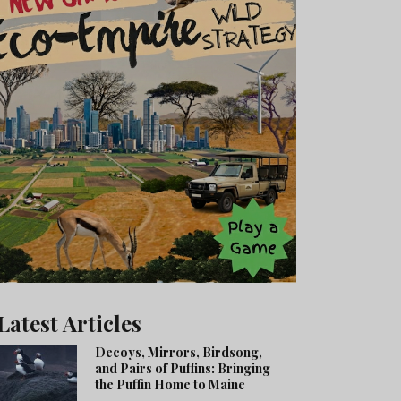
Latest Articles
Decoys, Mirrors, Birdsong,
and Pairs of Puffins: Bringing
the Puffin Home to Maine