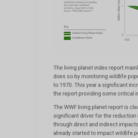
The living planet index report mainly
does so by monitoring wildlife pop
to 1970. This year a significant inc
the report providing some critical in
The WWF living planet report is cle
significant driver for the reduction
through direct and indirect impacts
already started to impact wildlife p