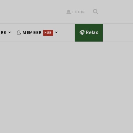
LOGIN
🎧 Relax
RE
MEMBER
HUB