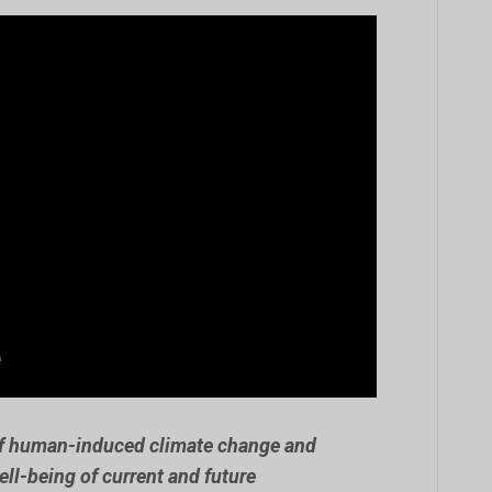
of human-induced climate change and
ell-being of current and future