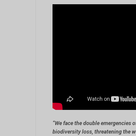
“We face the double emergencies 
biodiversity loss, threatening the w