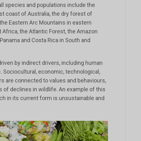
all species and populations include the
t coast of Australia, the dry forest of
 the Eastern Arc Mountains in eastern
 Africa, the Atlantic Forest, the Amazon
 Panama and Costa Rica in South and
driven by indirect drivers, including human
. Sociocultural, economic, technological,
ors are connected to values and behaviours,
s of declines in wildlife. An example of this
ch in its current form is unsustainable and