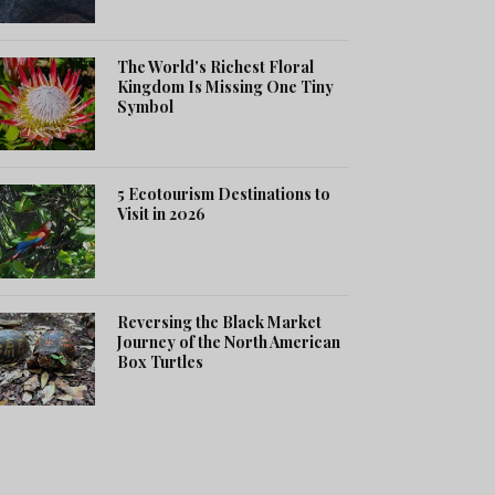
The World's Richest Floral
Kingdom Is Missing One Tiny
Symbol
5 Ecotourism Destinations to
Visit in 2026
Reversing the Black Market
Journey of the North American
Box Turtles