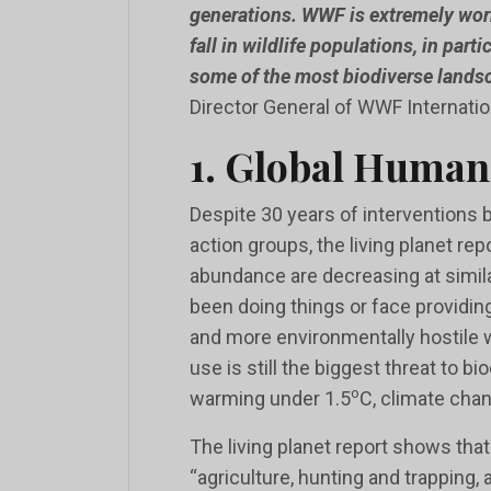
generations. WWF is extremely wor
fall in wildlife populations, in part
some of the most biodiverse landsc
Director General of WWF Internatio
1. Global Human
Despite 30 years of interventions 
action groups, the living planet repo
abundance are decreasing at simi
been doing things or face providing
and more environmentally hostile wo
use is still the biggest threat to bi
o
warming under 1.5
C, climate cha
The living planet report shows that
“agriculture, hunting and trapping,