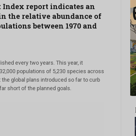
 Index report indicates an
in the relative abundance of
pulations between 1970 and
ished every two years. This year, it
32,000 populations of 5,230 species across
 the global plans introduced so far to curb
far short of the planned goals.