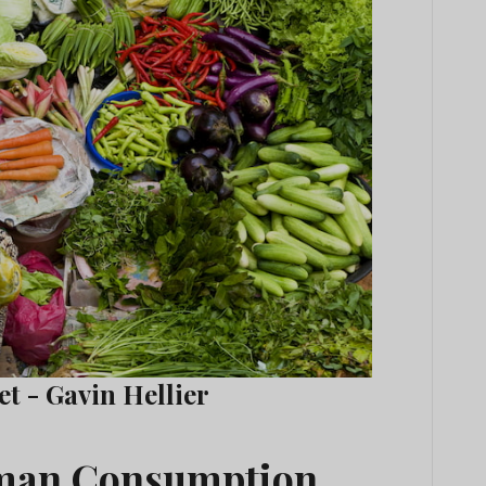
t - Gavin Hellier
uman Consumption