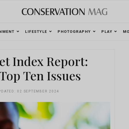
ONMENT
LIFESTYLE
PHOTOGRAPHY
PLAY
MO
et Index Report:
Top Ten Issues
PDATED: 02 SEPTEMBER 2024