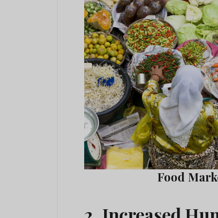
Food Marke
2. Increased H