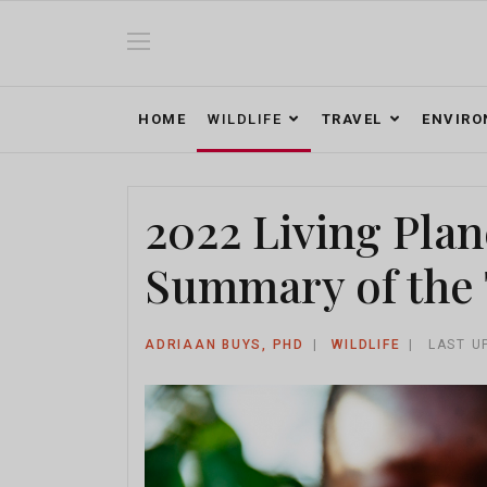
HOME
WILDLIFE
TRAVEL
ENVIR
2022 Living Plan
Summary of the 
ADRIAAN BUYS, PHD
WILDLIFE
LAST U