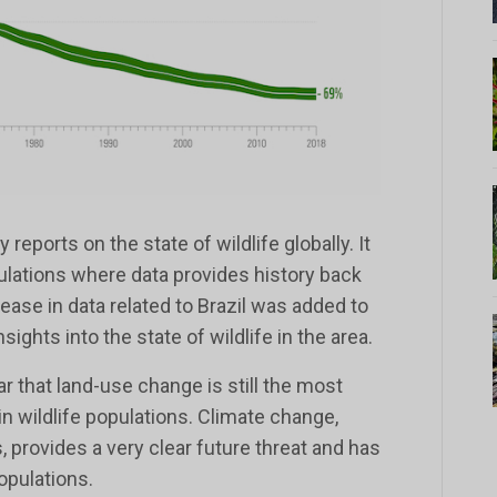
 reports on the state of wildlife globally. It
ulations where data provides history back
rease in data related to Brazil was added to
sights into the state of wildlife in the area.
ar that land-use change is still the most
 in wildlife populations. Climate change,
, provides a very clear future threat and has
opulations.