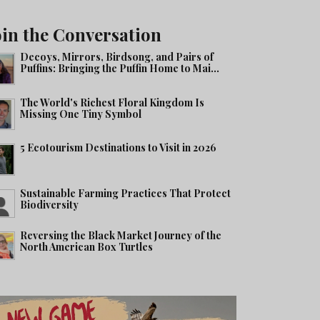
oin the Conversation
Decoys, Mirrors, Birdsong, and Pairs of
Puffins: Bringing the Puffin Home to Mai...
The World's Richest Floral Kingdom Is
Missing One Tiny Symbol
5 Ecotourism Destinations to Visit in 2026
Sustainable Farming Practices That Protect
Biodiversity
Reversing the Black Market Journey of the
North American Box Turtles