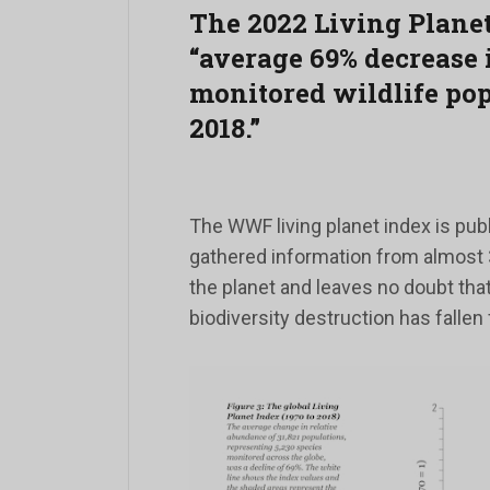
The 2022 Living Planet
“average 69% decrease 
monitored wildlife po
2018.”
The WWF living planet index is publ
gathered information from almost 
the planet and leaves no doubt that
biodiversity destruction has fallen 