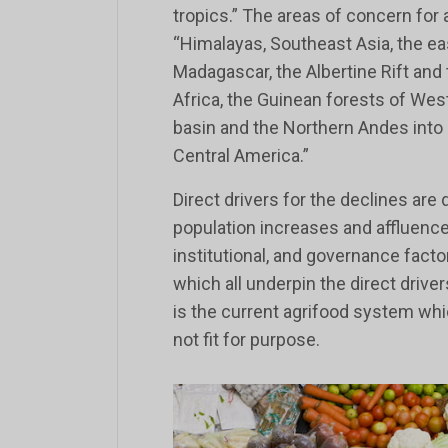
tropics.” The areas of concern for 
“Himalayas, Southeast Asia, the eas
Madagascar, the Albertine Rift and
Africa, the Guinean forests of West
basin and the Northern Andes into
Central America.”
Direct drivers for the declines are 
population increases and affluence
institutional, and governance fact
which all underpin the direct driver
is the current agrifood system whi
not fit for purpose.