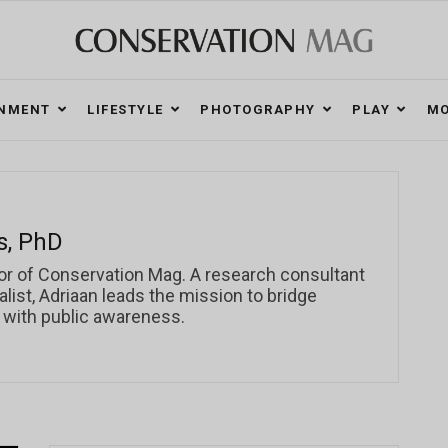
ONMENT
LIFESTYLE
PHOTOGRAPHY
PLAY
MO
s, PhD
or of Conservation Mag. A research consultant
ist, Adriaan leads the mission to bridge
 with public awareness.