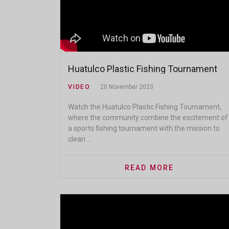
Huatulco Plastic Fishing Tournament
VIDEO
20 November 2023
Watch the Huatulco Plastic Fishing Tournament,
where the community combine the excitement of
a sports fishing tournament with the mission to
clean ...
READ MORE