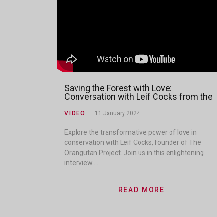
Saving the Forest with Love:
Conversation with Leif Cocks from the
Orangutan Project
VIDEO
11 January 2024
Explore the transformative power of love in
conservation with Leif Cocks, founder of The
Orangutan Project. Join us in this enlightening
interview ...
READ MORE