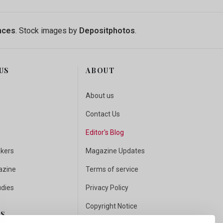
nces
. Stock images by
Depositphotos
.
US
ABOUT
About us
Contact Us
Editor's Blog
akers
Magazine Updates
azine
Terms of service
udies
Privacy Policy
Copyright Notice
US