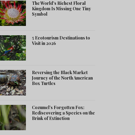
The World's Richest Floral
Kingdom Is Missing One Tiny
Symbol
5 Ecotourism Destinations to
Visit in 2026
Reversing the Black Market
Journey of the North American
Box Turtles
Cozumel’s Forgotten Fox:
Rediscovering a Species on the
Brink of Extinction