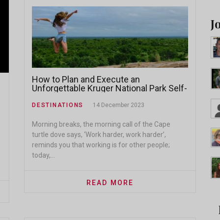
J
How to Plan and Execute an
Unforgettable Kruger National Park Self-
Drive Safari: A Comprehensive Guide
DESTINATIONS
14 December 2023
Morning breaks, the morning call of the Cape
turtle dove says, ‘Work harder, work harder’,
reminds you that working is for other people;
today,...
READ MORE