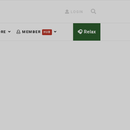
LOGIN
🎧 Relax
RE
MEMBER
HUB