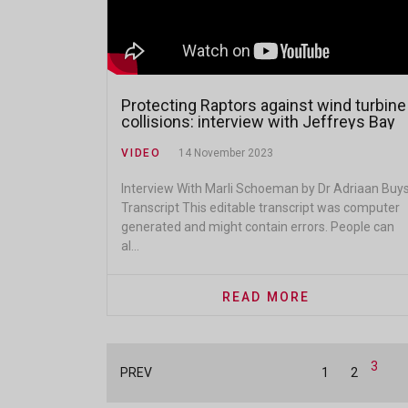
Protecting Raptors against wind turbine
collisions: interview with Jeffreys Bay
Wind Farm
VIDEO
14 November 2023
Interview With Marli Schoeman by Dr Adriaan Buy
Transcript This editable transcript was computer
generated and might contain errors. People can
al...
READ MORE
3
PREV
1
2