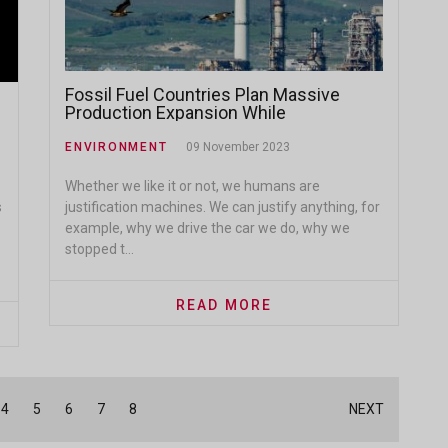
Fossil Fuel Countries Plan Massive
Production Expansion While
Committing to Emissions Targets
ENVIRONMENT
09 November 2023
Whether we like it or not, we humans are
s
justification machines. We can justify anything, for
example, why we drive the car we do, why we
stopped t...
READ MORE
4
5
6
7
8
NEXT