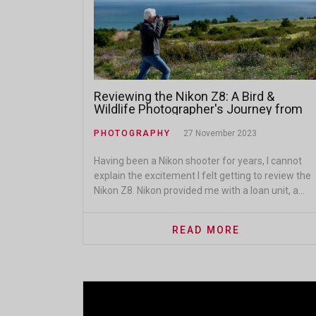
Reviewing the Nikon Z8: A Bird &
Wildlife Photographer's Journey from
DSLR to Mirrorless
PHOTOGRAPHY
27 November 2023
Having been a Nikon shooter for years, I cannot
explain the excitement I felt getting to review the
Nikon Z8. Nikon provided me with a loan unit, a...
READ MORE