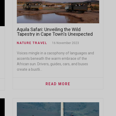
Aquila Safari: Unveiling the Wild
Tapestry in Cape Town's Unexpected
Oasis
NATURE TRAVEL
16 November 2023
Voices mingle in a cacophony of languages and
accents beneath the warm embrace of the
African sun. Drivers, guides, cars, and buses
create a bustli...
READ MORE