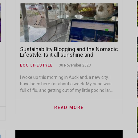
Sustainability Blogging and the Nomadic
Lifestyle: Is it all sunshine and
beaches?
ECO LIFESTYLE
30 November 2023
I woke up this morning in Auckland, a new city. I
have been here for about a week. My head was
full of flu, and getting out of my little pod no lar...
READ MORE