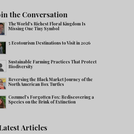
oin the Conversation
The World's Richest Floral Kingdom Is
Missing One Tiny Symbol
5 Ecotourism Destinations to Visit in 2026
Sustainable Farming Practices That Protect
Biodiversity
Reversing the Black Market Journey of the
North American Box Turtles
Cozumel’s Forgotten Fox: Rediscovering a
Species on the Brink of Extinction
Latest Articles