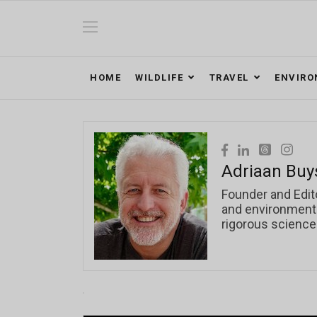
HOME
WILDLIFE
TRAVEL
ENVIR
Adriaan Buy
Founder and Edit
and environmental
rigorous science