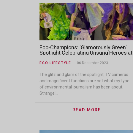
Eco-Champions: 'Glamorously Green'
Spotlight Celebrating Unsung Heroes at
the 2023 Eco-Logic Awards
ECO LIFESTYLE
06 December 2023
The glitz and glam of the spotlight, TV cameras
and magnificent functions are not what my type
of environmental journalism has been about.
Strangel...
READ MORE