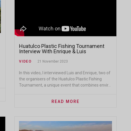
Huatulco Plastic Fishing Tournament
Interview With Enrique & Luis
VIDEO
21 November 2023
In this video, I interviewed Luis and Enrique, two of
the organisers of the Huatulco Plastic Fishing
Tournament, a unique event that combines envir...
READ MORE