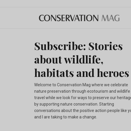
Subscribe: Stories
about wildlife,
habitats and heroes
Welcome to Conservation Mag where we celebrate
nature preservation through ecotourism and wildlife
travel while we look for ways to preserve our heritag
by supporting nature conservation. Starting
conversations about the positive action people like y
and I are taking to make a change.