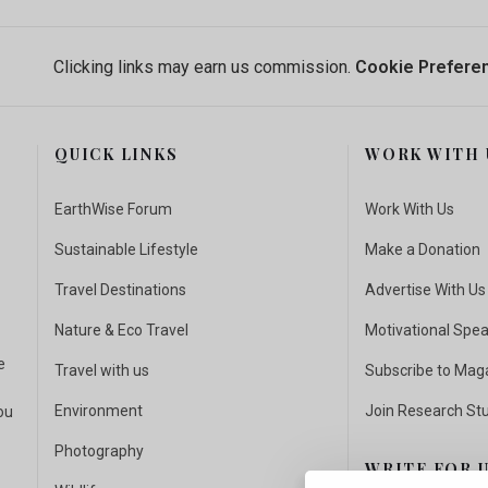
Clicking links may earn us commission.
Cookie Prefere
QUICK LINKS
WORK WITH 
EarthWise Forum
Work With Us
Sustainable Lifestyle
Make a Donation
Travel Destinations
Advertise With Us
Nature & Eco Travel
Motivational Spe
e
Travel with us
Subscribe to Mag
Environment
Join Research St
ou
Photography
WRITE FOR 