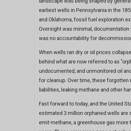
landscape was being shaped by generati
earliest wells in Pennsylvania in the 185
and Oklahoma, fossil fuel exploration ex
Oversight was minimal, documentation wa
was no accountability for decommissio
When wells ran dry or oil prices collap
behind what are now referred to as "orp
undocumented, and unmonitored oil and g
for cleanup. Over time, these forgotten
liabilities, leaking methane and other har
Fast forward to today, and the United St
estimated 3 million orphaned wells are 
emit methane, a greenhouse gas more t