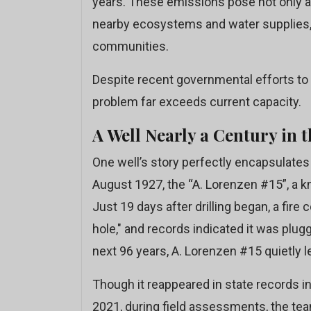
years. These emissions pose not only a 
nearby ecosystems and water supplies, pa
communities.
Despite recent governmental efforts to 
problem far exceeds current capacity.
A Well Nearly a Century in 
One well’s story perfectly encapsulates 
August 1927, the “A. Lorenzen #15”, a k
Just 19 days after drilling began, a fire
hole," and records indicated it was plug
next 96 years, A. Lorenzen #15 quietly
Though it reappeared in state records in
2021, during field assessments, the te