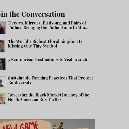
oin the Conversation
Decoys, Mirrors, Birdsong, and Pairs of
Puffins: Bringing the Puffin Home to Mai...
The World's Richest Floral Kingdom Is
Missing One Tiny Symbol
5 Ecotourism Destinations to Visit in 2026
Sustainable Farming Practices That Protect
Biodiversity
Reversing the Black Market Journey of the
North American Box Turtles