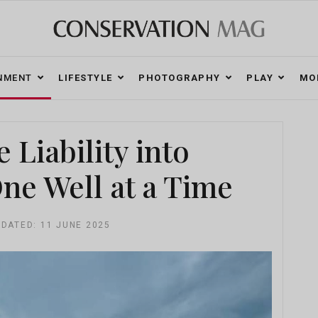
NMENT
LIFESTYLE
PHOTOGRAPHY
PLAY
MO
Liability into
e Well at a Time
PDATED: 11 JUNE 2025