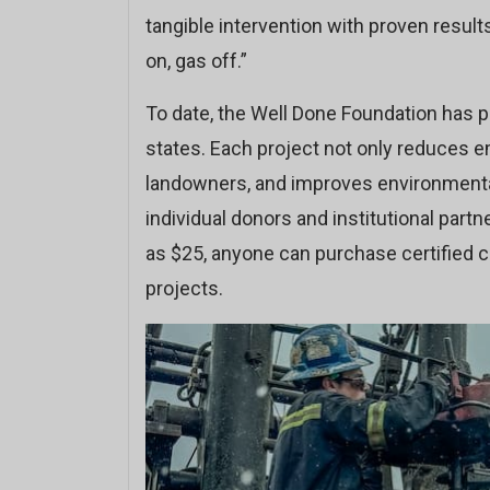
tangible intervention with proven results.
on, gas off.”
To date, the Well Done Foundation has 
states. Each project not only reduces e
landowners, and improves environmental
individual donors and institutional partne
as $25, anyone can purchase certified ca
projects.