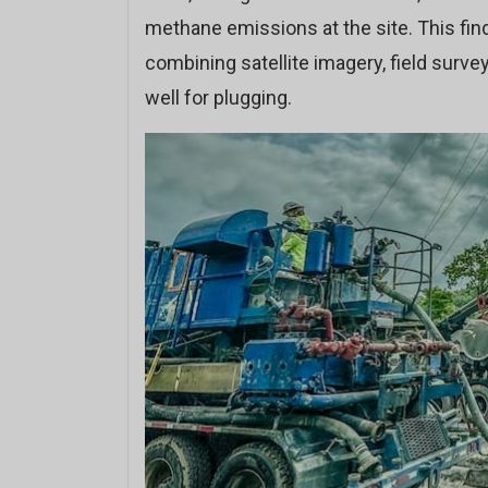
methane emissions at the site. This find
combining satellite imagery, field surv
well for plugging.