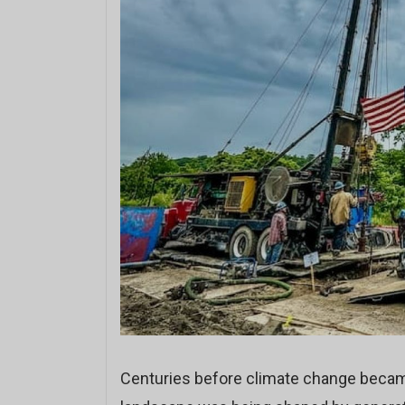
Centuries before climate change beca