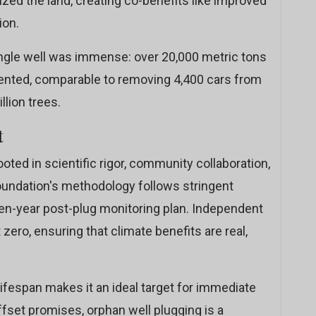
zed the land, creating co-benefits like improved
ion.
ingle well was immense: over 20,000 metric tons
ented, comparable to removing 4,400 cars from
llion trees.
t
oted in scientific rigor, community collaboration,
oundation's methodology follows stringent
ten-year post-plug monitoring plan. Independent
zero, ensuring that climate benefits are real,
lifespan makes it an ideal target for immediate
ffset promises, orphan well plugging is a