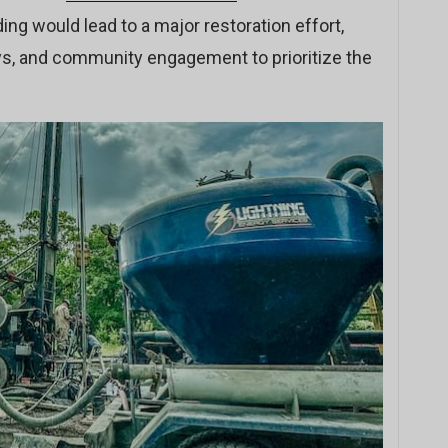
ing would lead to a major restoration effort,
eys, and community engagement to prioritize the