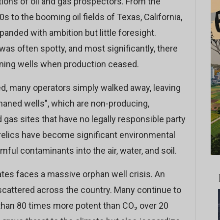
ons of oil and gas prospectors. From the
0s to the booming oil fields of Texas, California,
panded with ambition but little foresight.
s often spotty, and most significantly, there
ning wells when production ceased.
sed, many operators simply walked away, leaving
haned wells", which are non-producing,
as sites that have no legally responsible party
 relics have become significant environmental
mful contaminants into the air, water, and soil.
ates faces a massive orphan well crisis. An
scattered across the country. Many continue to
han 80 times more potent than CO₂ over 20