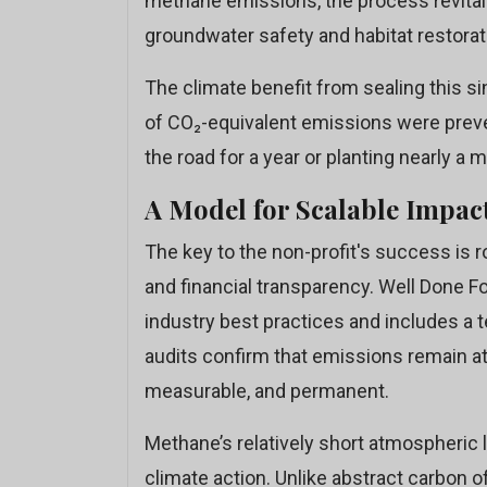
methane emissions, the process revitali
groundwater safety and habitat restorat
The climate benefit from sealing this s
of CO₂-equivalent emissions were prev
the road for a year or planting nearly a mi
A Model for Scalable Impac
The key to the non-profit's success is ro
and financial transparency. Well Done F
industry best practices and includes a 
audits confirm that emissions remain at 
measurable, and permanent.
Methane’s relatively short atmospheric 
climate action. Unlike abstract carbon o