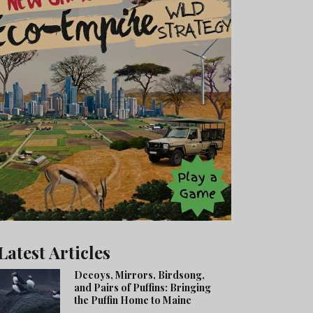
Latest Articles
Decoys, Mirrors, Birdsong,
and Pairs of Puffins: Bringing
the Puffin Home to Maine