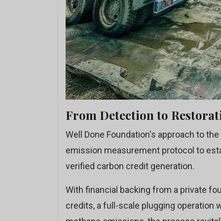
From Detection to Restorat
Well Done Foundation's approach to the 
emission measurement protocol to establ
verified carbon credit generation.
With financial backing from a private fo
credits, a full-scale plugging operation 