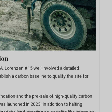
ion
A. Lorenzen #15 well involved a detailed
ish a carbon baseline to qualify the site for
undation and the pre-sale of high-quality carbon
was launched in 2023. In addition to halting