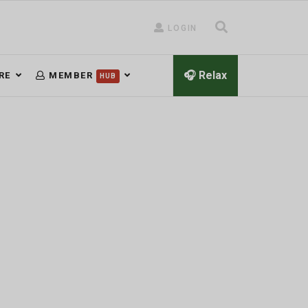
LOGIN
🎧 Relax
RE
MEMBER
HUB