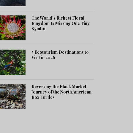
The World's Richest Floral
Kingdom Is Missing One Tiny
Symbol
5 Ecotourism Destinations to
Visit in 2026
Reversing the Black Market
Journey of the North American
Box Turtles