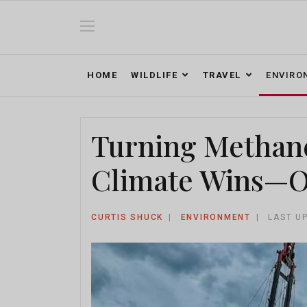
HOME
WILDLIFE
TRAVEL
ENVIRO
Turning Methane 
Climate Wins—On
CURTIS SHUCK
ENVIRONMENT
LAST U