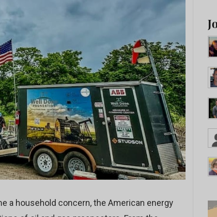
J
me a household concern, the American energy