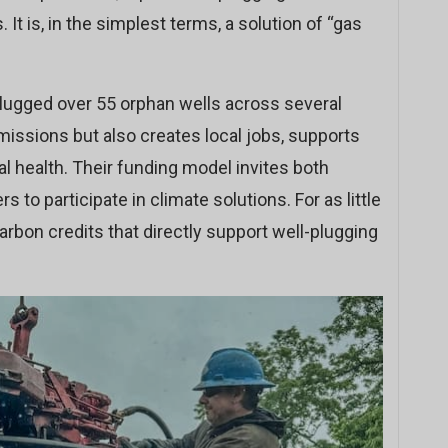
 It is, in the simplest terms, a solution of “gas
plugged over 55 orphan wells across several
missions but also creates local jobs, supports
 health. Their funding model invites both
rs to participate in climate solutions. For as little
rbon credits that directly support well-plugging