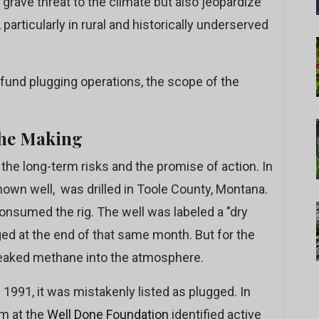
grave threat to the climate but also jeopardize
rticularly in rural and historically underserved
fund plugging operations, the scope of the
the Making
the long-term risks and the promise of action. In
nown well, was drilled in Toole County, Montana.
 consumed the rig. The well was labeled a "dry
ged at the end of that same month. But for the
 leaked methane into the atmosphere.
 1991, it was mistakenly listed as plugged. In
am at the
Well Done Foundation
identified active