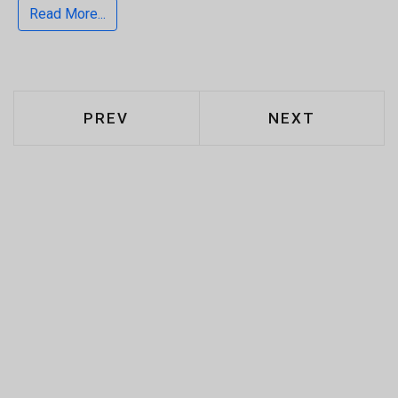
Read More...
PREVIOUS ARTICLE: TURNING METHA
NEXT ARTICLE
PREV
NEXT