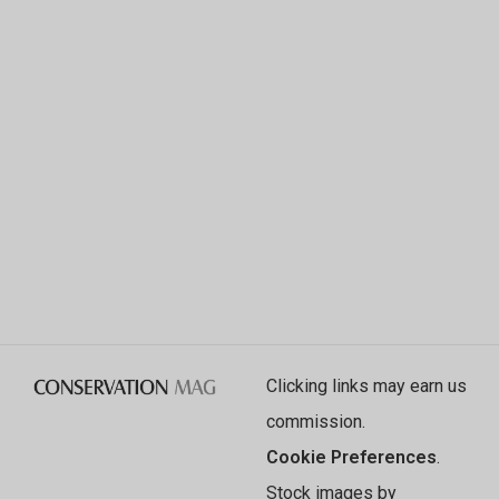
Clicking links may earn us
commission.
Cookie Preferences
.
Stock images by