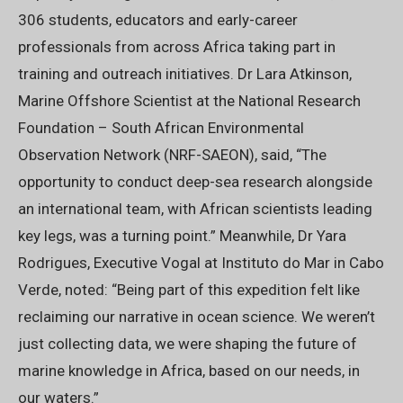
306 students, educators and early-career
professionals from across Africa taking part in
training and outreach initiatives. Dr Lara Atkinson,
Marine Offshore Scientist at the National Research
Foundation – South African Environmental
Observation Network (NRF-SAEON), said, “The
opportunity to conduct deep-sea research alongside
an international team, with African scientists leading
key legs, was a turning point.” Meanwhile, Dr Yara
Rodrigues, Executive Vogal at Instituto do Mar in Cabo
Verde, noted: “Being part of this expedition felt like
reclaiming our narrative in ocean science. We weren’t
just collecting data, we were shaping the future of
marine knowledge in Africa, based on our needs, in
our waters.”