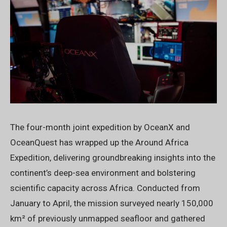
The four-month joint expedition by OceanX and
OceanQuest has wrapped up the Around Africa
Expedition, delivering groundbreaking insights into the
continent’s deep-sea environment and bolstering
scientific capacity across Africa. Conducted from
January to April, the mission surveyed nearly 150,000
km² of previously unmapped seafloor and gathered