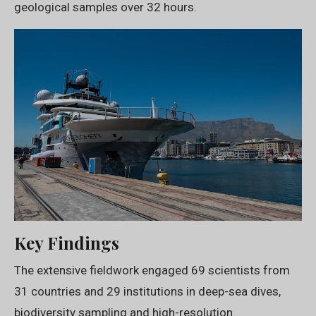
geological samples over 32 hours.
Key Findings
The extensive fieldwork engaged 69 scientists from
31 countries and 29 institutions in deep-sea dives,
biodiversity sampling and high-resolution