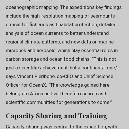
oceanographic mapping. The expedition’s key findings
include the high-resolution mapping of seamounts
critical for fisheries and habitat protection, detailed
analysis of ocean currents to better understand
regional climate patterns, and new data on marine
microbes and aerosols, which play essential roles in
carbon storage and ocean food chains. “This is not
just a scientific achievement, but a continental one,”
says Vincent Pieribone, co-CEO and Chief Science
Officer for OceanX. “The knowledge gained here
belongs to Africa and will benefit research and
scientific communities for generations to come.”
Capacity Sharing and Training
Capacity-sharing was central to the expedition, with