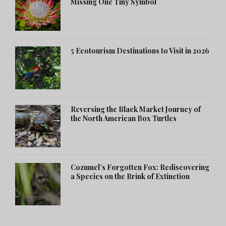
Missing One Tiny Symbol
5 Ecotourism Destinations to Visit in 2026
Reversing the Black Market Journey of
the North American Box Turtles
Cozumel’s Forgotten Fox: Rediscovering
a Species on the Brink of Extinction