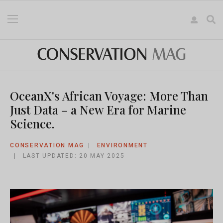
OceanX's African Voyage: More Than
Just Data – a New Era for Marine
Science.
CONSERVATION MAG
ENVIRONMENT
LAST UPDATED: 20 MAY 2025