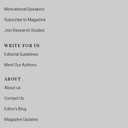
Motivational Speakers
Subscribe to Magazine
Join Research Studies
WRITE FOR US
Editorial Guidelines
Meet Our Authors
ABOUT
About us
Contact Us
Editor's Blog
Magazine Updates