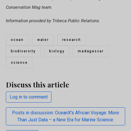
Conservation Mag team.
Information provided by Tribeca Public Relations.
ocean
water
research
biodiversity
biology
madagascar
science
Discuss this article
Log in to comment
Posts in discussion: OceanX's African Voyage: More
Than Just Data – a New Era for Marine Science.