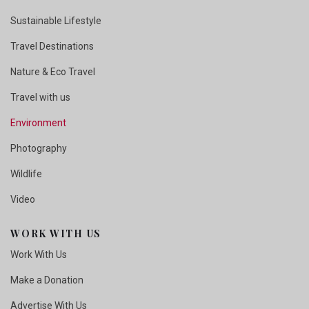
Sustainable Lifestyle
Travel Destinations
Nature & Eco Travel
Travel with us
Environment
Photography
Wildlife
Video
WORK WITH US
Work With Us
Make a Donation
Advertise With Us