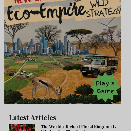
Latest Articles
The World's Richest Floral Kingdom Is