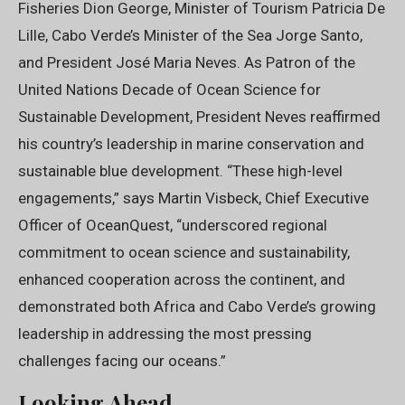
Fisheries Dion George, Minister of Tourism Patricia De
Lille, Cabo Verde’s Minister of the Sea Jorge Santo,
and President José Maria Neves. As Patron of the
United Nations Decade of Ocean Science for
Sustainable Development, President Neves reaffirmed
his country’s leadership in marine conservation and
sustainable blue development. “These high-level
engagements,” says Martin Visbeck, Chief Executive
Officer of OceanQuest, “underscored regional
commitment to ocean science and sustainability,
enhanced cooperation across the continent, and
demonstrated both Africa and Cabo Verde’s growing
leadership in addressing the most pressing
challenges facing our oceans.”
Looking Ahead