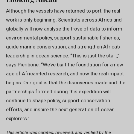
Although the vessels have returned to port, the real
work is only beginning. Scientists across Africa and
globally will now analyse the trove of data to inform
environmental policy, support sustainable fisheries,
guide marine conservation, and strengthen Africa’s
leadership in ocean science. “This is just the start,”
says Pieribone. “We’ve built the foundation for a new
age of African-led research, and now the real impact
begins. Our goal is that the discoveries made and the
partnerships formed during this expedition will
continue to shape policy, support conservation
efforts, and inspire the next generation of ocean
explorers.”
This article was curated, reviewed, and verified by the