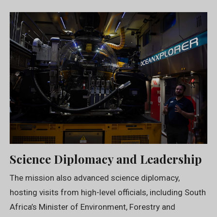
Science Diplomacy and Leadership
The mission also advanced science diplomacy,
hosting visits from high-level officials, including South
Africa’s Minister of Environment, Forestry and