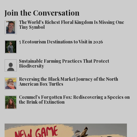
Join the Conversation
The World's Richest Floral Kingdom Is Missing One
Tiny Symbol
5 Ecotourism Destinations to Visit in 2026
Sustainable Farming Practices That Protect
Biodiversity
Reversing the Black Market Journey of the North
American Box Turtles
Cozumel’s Forgotten Fox: Rediscovering a Species on
the Brink of Extinction