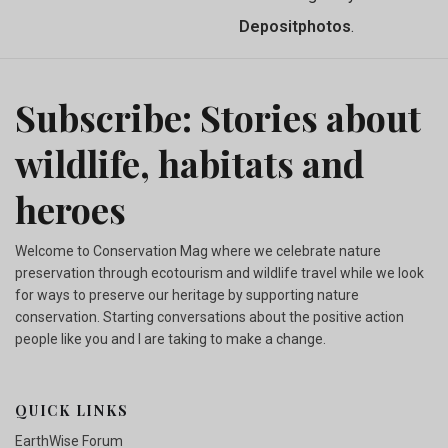
Depositphotos
.
Subscribe: Stories about
wildlife, habitats and
heroes
Welcome to Conservation Mag where we celebrate nature
preservation through ecotourism and wildlife travel while we look
for ways to preserve our heritage by supporting nature
conservation. Starting conversations about the positive action
people like you and I are taking to make a change.
QUICK LINKS
EarthWise Forum