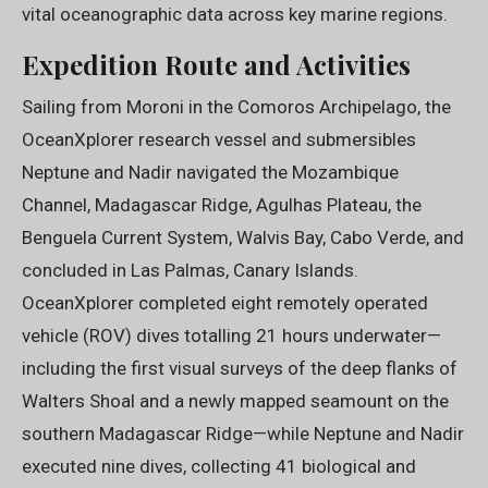
vital oceanographic data across key marine regions.
Expedition Route and Activities
Sailing from Moroni in the Comoros Archipelago, the
OceanXplorer research vessel and submersibles
Neptune and Nadir navigated the Mozambique
Channel, Madagascar Ridge, Agulhas Plateau, the
Benguela Current System, Walvis Bay, Cabo Verde, and
concluded in Las Palmas, Canary Islands.
OceanXplorer completed eight remotely operated
vehicle (ROV) dives totalling 21 hours underwater—
including the first visual surveys of the deep flanks of
Walters Shoal and a newly mapped seamount on the
southern Madagascar Ridge—while Neptune and Nadir
executed nine dives, collecting 41 biological and