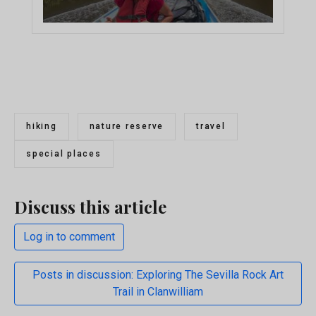
hiking
nature reserve
travel
special places
Discuss this article
Log in to comment
Posts in discussion: Exploring The Sevilla Rock Art
Trail in Clanwilliam