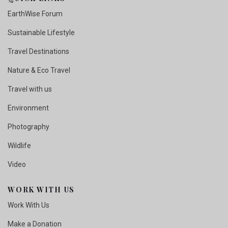
EarthWise Forum
Sustainable Lifestyle
Travel Destinations
Nature & Eco Travel
Travel with us
Environment
Photography
Wildlife
Video
WORK WITH US
Work With Us
Make a Donation