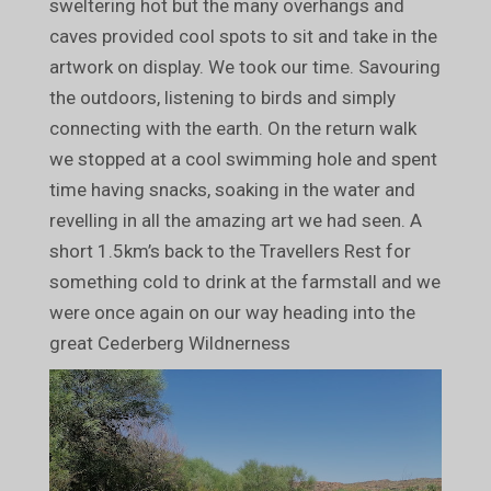
sweltering hot but the many overhangs and
caves provided cool spots to sit and take in the
artwork on display. We took our time. Savouring
the outdoors, listening to birds and simply
connecting with the earth. On the return walk
we stopped at a cool swimming hole and spent
time having snacks, soaking in the water and
revelling in all the amazing art we had seen. A
short 1.5km’s back to the Travellers Rest for
something cold to drink at the farmstall and we
were once again on our way heading into the
great Cederberg Wildnerness