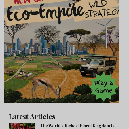
Latest Articles
The World's Richest Floral Kingdom Is