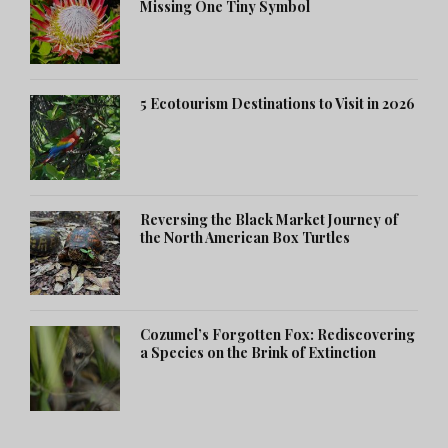
Missing One Tiny Symbol
5 Ecotourism Destinations to Visit in 2026
Reversing the Black Market Journey of
the North American Box Turtles
Cozumel’s Forgotten Fox: Rediscovering
a Species on the Brink of Extinction