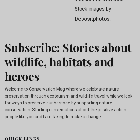
Stock images by
Depositphotos
.
Subscribe: Stories about
wildlife, habitats and
heroes
Welcome to Conservation Mag where we celebrate nature
preservation through ecotourism and wildlife travel while we look
for ways to preserve our heritage by supporting nature
conservation. Starting conversations about the positive action
people like you and I are taking to make a change.
QUICK LINKS