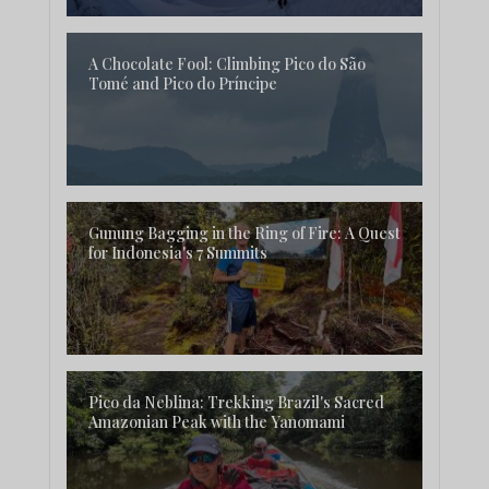
A Chocolate Fool: Climbing Pico do São
Tomé and Pico do Príncipe
Gunung Bagging in the Ring of Fire: A Quest
for Indonesia's 7 Summits
Pico da Neblina: Trekking Brazil's Sacred
Amazonian Peak with the Yanomami