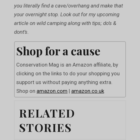
you literally find a cave/overhang and make that
your overnight stop. Look out for my upcoming
article on wild camping along with tips; do’s &
dont’s.
Shop for a cause
Conservation Mag is an Amazon affiliate, by
clicking on the links to do your shopping you
support us without paying anything extra.
Shop on
amazon.com
|
amazon.co.uk
RELATED
STORIES