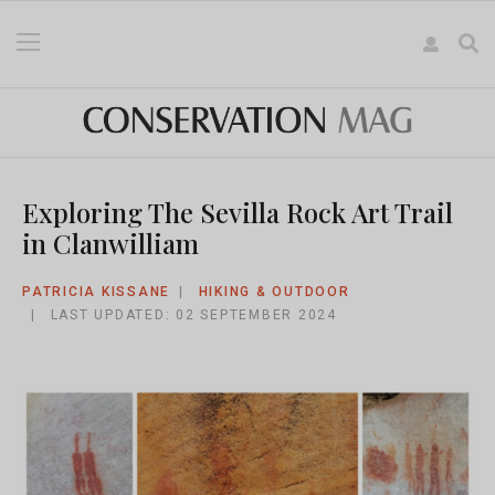
Exploring The Sevilla Rock Art Trail
in Clanwilliam
PATRICIA KISSANE
HIKING & OUTDOOR
LAST UPDATED: 02 SEPTEMBER 2024