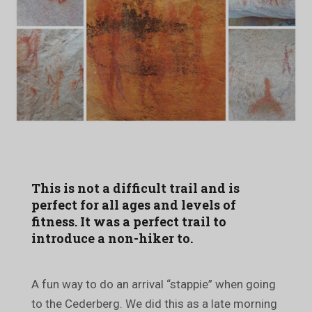
This is not a difficult trail and is
perfect for all ages and levels of
fitness. It was a perfect trail to
introduce a non-hiker to.
A fun way to do an arrival “stappie” when going
to the Cederberg. We did this as a late morning