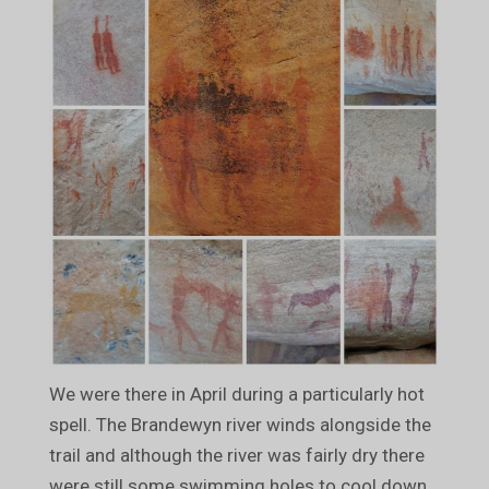
We were there in April during a particularly hot
spell. The Brandewyn river winds alongside the
trail and although the river was fairly dry there
were still some swimming holes to cool down