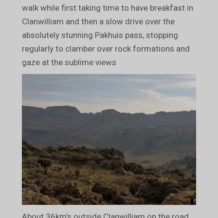
walk while first taking time to have breakfast in
Clanwilliam and then a slow drive over the
absolutely stunning Pakhuis pass, stopping
regularly to clamber over rock formations and
gaze at the sublime views
About 36km’s outside Clanwilliam on the road