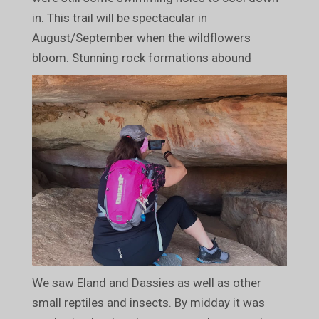
in. This trail will be spectacular in
August/September when the wildflowers
bloom. Stunning rock formations abound
We saw Eland and Dassies as well as other
small reptiles and insects. By midday it was