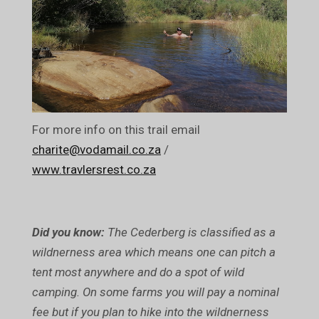
For more info on this trail email
charite@vodamail.co.za
/
www.travlersrest.co.za
Did you know:
The Cederberg is classified as a
wildnerness area which means one can pitch a
tent most anywhere and do a spot of wild
camping. On some farms you will pay a nominal
fee but if you plan to hike into the wildnerness