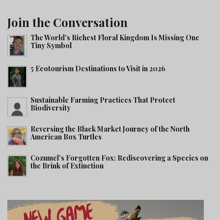
Join the Conversation
The World's Richest Floral Kingdom Is Missing One
Tiny Symbol
5 Ecotourism Destinations to Visit in 2026
Sustainable Farming Practices That Protect
Biodiversity
Reversing the Black Market Journey of the North
American Box Turtles
Cozumel’s Forgotten Fox: Rediscovering a Species on
the Brink of Extinction