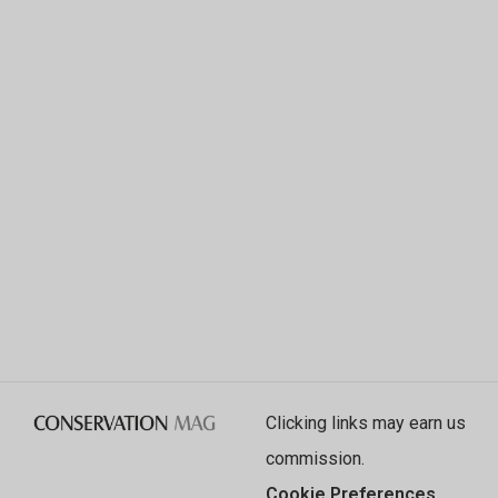
Clicking links may earn us
commission.
Cookie Preferences
.