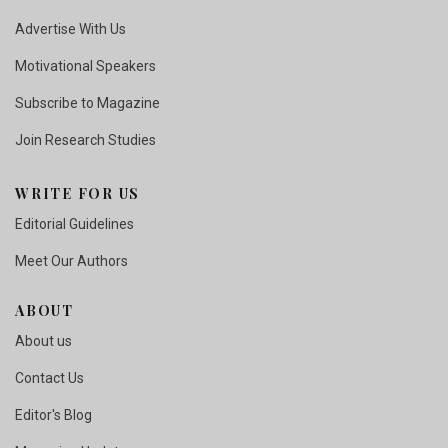
Advertise With Us
Motivational Speakers
Subscribe to Magazine
Join Research Studies
WRITE FOR US
Editorial Guidelines
Meet Our Authors
ABOUT
About us
Contact Us
Editor's Blog