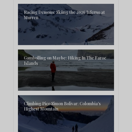
Racing Demons: Skiing the 2026 Inferno at
Murren
Gambolling on Maybe: Hiking In The Faroe
Islands
Climbing Pico Simon Bolivar: Colombia's
Highest Mountain