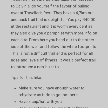
to Calvinia, do yourself the favour of pulling
over at Traveller’s Rest. They have a 4,7km out
and back trail that is delightful. You pay R40.00
at the restaurant and it is worth every cent as
they also give you a pamphlet with more info on
each site. From here you head out to the other
side of the weir and follow the white footprints.
This is not a difficult trail and is perfect for all
ages and levels of fitness. It was a perfect trail
to introduce a non-hiker to.
Tips for this hike:
Make sure you have enough water to
rehydrate as it does get hot here.
Have a cap/hat with you.