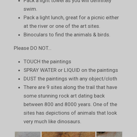
Pack a light towel as you will definitely
swim.
Pack a light lunch, great for a picnic either
at the river or one of the art sites.
Binoculars to find the animals & birds.
Please DO NOT…
TOUCH the paintings
SPRAY WATER or LIQUID on the paintings
DUST the paintings with any object/cloth
There are 9 sites along the trail that have
some stunning rock art dating back
between 800 and 8000 years. One of the
sites has depictions of animals that look
very much like dinosaurs.