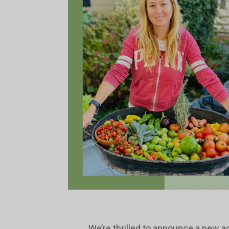
We’re thrilled to announce a new ad