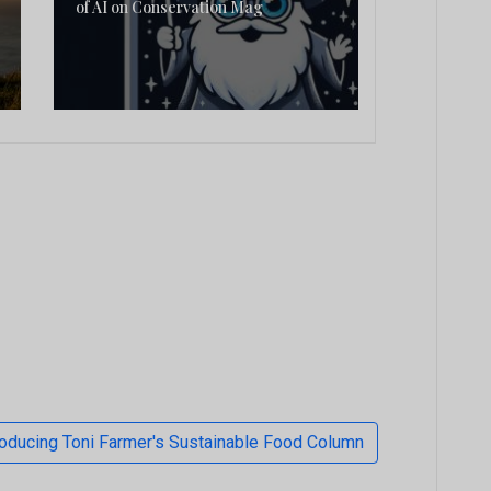
of AI on Conservation Mag
troducing Toni Farmer's Sustainable Food Column