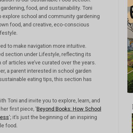
ardening, food, and sustainability. Toni
to explore school and community gardening
 own food, and creative, eco-conscious
festyle.
d to make navigation more intuitive.
 section under Lifestyle, reflecting its
of articles we’ve curated over the years.
r, a parent interested in school garden
sustainable eating tips, this section has
th Toni and invite you to explore, learn, and
r first piece, '
Beyond Books: How School
ness
'; it’s just the beginning of an inspiring
le food.