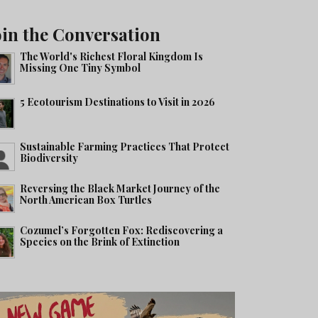
oin the Conversation
The World's Richest Floral Kingdom Is
Missing One Tiny Symbol
5 Ecotourism Destinations to Visit in 2026
Sustainable Farming Practices That Protect
Biodiversity
Reversing the Black Market Journey of the
North American Box Turtles
Cozumel’s Forgotten Fox: Rediscovering a
Species on the Brink of Extinction