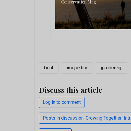
Conservation Mag
food
magazine
gardening
Discuss this article
Log in to comment
Posts in discussion: Growing Together: In