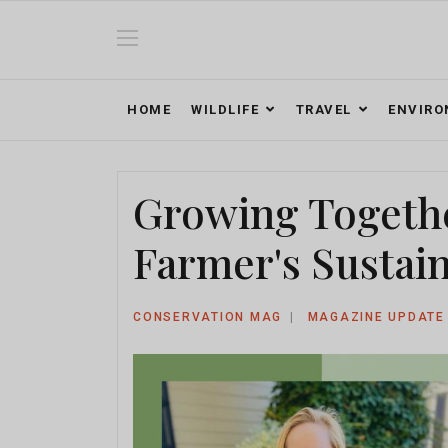
HOME
WILDLIFE
TRAVEL
ENVIR
Growing Togethe
Farmer's Sustai
CONSERVATION MAG
MAGAZINE UPDATE