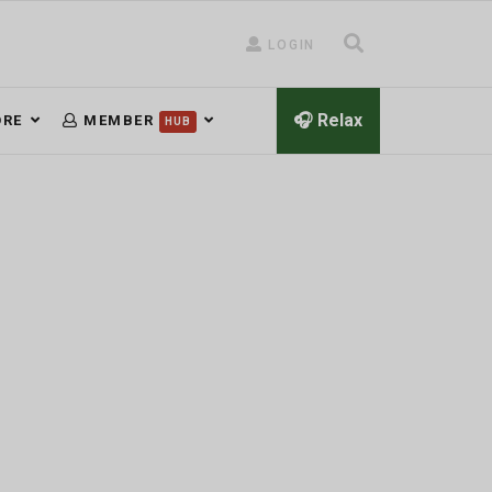
LOGIN
🎧 Relax
RE
MEMBER
HUB