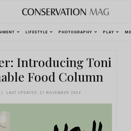
ONMENT
LIFESTYLE
PHOTOGRAPHY
PLAY
MO
r: Introducing Toni
nable Food Column
LAST UPDATED: 21 NOVEMBER 2024