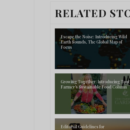
RELATED ST
Escape the Noise: Introducing Wild
Earth Sounds, The Global Map of
Focus
Growing Together: Introducing Toni
Farmer's Sustainable Food Column
Editorial Guidelines for