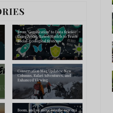
ORIES
From "Gamification" to Data Science:
Using Agent-Based Models to Teach
Social-Ecological Systems
Conservation Mag Updates: New
Columns, Safari Adventures, and
Enhanced Viewing
Boom, and we move into the new era