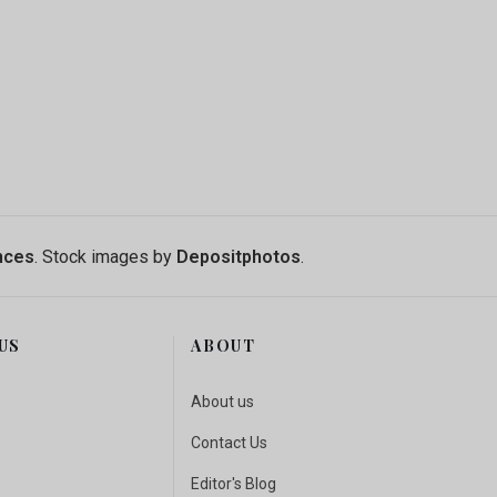
ENT-BASED MODELS TO TEACH SOCIAL-ECOLOGICAL SYS
N MAG UPDATES: NEW COLUMNS, SAFARI ADVENTURES,
nces
. Stock images by
Depositphotos
.
US
ABOUT
About us
Contact Us
Editor's Blog