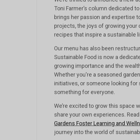
Toni Farmer’s column dedicated to g
brings her passion and expertise 
projects, the joys of growing your
recipes that inspire a sustainable li
Our menu has also been restructure
Sustainable Food is now a dedicated
growing importance and the wealth 
Whether you're a seasoned gardene
initiatives, or someone looking for 
something for everyone.
We’re excited to grow this space wi
share your own experiences. Read he
Gardens Foster Learning and Well
journey into the world of sustainab