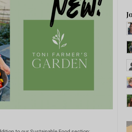
J
dition to our Sustainable Food section: