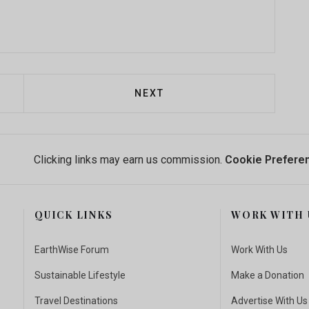
 FROM "GAMIFICATION" TO DATA SCIENCE: USING AG
NEXT ARTICLE: CONSERVATIO
NEXT
Clicking links may earn us commission.
Cookie Prefere
QUICK LINKS
WORK WITH 
EarthWise Forum
Work With Us
Sustainable Lifestyle
Make a Donation
Travel Destinations
Advertise With Us