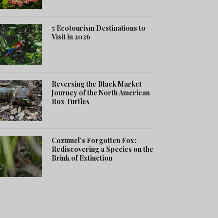
5 Ecotourism Destinations to
Visit in 2026
Reversing the Black Market
Journey of the North American
Box Turtles
Cozumel’s Forgotten Fox:
Rediscovering a Species on the
Brink of Extinction