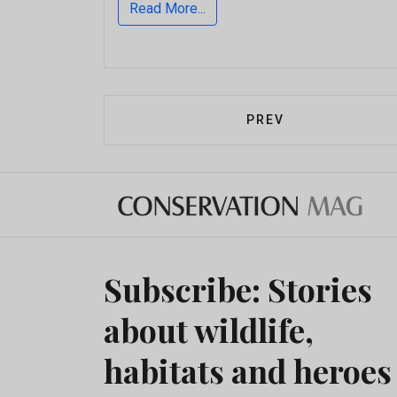
Read More...
PREVIOUS ARTICLE:
PREV
Subscribe: Stories
about wildlife,
habitats and heroes