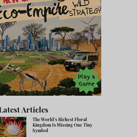
Latest Articles
The World's Richest Floral
Kingdom Is Missing One Tiny
Symbol