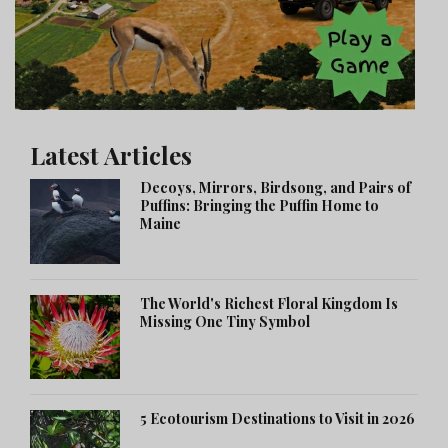
Latest Articles
Decoys, Mirrors, Birdsong, and Pairs of
Puffins: Bringing the Puffin Home to
Maine
The World's Richest Floral Kingdom Is
Missing One Tiny Symbol
5 Ecotourism Destinations to Visit in 2026