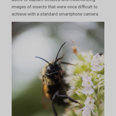
images of insects that were once difficult to
achieve with a standard smartphone camera.