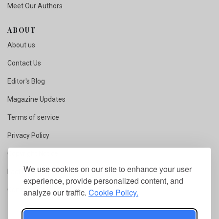
Meet Our Authors
ABOUT
About us
Contact Us
Editor's Blog
Magazine Updates
Terms of service
Privacy Policy
Copyright Notice
We use cookies on our site to enhance your user
Fact Checking
experience, provide personalized content, and
Competition Rules
analyze our traffic.
Cookie Policy.