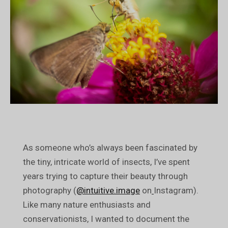
As someone who’s always been fascinated by
the tiny, intricate world of insects, I’ve spent
years trying to capture their beauty through
photography (
@intuitive.image
on
Instagram).
Like many nature enthusiasts and
conservationists, I wanted to document the