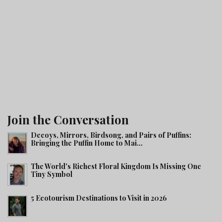
Join the Conversation
Decoys, Mirrors, Birdsong, and Pairs of Puffins:
Bringing the Puffin Home to Mai...
The World's Richest Floral Kingdom Is Missing One
Tiny Symbol
5 Ecotourism Destinations to Visit in 2026