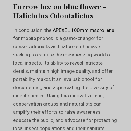
Furrow bee on blue flower –
Halictutus Odontalictus
In conclusion, the
APEXEL 100mm macro lens
for mobile phones is a game-changer for
conservationists and nature enthusiasts
seeking to capture the mesmerizing world of
local insects. Its ability to reveal intricate
details, maintain high image quality, and offer
portability makes it an invaluable tool for
documenting and appreciating the diversity of
insect species. Using this innovative lens,
conservation groups and naturalists can
amplify their efforts to raise awareness,
educate the public, and advocate for protecting
local insect populations and their habitats.