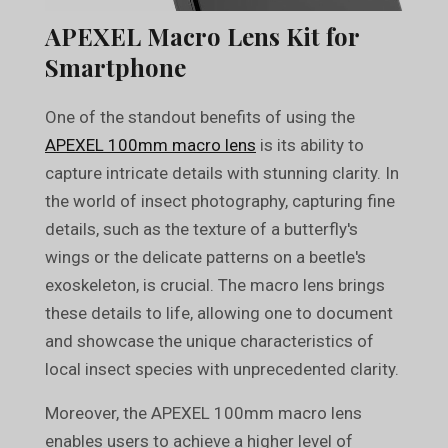
APEXEL Macro Lens Kit for
Smartphone
One of the standout benefits of using the
APEXEL 100mm macro lens
is its ability to
capture intricate details with stunning clarity. In
the world of insect photography, capturing fine
details, such as the texture of a butterfly's
wings or the delicate patterns on a beetle's
exoskeleton, is crucial. The macro lens brings
these details to life, allowing one to document
and showcase the unique characteristics of
local insect species with unprecedented clarity.
Moreover, the APEXEL 100mm macro lens
enables users to achieve a higher level of