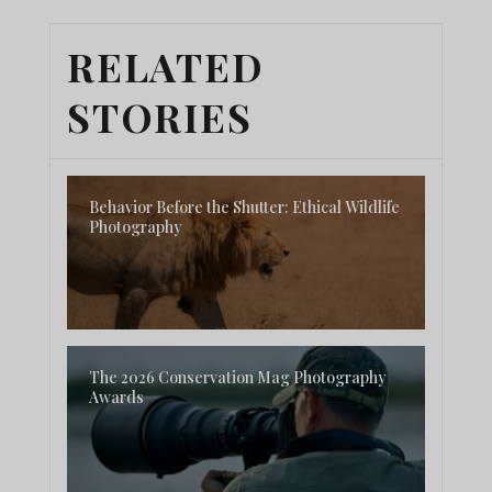
RELATED
STORIES
Behavior Before the Shutter: Ethical Wildlife
Photography
The 2026 Conservation Mag Photography
Awards