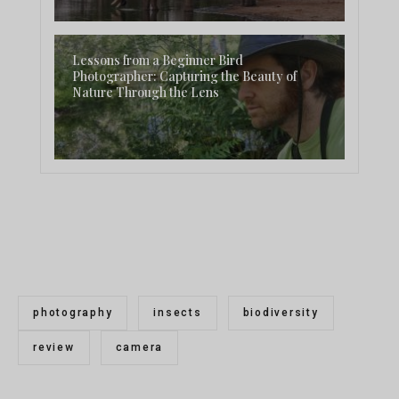
Lessons from a Beginner Bird
Photographer: Capturing the Beauty of
Nature Through the Lens
photography
insects
biodiversity
review
camera