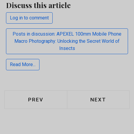
Discuss this article
Log in to comment
Posts in discussion: APEXEL 100mm Mobile Phone
Macro Photography: Unlocking the Secret World of
Insects
Read More...
PREVIOUS ARTICLE: LESSONS FROM
NEXT ARTICLE:
PREV
NEXT