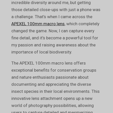
incredible diversity around me, but getting
those detailed close-ups with just a phone was
a challenge. That’s when I came across the
APEXEL 100mm macro lens
, which completely
changed the game. Now, I can capture every
fine detail, and it’s become a powerful tool for
my passion and raising awareness about the
importance of local biodiversity.
The APEXEL 100mm macro lens offers
exceptional benefits for conservation groups
and nature enthusiasts passionate about
documenting and appreciating the diverse
insect species in their local environments. This
innovative lens attachment opens up a new
world of photography possibilities, allowing
users to capture detailed and mesmerizing