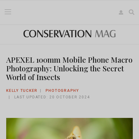
APEXEL 100mm Mobile Phone Macro
Photography: Unlocking the Secret
World of Insects
KELLY TUCKER
PHOTOGRAPHY
LAST UPDATED: 20 OCTOBER 2024