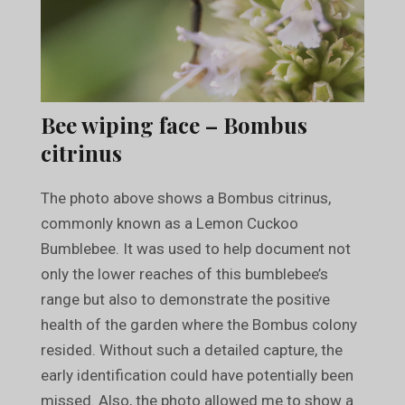
Bee wiping face – Bombus
citrinus
The photo above shows a Bombus citrinus,
commonly known as a Lemon Cuckoo
Bumblebee. It was used to help document not
only the lower reaches of this bumblebee’s
range but also to demonstrate the positive
health of the garden where the Bombus colony
resided. Without such a detailed capture, the
early identification could have potentially been
missed. Also, the photo allowed me to show a