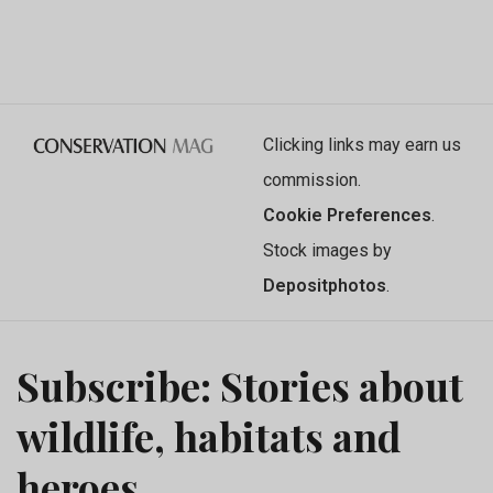
Clicking links may earn us
commission.
Cookie Preferences
.
Stock images by
Depositphotos
.
Subscribe: Stories about
wildlife, habitats and
heroes