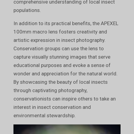
comprehensive understanding of local insect
populations.
In addition to its practical benefits, the APEXEL
100mm macro lens fosters creativity and
artistic expression in insect photography.
Conservation groups can use the lens to
capture visually stunning images that serve
educational purposes and evoke a sense of
wonder and appreciation for the natural world.
By showcasing the beauty of local insects
through captivating photography,
conservationists can inspire others to take an
interest in insect conservation and
environmental stewardship.