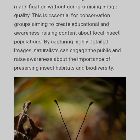
magnification without compromising image
quality. This is essential for conservation
groups aiming to create educational and
awareness-raising content about local insect
populations. By capturing highly detailed
images, naturalists can engage the public and
raise awareness about the importance of
preserving insect habitats and biodiversity.