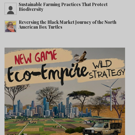
Sustainable Farming Practices That Protect
Biodiversity
Reversing the Black Market Journey of the North
American Box Turtles