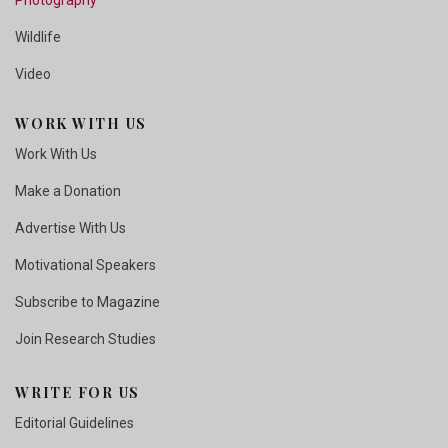
Wildlife
Video
WORK WITH US
Work With Us
Make a Donation
Advertise With Us
Motivational Speakers
Subscribe to Magazine
Join Research Studies
WRITE FOR US
Editorial Guidelines