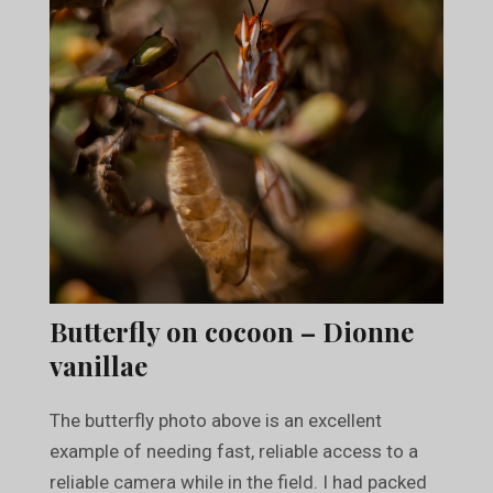
Butterfly on cocoon – Dionne
vanillae
The butterfly photo above is an excellent
example of needing fast, reliable access to a
reliable camera while in the field. I had packed