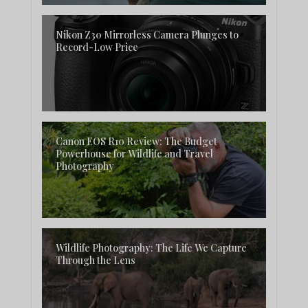
Nikon Z30 Mirrorless Camera Plunges to
Record-Low Price
Canon EOS R10 Review: The Budget
Powerhouse for Wildlife and Travel
Photography
Wildlife Photography: The Life We Capture
Through the Lens