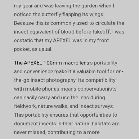
my gear and was leaving the garden when I
noticed the butterfly flapping its wings.
Because this is commonly used to circulate the
insect equivalent of blood before takeoff, I was
ecstatic that my APEXEL was in my front
pocket, as usual.
The APEXEL 100mm macro lens
's portability
and convenience make it a valuable tool for on-
the-go insect photography. Its compatibility
with mobile phones means conservationists
can easily carry and use the lens during
fieldwork, nature walks, and insect surveys.
This portability ensures that opportunities to
document insects in their natural habitats are
never missed, contributing to a more