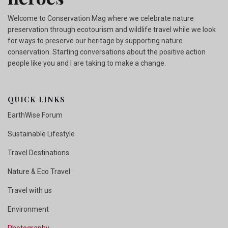
Welcome to Conservation Mag where we celebrate nature
preservation through ecotourism and wildlife travel while we look
for ways to preserve our heritage by supporting nature
conservation. Starting conversations about the positive action
people like you and I are taking to make a change.
QUICK LINKS
EarthWise Forum
Sustainable Lifestyle
Travel Destinations
Nature & Eco Travel
Travel with us
Environment
Photography