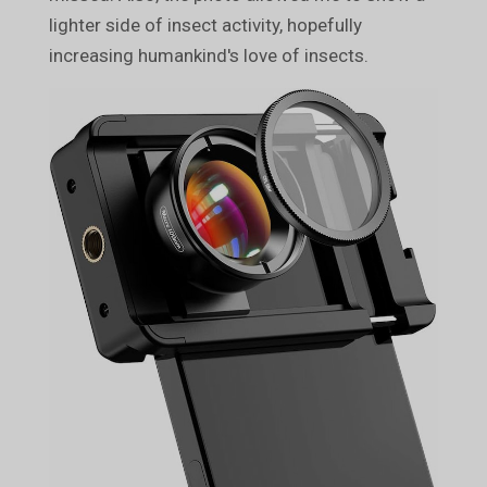
lighter side of insect activity, hopefully
increasing humankind's love of insects.