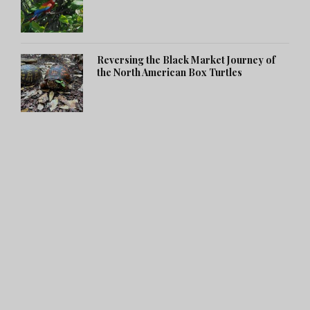
Reversing the Black Market Journey of
the North American Box Turtles