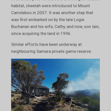
habitat, cheetah were introduced to Mount
Camdeboo in 2007. It was another step that
was first embarked on by the late Logie
Buchanan and his wife, Cathy, and now, son Iain,
since acquiring the land in 1996.
Similar efforts have been underway at
neighbouring Samara private game reserve.