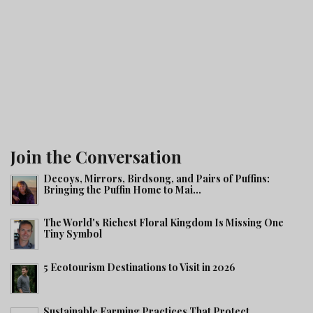
Join the Conversation
Decoys, Mirrors, Birdsong, and Pairs of Puffins:
Bringing the Puffin Home to Mai...
The World's Richest Floral Kingdom Is Missing One
Tiny Symbol
5 Ecotourism Destinations to Visit in 2026
Sustainable Farming Practices That Protect