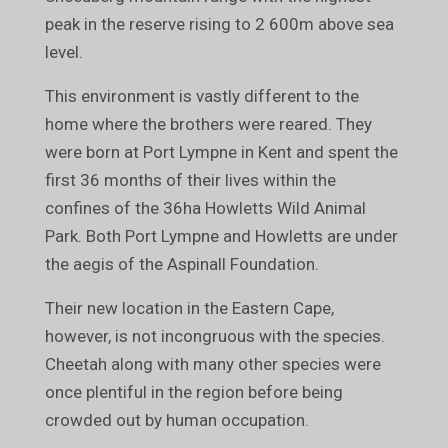
peak in the reserve rising to 2 600m above sea
level.
This environment is vastly different to the
home where the brothers were reared. They
were born at Port Lympne in Kent and spent the
first 36 months of their lives within the
confines of the 36ha Howletts Wild Animal
Park. Both Port Lympne and Howletts are under
the aegis of the Aspinall Foundation.
Their new location in the Eastern Cape,
however, is not incongruous with the species.
Cheetah along with many other species were
once plentiful in the region before being
crowded out by human occupation.