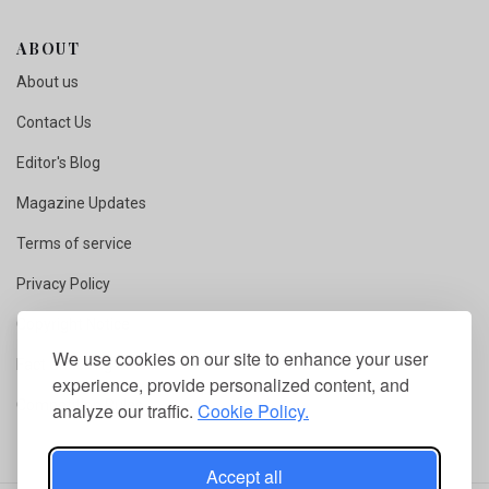
ABOUT
About us
Contact Us
Editor's Blog
Magazine Updates
Terms of service
Privacy Policy
Copyright Notice
We use cookies on our site to enhance your user
Fact Checking
experience, provide personalized content, and
Competition Rules
analyze our traffic.
Cookie Policy.
Accept all