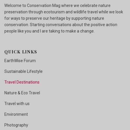
Welcome to Conservation Mag where we celebrate nature
preservation through ecotourism and wildlife travel while we look
for ways to preserve our heritage by supporting nature
conservation. Starting conversations about the positive action
people like you and I are taking to make a change.
QUICK LINKS
EarthWise Forum
Sustainable Lifestyle
Travel Destinations
Nature & Eco Travel
Travel with us
Environment
Photography