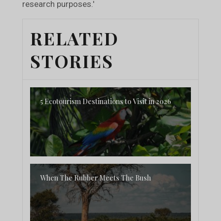
research purposes.'
RELATED
STORIES
5 Ecotourism Destinations to Visit in 2026
When The Rubber Meets The Bush