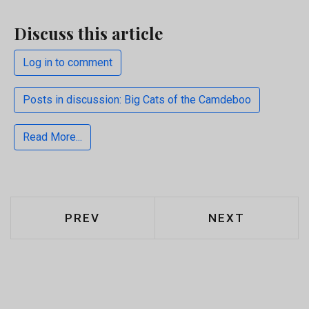
Discuss this article
Log in to comment
Posts in discussion: Big Cats of the Camdeboo
Read More...
PREVIOUS ARTICLE: WARAPOKA EN
NEXT ARTICLE
PREV
NEXT