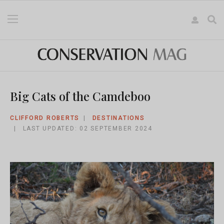
Big Cats of the Camdeboo
CLIFFORD ROBERTS
DESTINATIONS
LAST UPDATED: 02 SEPTEMBER 2024