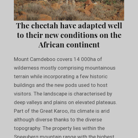
The cheetah have adapted well
to their new conditions on the
African continent
Mount Camdeboo covers 14 000ha of
wilderness mostly comprising mountainous
terrain while incorporating a few historic
buildings and the new pods used to host
visitors. The landscape is characterised by
deep valleys and plains on elevated plateaus.
Part of the Great Karoo, its climate is arid
although diverse thanks to the diverse
topography. The property lies within the
Sneeuberg mountain range with the highest