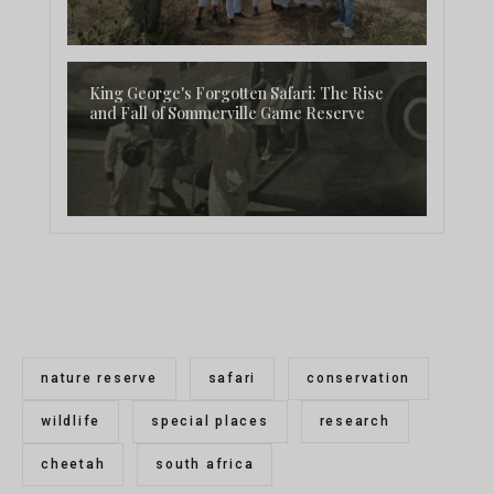
King George's Forgotten Safari: The Rise
and Fall of Sommerville Game Reserve
nature reserve
safari
conservation
wildlife
special places
research
cheetah
south africa