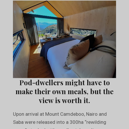
Pod-dwellers might have to
make their own meals, but the
view is worth it.
Upon arrival at Mount Camdeboo, Nairo and
Saba were released into a 300ha “rewilding