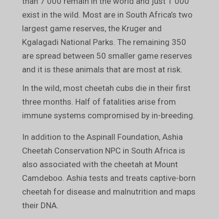
than 7 000 remain in the world and just 1 000
exist in the wild. Most are in South Africa’s two
largest game reserves, the Kruger and
Kgalagadi National Parks. The remaining 350
are spread between 50 smaller game reserves
and it is these animals that are most at risk.
In the wild, most cheetah cubs die in their first
three months. Half of fatalities arise from
immune systems compromised by in-breeding.
In addition to the Aspinall Foundation, Ashia
Cheetah Conservation NPC in South Africa is
also associated with the cheetah at Mount
Camdeboo. Ashia tests and treats captive-born
cheetah for disease and malnutrition and maps
their DNA.