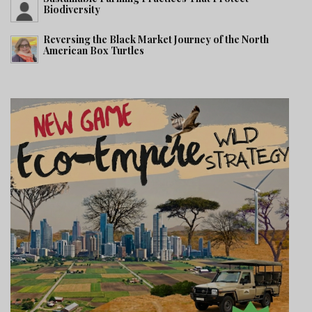
Biodiversity
Reversing the Black Market Journey of the North
American Box Turtles