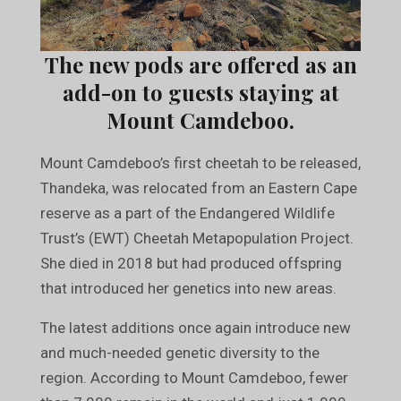
The new pods are offered as an
add-on to guests staying at
Mount Camdeboo.
Mount Camdeboo’s first cheetah to be released,
Thandeka, was relocated from an Eastern Cape
reserve as a part of the Endangered Wildlife
Trust’s (EWT) Cheetah Metapopulation Project.
She died in 2018 but had produced offspring
that introduced her genetics into new areas.
The latest additions once again introduce new
and much-needed genetic diversity to the
region. According to Mount Camdeboo, fewer