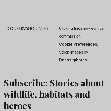
Clicking links may earn us
commission.
Cookie Preferences
.
Stock images by
Depositphotos
.
Subscribe: Stories about
wildlife, habitats and
heroes