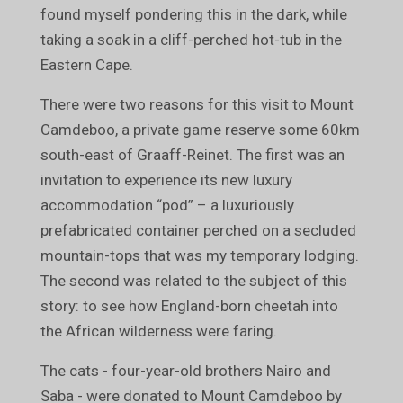
found myself pondering this in the dark, while
taking a soak in a cliff-perched hot-tub in the
Eastern Cape.
There were two reasons for this visit to Mount
Camdeboo, a private game reserve some 60km
south-east of Graaff-Reinet. The first was an
invitation to experience its new luxury
accommodation “pod” – a luxuriously
prefabricated container perched on a secluded
mountain-tops that was my temporary lodging.
The second was related to the subject of this
story: to see how England-born cheetah into
the African wilderness were faring.
The cats - four-year-old brothers Nairo and
Saba - were donated to Mount Camdeboo by