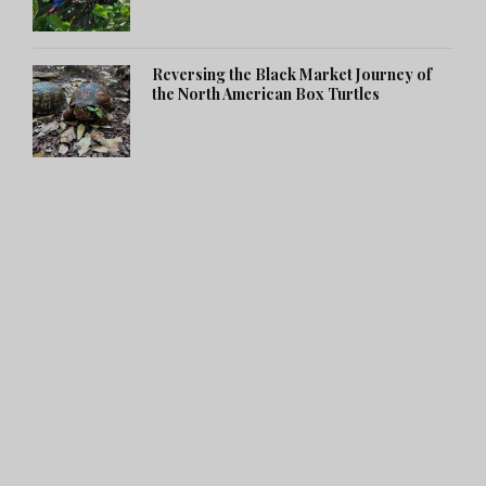
Reversing the Black Market Journey of
the North American Box Turtles