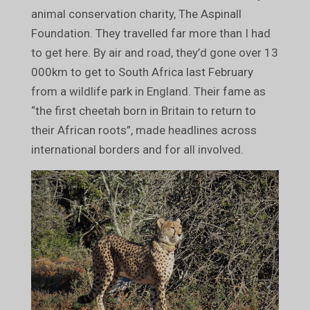
animal conservation charity, The Aspinall
Foundation. They travelled far more than I had
to get here. By air and road, they’d gone over 13
000km to get to South Africa last February
from a wildlife park in England. Their fame as
“the first cheetah born in Britain to return to
their African roots”, made headlines across
international borders and for all involved.