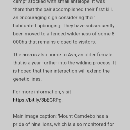
camp” stocked with small antelope. It was
there that the pair accomplished their first kill,
an encouraging sign considering their
habituated upbringing. They have subsequently
been moved to a fenced wilderness of some 8
000ha that remains closed to visitors.
The area is also home to Ava, an older female
that is a year further into the wilding process. It
is hoped that their interaction will extend the
genetic lines.
For more information, visit
https://bit.ly/3bEGRPg
.
Main image caption: 'Mount Camdebo has a
pride of nine lions, which is also monitored for