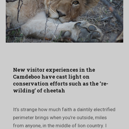
New visitor experiences in the
Camdeboo have cast light on
conservation efforts such as the ‘re-
wilding’ of cheetah
It’s strange how much faith a daintily electrified
perimeter brings when you’re outside, miles
from anyone, in the middle of lion country. I