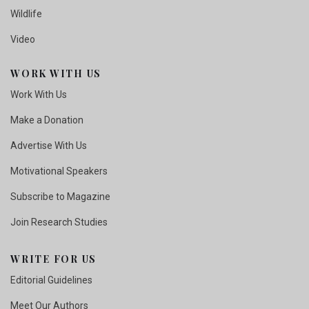
Wildlife
Video
WORK WITH US
Work With Us
Make a Donation
Advertise With Us
Motivational Speakers
Subscribe to Magazine
Join Research Studies
WRITE FOR US
Editorial Guidelines
Meet Our Authors