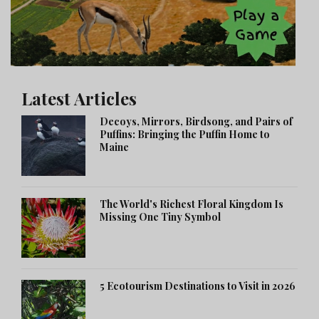
Latest Articles
Decoys, Mirrors, Birdsong, and Pairs of
Puffins: Bringing the Puffin Home to
Maine
The World's Richest Floral Kingdom Is
Missing One Tiny Symbol
5 Ecotourism Destinations to Visit in 2026