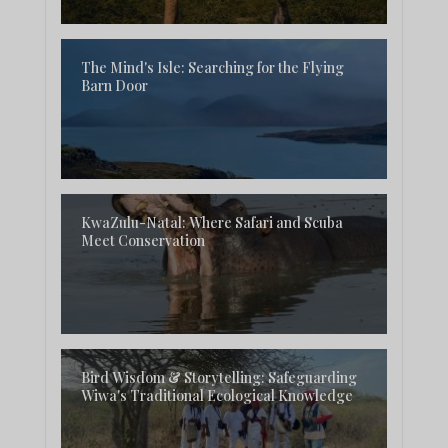
The Mind's Isle: Searching for the Flying
Barn Door
KwaZulu-Natal: Where Safari and Scuba
Meet Conservation
Bird Wisdom & Storytelling: Safeguarding
Wiwa's Traditional Ecological Knowledge