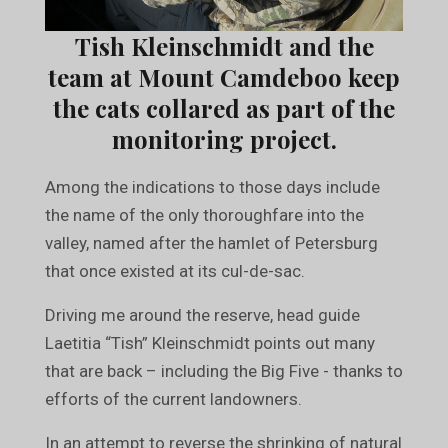
Tish Kleinschmidt and the
team at Mount Camdeboo keep
the cats collared as part of the
monitoring project.
Among the indications to those days include
the name of the only thoroughfare into the
valley, named after the hamlet of Petersburg
that once existed at its cul-de-sac.
Driving me around the reserve, head guide
Laetitia “Tish” Kleinschmidt points out many
that are back – including the Big Five - thanks to
efforts of the current landowners.
In an attempt to reverse the shrinking of natural