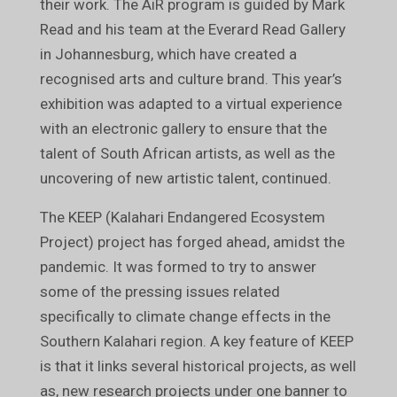
their work. The AiR program is guided by Mark
Read and his team at the Everard Read Gallery
in Johannesburg, which have created a
recognised arts and culture brand. This year’s
exhibition was adapted to a virtual experience
with an electronic gallery to ensure that the
talent of South African artists, as well as the
uncovering of new artistic talent, continued.
The KEEP (Kalahari Endangered Ecosystem
Project) project has forged ahead, amidst the
pandemic. It was formed to try to answer
some of the pressing issues related
specifically to climate change effects in the
Southern Kalahari region. A key feature of KEEP
is that it links several historical projects, as well
as, new research projects under one banner to