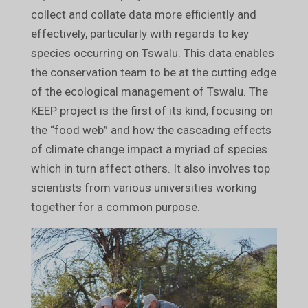
collect and collate data more efficiently and
effectively, particularly with regards to key
species occurring on Tswalu. This data enables
the conservation team to be at the cutting edge
of the ecological management of Tswalu. The
KEEP project is the first of its kind, focusing on
the “food web” and how the cascading effects
of climate change impact a myriad of species
which in turn affect others. It also involves top
scientists from various universities working
together for a common purpose.