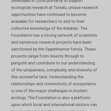
developed in 2008 primarily to support
ecological research at Tswalu, unique research
opportunities have continued to become
available for researchers to add to their
collective knowledge of the Kalahari. The
Foundation has a strong network of scientists
and numerous research projects have been
sanctioned by the Oppenheimer family. These
projects range from insects through to
pangolin and contribute to our understanding
of the uniqueness, complexity, and diversity of
this wonderful land. Understanding the
relationships and connectivity of ecosystems
is one of the major challenges in modern
ecology. The Foundation is also a platform
upon which local and international visitors can