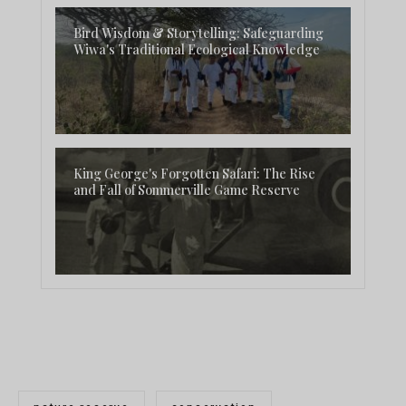
Bird Wisdom & Storytelling: Safeguarding
Wiwa's Traditional Ecological Knowledge
King George's Forgotten Safari: The Rise
and Fall of Sommerville Game Reserve