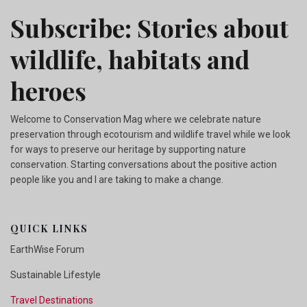
Subscribe: Stories about
wildlife, habitats and
heroes
Welcome to Conservation Mag where we celebrate nature
preservation through ecotourism and wildlife travel while we look
for ways to preserve our heritage by supporting nature
conservation. Starting conversations about the positive action
people like you and I are taking to make a change.
QUICK LINKS
EarthWise Forum
Sustainable Lifestyle
Travel Destinations