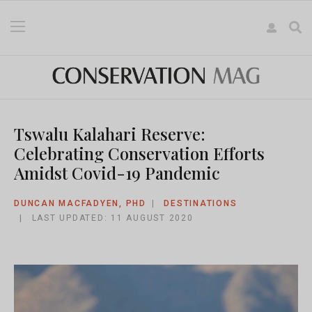
Tswalu Kalahari Reserve:
Celebrating Conservation Efforts
Amidst Covid-19 Pandemic
DUNCAN MACFADYEN, PHD
DESTINATIONS
LAST UPDATED: 11 AUGUST 2020