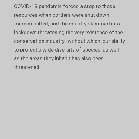
COVID-19 pandemic forced a stop to these
resources when borders were shut down,
tourism halted, and the country slammed into
lockdown threatening the very existence of the
conservation industry -without which, our ability
to protect a wide diversity of species, as well
as the areas they inhabit has also been
threatened.