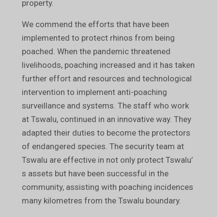
property.
We commend the efforts that have been
implemented to protect rhinos from being
poached. When the pandemic threatened
livelihoods, poaching increased and it has taken
further effort and resources and technological
intervention to implement anti-poaching
surveillance and systems. The staff who work
at Tswalu, continued in an innovative way. They
adapted their duties to become the protectors
of endangered species. The security team at
Tswalu are effective in not only protect Tswalu’
s assets but have been successful in the
community, assisting with poaching incidences
many kilometres from the Tswalu boundary.