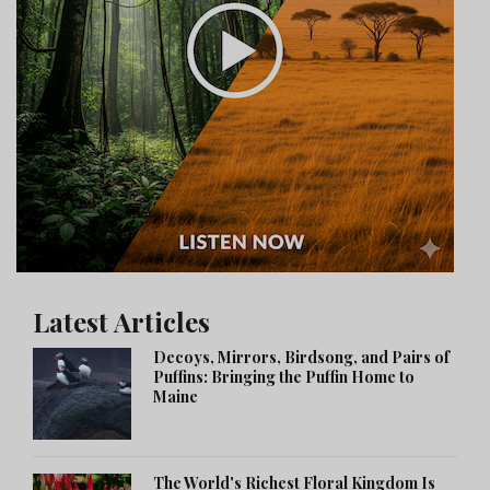
Latest Articles
Decoys, Mirrors, Birdsong, and Pairs of
Puffins: Bringing the Puffin Home to
Maine
The World's Richest Floral Kingdom Is