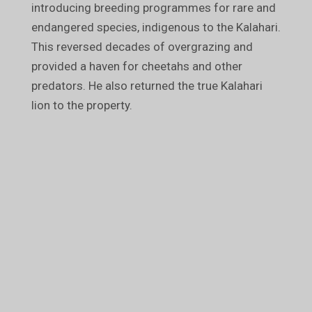
introducing breeding programmes for rare and
endangered species, indigenous to the Kalahari.
This reversed decades of overgrazing and
provided a haven for cheetahs and other
predators. He also returned the true Kalahari
lion to the property.