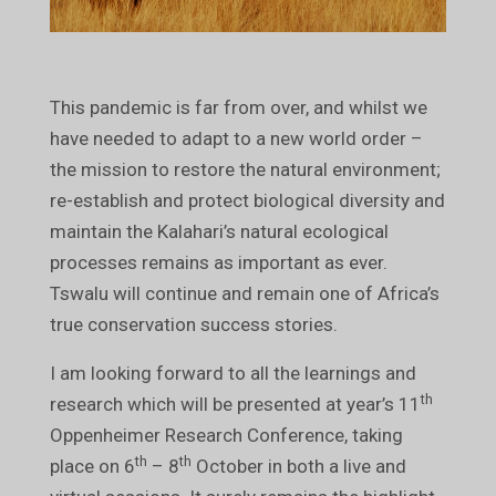
This pandemic is far from over, and whilst we
have needed to adapt to a new world order –
the mission to restore the natural environment;
re-establish and protect biological diversity and
maintain the Kalahari’s natural ecological
processes remains as important as ever.
Tswalu will continue and remain one of Africa’s
true conservation success stories.
I am looking forward to all the learnings and
th
research which will be presented at year’s 11
Oppenheimer Research Conference, taking
th
th
place on 6
– 8
October in both a live and