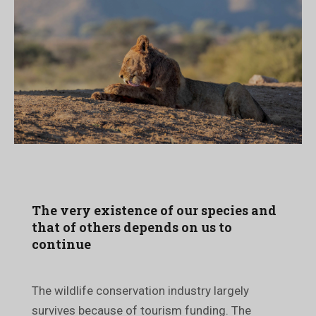
The very existence of our species and
that of others depends on us to
continue
The wildlife conservation industry largely
survives because of tourism funding. The