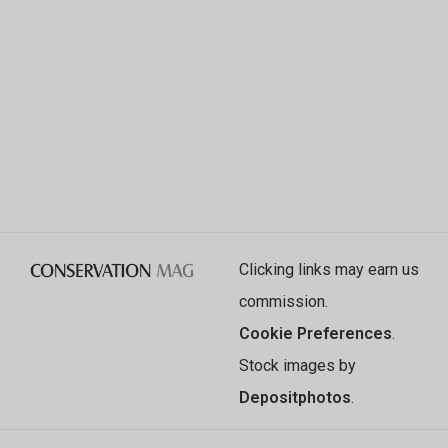
Clicking links may earn us
commission.
Cookie Preferences
.
Stock images by
Depositphotos
.