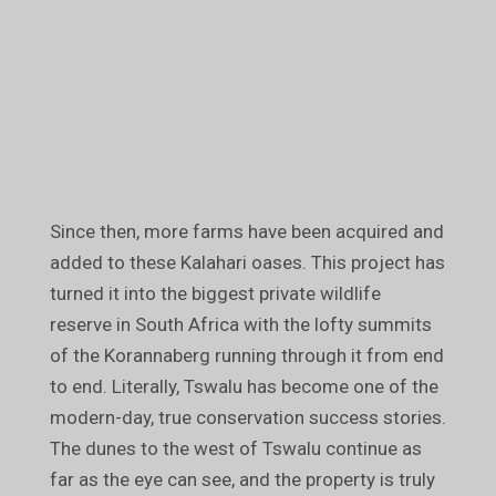
Since then, more farms have been acquired and
added to these Kalahari oases. This project has
turned it into the biggest private wildlife
reserve in South Africa with the lofty summits
of the Korannaberg running through it from end
to end. Literally, Tswalu has become one of the
modern-day, true conservation success stories.
The dunes to the west of Tswalu continue as
far as the eye can see, and the property is truly