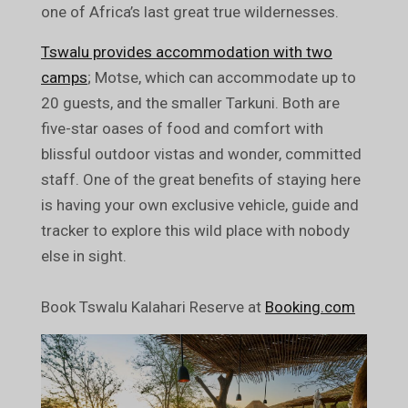
one of Africa’s last great true wildernesses.
Tswalu provides accommodation with two
camps
; Motse, which can accommodate up to
20 guests, and the smaller Tarkuni. Both are
five-star oases of food and comfort with
blissful outdoor vistas and wonder, committed
staff. One of the great benefits of staying here
is having your own exclusive vehicle, guide and
tracker to explore this wild place with nobody
else in sight.
Book Tswalu Kalahari Reserve at
Booking.com