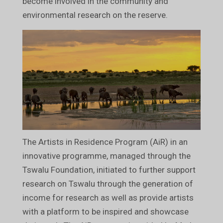
become involved in the community and
environmental research on the reserve.
The Artists in Residence Program (AiR) in an
innovative programme, managed through the
Tswalu Foundation, initiated to further support
research on Tswalu through the generation of
income for research as well as provide artists
with a platform to be inspired and showcase