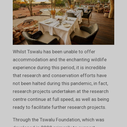
Whilst Tswalu has been unable to offer
accommodation and the enchanting wildlife
experience during this period, it is incredible
that research and conservation efforts have
not been halted during this pandemic, in fact,
research projects undertaken at the research
centre continue at full speed, as well as being
ready to facilitate further research projects.
Through the Tswalu Foundation, which was