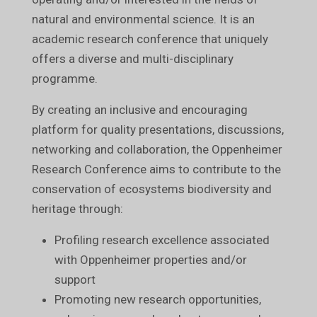
natural and environmental science. It is an
academic research conference that uniquely
offers a diverse and multi-disciplinary
programme.
By creating an inclusive and encouraging
platform for quality presentations, discussions,
networking and collaboration, the Oppenheimer
Research Conference aims to contribute to the
conservation of ecosystems biodiversity and
heritage through:
Profiling research excellence associated
with Oppenheimer properties and/or
support
Promoting new research opportunities,