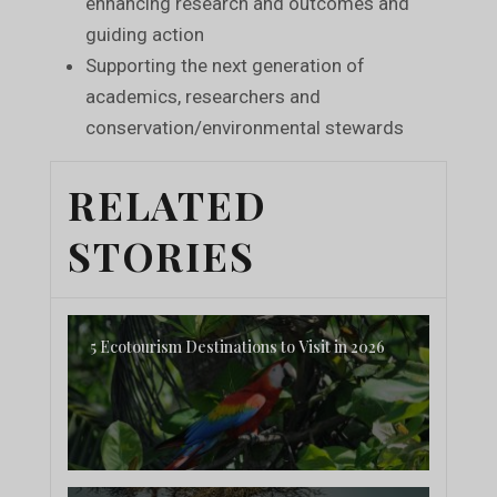
enhancing research and outcomes and
guiding action
Supporting the next generation of
academics, researchers and
conservation/environmental stewards
RELATED
STORIES
5 Ecotourism Destinations to Visit in 2026