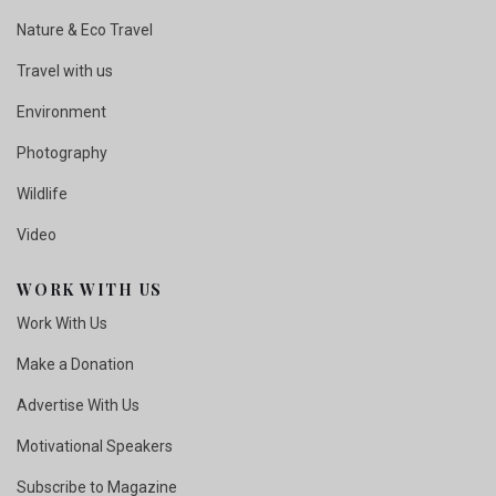
Nature & Eco Travel
Travel with us
Environment
Photography
Wildlife
Video
WORK WITH US
Work With Us
Make a Donation
Advertise With Us
Motivational Speakers
Subscribe to Magazine