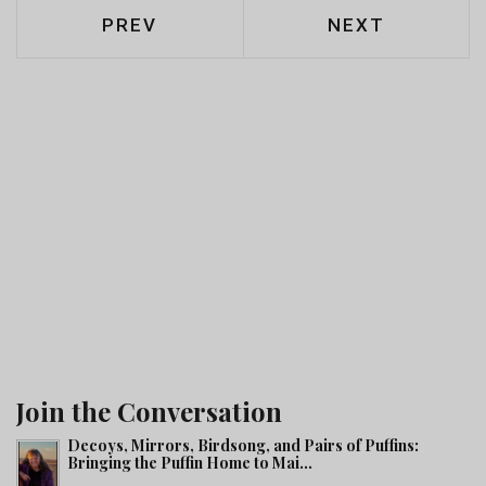
PREVIOUS ARTICLE: MATROOSBERG
NEXT ARTICLE
PREV
NEXT
Join the Conversation
Decoys, Mirrors, Birdsong, and Pairs of Puffins:
Bringing the Puffin Home to Mai...