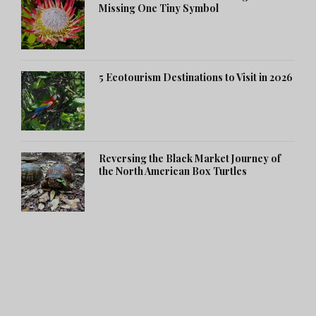
Missing One Tiny Symbol
5 Ecotourism Destinations to Visit in 2026
Reversing the Black Market Journey of
the North American Box Turtles