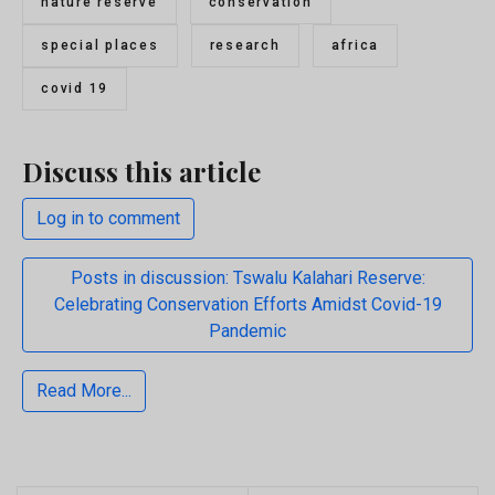
nature reserve
conservation
special places
research
africa
covid 19
Discuss this article
Log in to comment
Posts in discussion: Tswalu Kalahari Reserve:
Celebrating Conservation Efforts Amidst Covid-19
Pandemic
Read More...