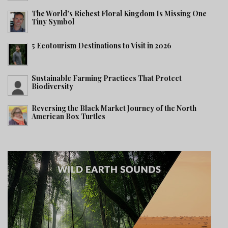
The World's Richest Floral Kingdom Is Missing One
Tiny Symbol
5 Ecotourism Destinations to Visit in 2026
Sustainable Farming Practices That Protect
Biodiversity
Reversing the Black Market Journey of the North
American Box Turtles