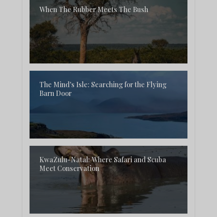
When The Rubber Meets The Bush
The Mind's Isle: Searching for the Flying
Barn Door
KwaZulu-Natal: Where Safari and Scuba
Meet Conservation