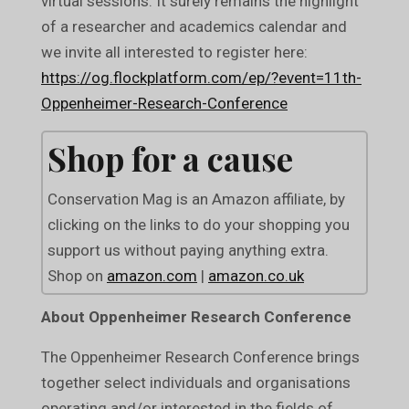
virtual sessions. It surely remains the highlight
of a researcher and academics calendar and
we invite all interested to register here:
https://og.flockplatform.com/ep/?event=11th-
Oppenheimer-Research-Conference
Shop for a cause
Conservation Mag is an Amazon affiliate, by
clicking on the links to do your shopping you
support us without paying anything extra.
Shop on
amazon.com
|
amazon.co.uk
About Oppenheimer Research Conference
The Oppenheimer Research Conference brings
together select individuals and organisations
operating and/or interested in the fields of