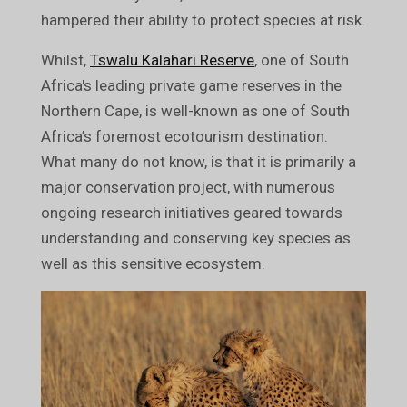
hampered their ability to protect species at risk.
Whilst,
Tswalu Kalahari Reserve
, one of South
Africa's leading private game reserves in the
Northern Cape, is well-known as one of South
Africa’s foremost ecotourism destination.
What many do not know, is that it is primarily a
major conservation project, with numerous
ongoing research initiatives geared towards
understanding and conserving key species as
well as this sensitive ecosystem.