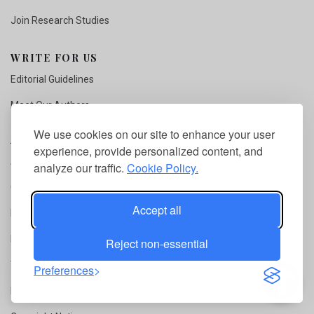
Join Research Studies
WRITE FOR US
Editorial Guidelines
Meet Our Authors
We use cookies on our site to enhance your user
ABOUT
experience, provide personalized content, and
About us
analyze our traffic.
Cookie Policy.
Contact Us
Accept all
Editor's Blog
Magazine Updates
Reject non-essential
Terms of service
Preferences
Privacy Policy