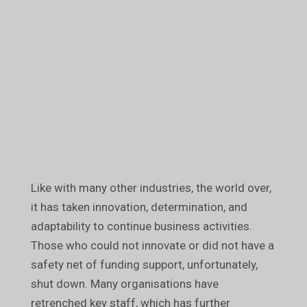
Like with many other industries, the world over,
it has taken innovation, determination, and
adaptability to continue business activities.
Those who could not innovate or did not have a
safety net of funding support, unfortunately,
shut down. Many organisations have
retrenched key staff, which has further