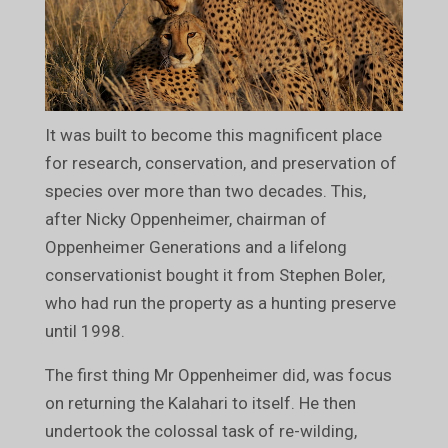
It was built to become this magnificent place
for research, conservation, and preservation of
species over more than two decades. This,
after Nicky Oppenheimer, chairman of
Oppenheimer Generations and a lifelong
conservationist bought it from Stephen Boler,
who had run the property as a hunting preserve
until 1998.
The first thing Mr Oppenheimer did, was focus
on returning the Kalahari to itself. He then
undertook the colossal task of re-wilding,