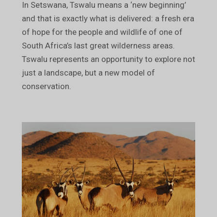
In Setswana, Tswalu means a ‘new beginning’
and that is exactly what is delivered: a fresh era
of hope for the people and wildlife of one of
South Africa’s last great wilderness areas.
Tswalu represents an opportunity to explore not
just a landscape, but a new model of
conservation.