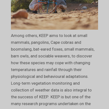
Among others, KEEP aims to look at small
mammals, pangolins, Cape cobras and
boomslang, bat-eared foxes, small mammals,
barn owls, and sociable weavers, to discover
how these species may cope with changing
temperatures and rainfall through their
physiological and behavioural adaptations.
Long-term vegetation monitoring and
collection of weather data is also integral to
the success of KEEP. KEEP is but one of the
many research programs undertaken on the