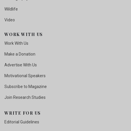
Wildlife
Video
WORK WITH US
Work With Us
Make a Donation
Advertise With Us
Motivational Speakers
Subscribe to Magazine
Join Research Studies
WRITE FOR US
Editorial Guidelines