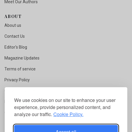
Meet Our Authors
ABOUT
About us
Contact Us
Editor's Blog
Magazine Updates
Terms of service
Privacy Policy
Copyright Notice
We use cookies on our site to enhance your user
Fact Checking
experience, provide personalized content, and
Competition Rules
analyze our traffic.
Cookie Policy.
Accept all