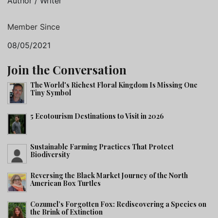
Author / Writer
Member Since
08/05/2021
Join the Conversation
The World's Richest Floral Kingdom Is Missing One
Tiny Symbol
5 Ecotourism Destinations to Visit in 2026
Sustainable Farming Practices That Protect
Biodiversity
Reversing the Black Market Journey of the North
American Box Turtles
Cozumel’s Forgotten Fox: Rediscovering a Species on
the Brink of Extinction