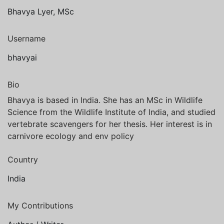
Bhavya Lyer, MSc
Username
bhavyai
Bio
Bhavya is based in India. She has an MSc in Wildlife
Science from the Wildlife Institute of India, and studied
vertebrate scavengers for her thesis. Her interest is in
carnivore ecology and env policy
Country
India
My Contributions