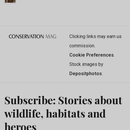
Clicking links may earn us
commission.
Cookie Preferences
.
Stock images by
Depositphotos
.
Subscribe: Stories about
wildlife, habitats and
heroes