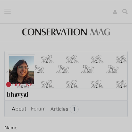
OFFLINE
bhavyai
More
About
Forum
Articles
1
Name