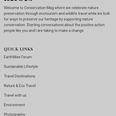
Welcome to Conservation Mag where we celebrate nature
preservation through ecotourism and wildlife travel while we look
for ways to preserve our heritage by supporting nature
conservation. Starting conversations about the positive action
people like you and I are taking to make a change.
QUICK LINKS
EarthWise Forum
Sustainable Lifestyle
Travel Destinations
Nature & Eco Travel
Travel with us
Environment
Photography