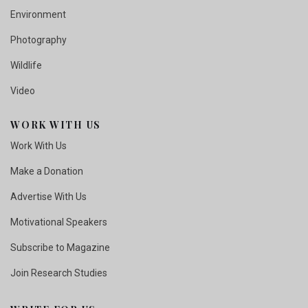
Environment
Photography
Wildlife
Video
WORK WITH US
Work With Us
Make a Donation
Advertise With Us
Motivational Speakers
Subscribe to Magazine
Join Research Studies