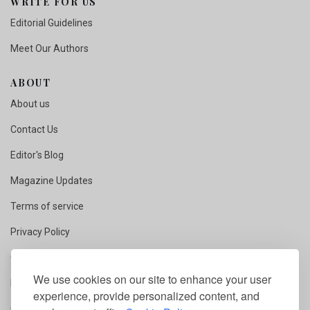
WRITE FOR US
Editorial Guidelines
Meet Our Authors
ABOUT
About us
Contact Us
Editor's Blog
Magazine Updates
Terms of service
Privacy Policy
Copyright Notice
We use cookies on our site to enhance your user
Fact Checking
experience, provide personalized content, and
Competition Rules