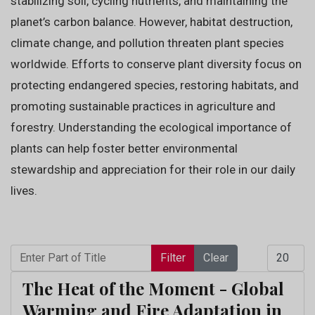
stabilizing soil, cycling nutrients, and maintaining the
planet’s carbon balance. However, habitat destruction,
climate change, and pollution threaten plant species
worldwide. Efforts to conserve plant diversity focus on
protecting endangered species, restoring habitats, and
promoting sustainable practices in agriculture and
forestry. Understanding the ecological importance of
plants can help foster better environmental
stewardship and appreciation for their role in our daily
lives.
Enter Part of Title
Display 
Filter
Clear
The Heat of the Moment - Global
Warming and Fire Adaptation in