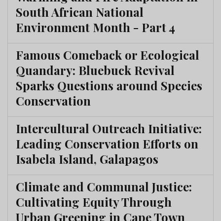
South African National
Environment Month - Part 4
Famous Comeback or Ecological
Quandary: Bluebuck Revival
Sparks Questions around Species
Conservation
Intercultural Outreach Initiative:
Leading Conservation Efforts on
Isabela Island, Galapagos
Climate and Communal Justice:
Cultivating Equity Through
Urban Greening in Cape Town