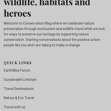
wildlife, habitats and
heroes
Welcome to Conservation Mag where we celebrate nature
preservation through ecotourism and wildlife travel while we look
for ways to preserve our heritage by supporting nature
conservation. Starting conversations about the positive action
people like you and I are taking to make a change.
QUICK LINKS
EarthWise Forum
Sustainable Lifestyle
Travel Destinations
Nature & Eco Travel
Travel with us