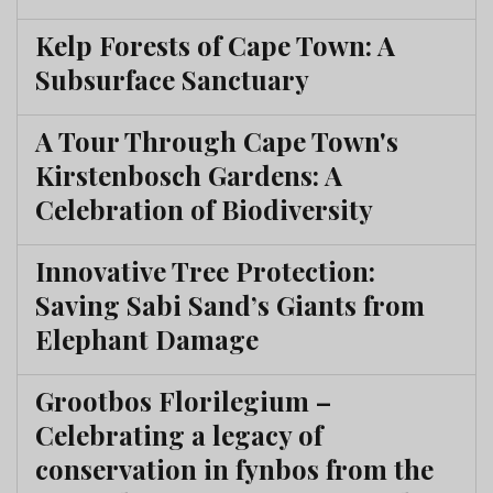
Kelp Forests of Cape Town: A
Subsurface Sanctuary
A Tour Through Cape Town's
Kirstenbosch Gardens: A
Celebration of Biodiversity
Innovative Tree Protection:
Saving Sabi Sand’s Giants from
Elephant Damage
Grootbos Florilegium –
Celebrating a legacy of
conservation in fynbos from the