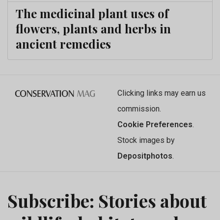
The medicinal plant uses of
flowers, plants and herbs in
ancient remedies
Clicking links may earn us
commission.
Cookie Preferences
.
Stock images by
Depositphotos
.
Subscribe: Stories about