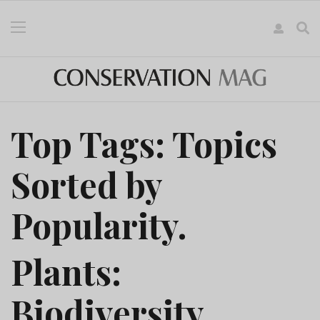
Top Tags: Topics
Sorted by
Popularity.
Plants:
Biodiversity,