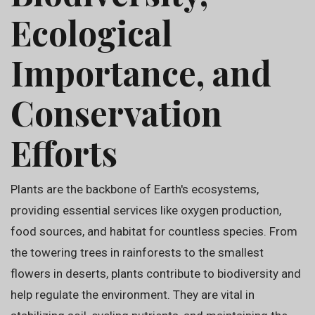
Ecological
Importance, and
Conservation
Efforts
Plants are the backbone of Earth's ecosystems,
providing essential services like oxygen production,
food sources, and habitat for countless species. From
the towering trees in rainforests to the smallest
flowers in deserts, plants contribute to biodiversity and
help regulate the environment. They are vital in