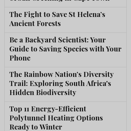
The Fight to Save St Helena’s
Ancient Forests
Be a Backyard Scientist: Your
Guide to Saving Species with Your
Phone
The Rainbow Nation’s Diversity
Trail: Exploring South Africa's
Hidden Biodiversity
Top 11 Energy-Efficient
Polytunnel Heating Options
Ready to Winter