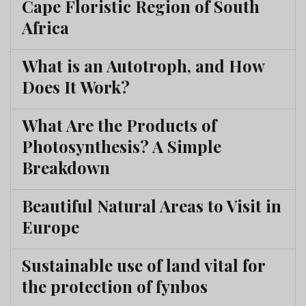
Cape Floristic Region of South
Africa
What is an Autotroph, and How
Does It Work?
What Are the Products of
Photosynthesis? A Simple
Breakdown
Beautiful Natural Areas to Visit in
Europe
Sustainable use of land vital for
the protection of fynbos