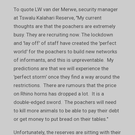
To quote LW van der Merwe, security manager
at Tswalu Kalahari Reserve, "My current
thoughts are that the poachers are extremely
busy. They are recruiting now. The lockdown
and 'lay off' of staff have created the 'perfect
world' for the poachers to build new networks
of informants, and this is unpreventable. My
predictions are that we will experience the
'perfect storm' once they find a way around the
restrictions. There are rumours that the price
on Rhino horns has dropped a lot. It is a
double-edged sword. The poachers will need
to kill more animals to be able to pay their debt
or get money to put bread on their tables."
Unfortunately, the reserves are sitting with their