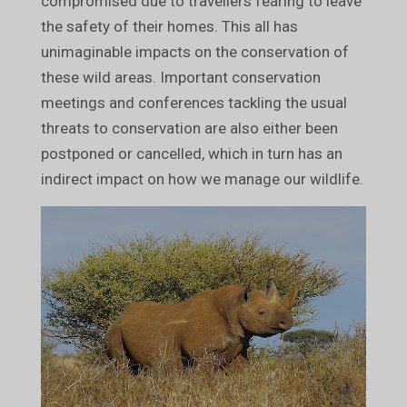
compromised due to travellers fearing to leave
the safety of their homes. This all has
unimaginable impacts on the conservation of
these wild areas. Important conservation
meetings and conferences tackling the usual
threats to conservation are also either been
postponed or cancelled, which in turn has an
indirect impact on how we manage our wildlife.