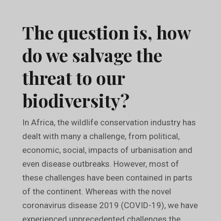
The question is, how
do we salvage the
threat to our
biodiversity?
In Africa, the wildlife conservation industry has
dealt with many a challenge, from political,
economic, social, impacts of urbanisation and
even disease outbreaks. However, most of
these challenges have been contained in parts
of the continent. Whereas with the novel
coronavirus disease 2019 (COVID-19), we have
experienced unprecedented challenges the