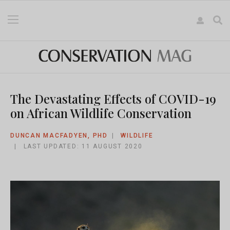
The Devastating Effects of COVID-19
on African Wildlife Conservation
DUNCAN MACFADYEN, PHD
WILDLIFE
LAST UPDATED: 11 AUGUST 2020