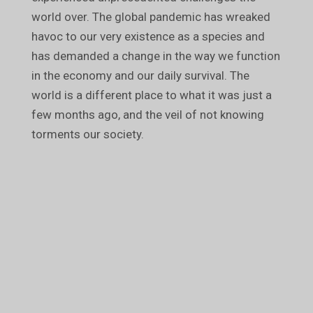
world over. The global pandemic has wreaked
havoc to our very existence as a species and
has demanded a change in the way we function
in the economy and our daily survival. The
world is a different place to what it was just a
few months ago, and the veil of not knowing
torments our society.