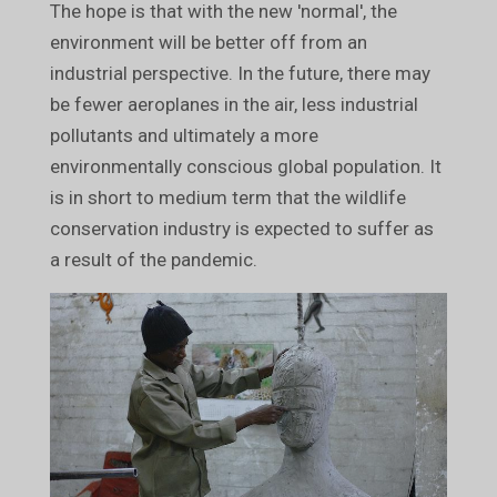
The hope is that with the new 'normal', the
environment will be better off from an
industrial perspective. In the future, there may
be fewer aeroplanes in the air, less industrial
pollutants and ultimately a more
environmentally conscious global population. It
is in short to medium term that the wildlife
conservation industry is expected to suffer as
a result of the pandemic.