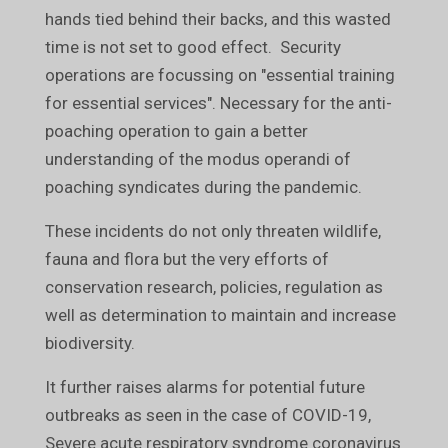
hands tied behind their backs, and this wasted
time is not set to good effect. Security
operations are focussing on "essential training
for essential services". Necessary for the anti-
poaching operation to gain a better
understanding of the modus operandi of
poaching syndicates during the pandemic.
These incidents do not only threaten wildlife,
fauna and flora but the very efforts of
conservation research, policies, regulation as
well as determination to maintain and increase
biodiversity.
It further raises alarms for potential future
outbreaks as seen in the case of COVID-19,
Severe acute respiratory syndrome coronavirus