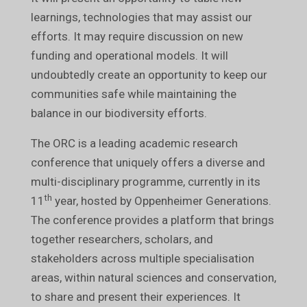
learnings, technologies that may assist our
efforts. It may require discussion on new
funding and operational models. It will
undoubtedly create an opportunity to keep our
communities safe while maintaining the
balance in our biodiversity efforts.
The ORC is a leading academic research
conference that uniquely offers a diverse and
multi-disciplinary programme, currently in its
th
11
year, hosted by Oppenheimer Generations.
The conference provides a platform that brings
together researchers, scholars, and
stakeholders across multiple specialisation
areas, within natural sciences and conservation,
to share and present their experiences. It