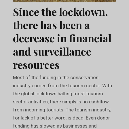
Since the lockdown,
there has been a
decrease in financial
and surveillance
resources
Most of the funding in the conservation
industry comes from the tourism sector. With
the global lockdown halting most tourism
sector activities, there simply is no cashflow
from incoming tourists. The tourism industry,
for lack of a better word, is dead. Even donor
funding has slowed as businesses and