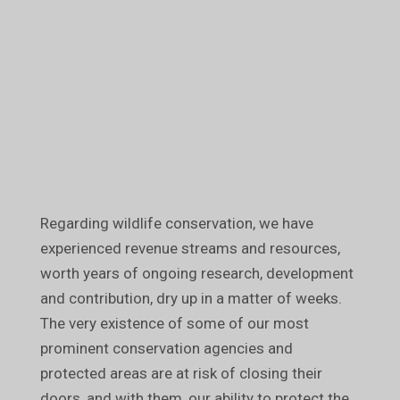
Regarding wildlife conservation, we have
experienced revenue streams and resources,
worth years of ongoing research, development
and contribution, dry up in a matter of weeks.
The very existence of some of our most
prominent conservation agencies and
protected areas are at risk of closing their
doors, and with them, our ability to protect the