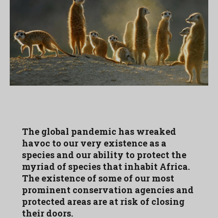
The global pandemic has wreaked
havoc to our very existence as a
species and our ability to protect the
myriad of species that inhabit Africa.
The existence of some of our most
prominent conservation agencies and
protected areas are at risk of closing
their doors.