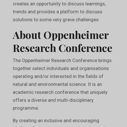
creates an opportunity to discuss learnings,
trends and provides a platform to discuss
solutions to some very grave challenges.
About Oppenheimer
Research Conference
The Oppenheimer Research Conference brings
together select individuals and organisations
operating and/or interested in the fields of
natural and environmental science. It is an
academic research conference that uniquely
offers a diverse and multi-disciplinary
programme.
By creating an inclusive and encouraging