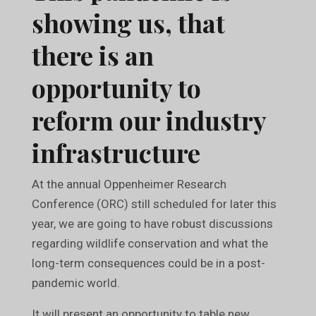
showing us, that
there is an
opportunity to
reform our industry
infrastructure
At the annual Oppenheimer Research
Conference (ORC) still scheduled for later this
year, we are going to have robust discussions
regarding wildlife conservation and what the
long-term consequences could be in a post-
pandemic world.
It will present an opportunity to table new