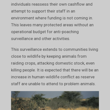
individuals reassess their own cashflow and
attempt to support their staff in an
environment where funding is not coming in.
This leaves many protected areas without an
operational budget for anti-poaching
surveillance and other activities.
This surveillance extends to communities living
close to wildlife by keeping animals from
raiding crops, attacking domestic stock, even
killing people. It is expected that there will be an
increase in human-wildlife conflict as reserve
staff are unable to attend to problem animals.