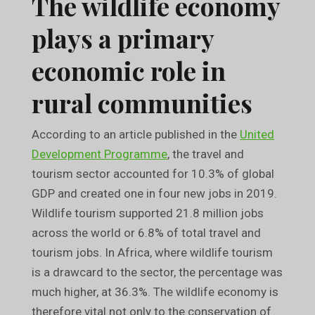
The wildlife economy
plays a primary
economic role in
rural communities
According to an article published in the
United
Development Programme
, the travel and
tourism sector accounted for 10.3% of global
GDP and created one in four new jobs in 2019.
Wildlife tourism supported 21.8 million jobs
across the world or 6.8% of total travel and
tourism jobs. In Africa, where wildlife tourism
is a drawcard to the sector, the percentage was
much higher, at 36.3%. The wildlife economy is
therefore vital not only to the conservation of