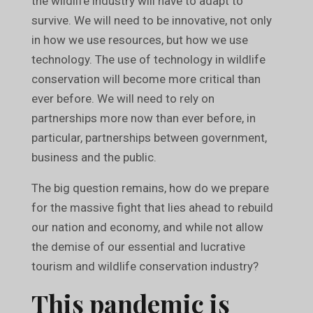
the wildlife industry will have to adapt to
survive. We will need to be innovative, not only
in how we use resources, but how we use
technology. The use of technology in wildlife
conservation will become more critical than
ever before. We will need to rely on
partnerships more now than ever before, in
particular, partnerships between government,
business and the public.
The big question remains, how do we prepare
for the massive fight that lies ahead to rebuild
our nation and economy, and while not allow
the demise of our essential and lucrative
tourism and wildlife conservation industry?
This pandemic is