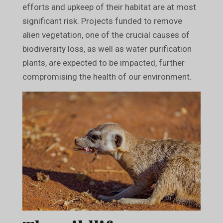
efforts and upkeep of their habitat are at most
significant risk. Projects funded to remove
alien vegetation, one of the crucial causes of
biodiversity loss, as well as water purification
plants, are expected to be impacted, further
compromising the health of our environment.