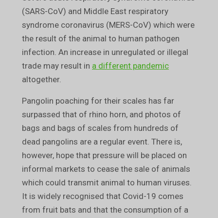
(SARS-CoV) and Middle East respiratory
syndrome coronavirus (MERS-CoV) which were
the result of the animal to human pathogen
infection. An increase in unregulated or illegal
trade may result in
a different pandemic
altogether.
Pangolin poaching for their scales has far
surpassed that of rhino horn, and photos of
bags and bags of scales from hundreds of
dead pangolins are a regular event. There is,
however, hope that pressure will be placed on
informal markets to cease the sale of animals
which could transmit animal to human viruses.
It is widely recognised that Covid-19 comes
from fruit bats and that the consumption of a