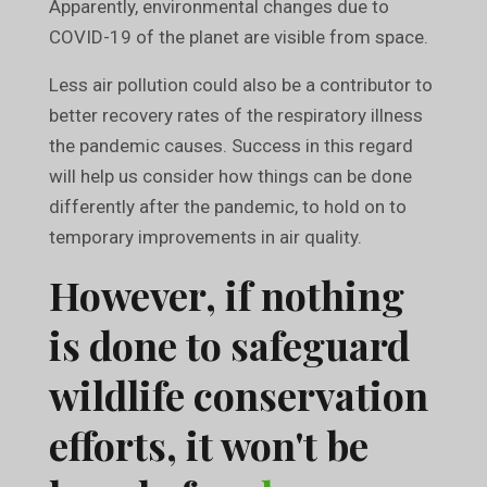
Apparently, environmental changes due to
COVID-19 of the planet are visible from space.
Less air pollution could also be a contributor to
better recovery rates of the respiratory illness
the pandemic causes. Success in this regard
will help us consider how things can be done
differently after the pandemic, to hold on to
temporary improvements in air quality.
However, if nothing
is done to safeguard
wildlife conservation
efforts, it won't be