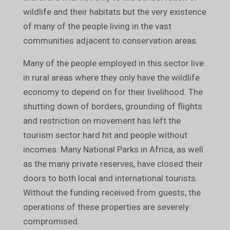
wildlife and their habitats but the very existence
of many of the people living in the vast
communities adjacent to conservation areas.
Many of the people employed in this sector live
in rural areas where they only have the wildlife
economy to depend on for their livelihood. The
shutting down of borders, grounding of flights
and restriction on movement has left the
tourism sector hard hit and people without
incomes. Many National Parks in Africa, as well
as the many private reserves, have closed their
doors to both local and international tourists.
Without the funding received from guests, the
operations of these properties are severely
compromised.