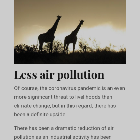
Less air pollution
Of course, the coronavirus pandemic is an even
more significant threat to livelihoods than
climate change, but in this regard, there has
been a definite upside.
There has been a dramatic reduction of air
pollution as an industrial activity has been