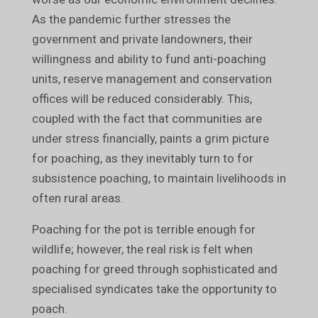
As the pandemic further stresses the
government and private landowners, their
willingness and ability to fund anti-poaching
units, reserve management and conservation
offices will be reduced considerably. This,
coupled with the fact that communities are
under stress financially, paints a grim picture
for poaching, as they inevitably turn to for
subsistence poaching, to maintain livelihoods in
often rural areas.
Poaching for the pot is terrible enough for
wildlife; however, the real risk is felt when
poaching for greed through sophisticated and
specialised syndicates take the opportunity to
poach.