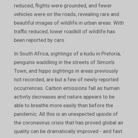
reduced, flights were grounded, and fewer
vehicles were on the roads, revealing rare and
beautiful images of wildlife in urban areas. With
traffic reduced, lower roadkill of wildlife has
been reported by cars.
In South Africa, sightings of a kudu in Pretoria,
penguins waddling in the streets of Simon's
Town, and hippo sightings in areas previously
not recorded, are but a few of newly reported
occurrences. Carbon emissions fall as human
activity decreases and nature appears to be
able to breathe more easily than before the
pandemic. All this is an unexpected upside of
the coronavirus crisis that has proved global air
quality can be dramatically improved - and fast.