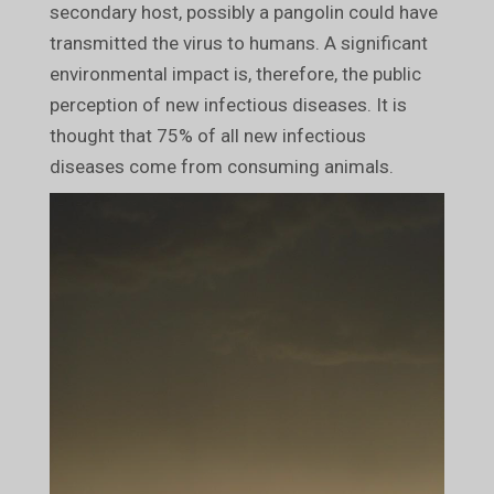
secondary host, possibly a pangolin could have
transmitted the virus to humans. A significant
environmental impact is, therefore, the public
perception of new infectious diseases. It is
thought that 75% of all new infectious
diseases come from consuming animals.