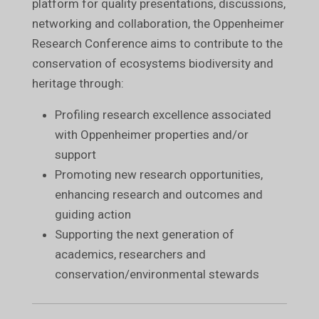
platform for quality presentations, discussions,
networking and collaboration, the Oppenheimer
Research Conference aims to contribute to the
conservation of ecosystems biodiversity and
heritage through:
Profiling research excellence associated
with Oppenheimer properties and/or
support
Promoting new research opportunities,
enhancing research and outcomes and
guiding action
Supporting the next generation of
academics, researchers and
conservation/environmental stewards