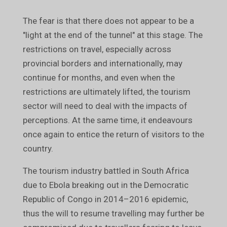
The fear is that there does not appear to be a
"light at the end of the tunnel" at this stage. The
restrictions on travel, especially across
provincial borders and internationally, may
continue for months, and even when the
restrictions are ultimately lifted, the tourism
sector will need to deal with the impacts of
perceptions. At the same time, it endeavours
once again to entice the return of visitors to the
country.
The tourism industry battled in South Africa
due to Ebola breaking out in the Democratic
Republic of Congo in 2014–2016 epidemic,
thus the will to resume travelling may further be