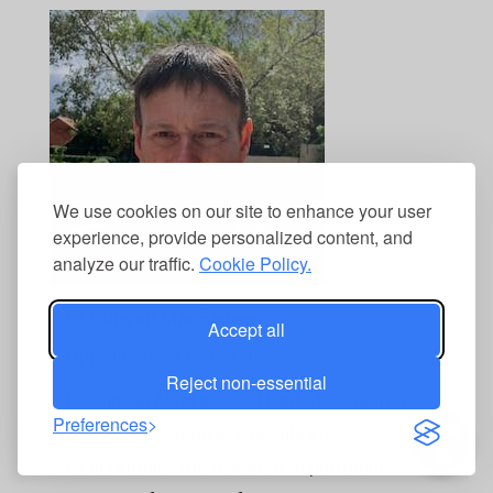
We use cookies on our site to enhance your user
experience, provide personalized content, and
analyze our traffic.
Cookie Policy.
Dr Duncan MacFadyen
Accept all
Oppenheimer Generations
Reject non-essential
Dr Duncan MacFadyen, Head of Research
Preferences
and Conservation at Oppenheimer
Generations. The research department