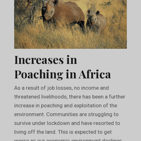
Increases in
Poaching in Africa
As a result of job losses, no income and
threatened livelihoods, there has been a further
increase in poaching and exploitation of the
environment. Communities are struggling to
survive under lockdown and have resorted to
living off the land. This is expected to get
worse as our economic environment declines.