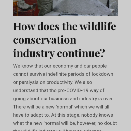
How does the wildlife
conservation
industry continue?
We know that our economy and our people
cannot survive indefinite periods of lockdown
or paralysis on productivity. We also
understand that the pre-COVID-19 way of
going about our business and industry is over.
There will be a new 'normal' which we will all
have to adapt to. At this stage, nobody knows
what the new 'normal will be, however, no doubt