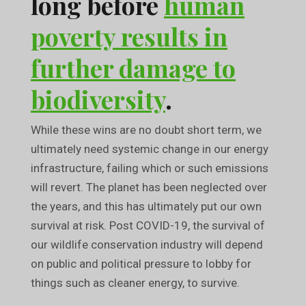
long before
human
poverty results in
further damage to
biodiversity
.
While these wins are no doubt short term, we
ultimately need systemic change in our energy
infrastructure, failing which or such emissions
will revert. The planet has been neglected over
the years, and this has ultimately put our own
survival at risk. Post COVID-19, the survival of
our wildlife conservation industry will depend
on public and political pressure to lobby for
things such as cleaner energy, to survive.