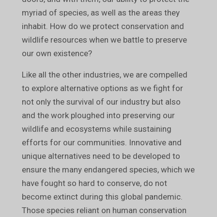
myriad of species, as well as the areas they
inhabit. How do we protect conservation and
wildlife resources when we battle to preserve
our own existence?
Like all the other industries, we are compelled
to explore alternative options as we fight for
not only the survival of our industry but also
and the work ploughed into preserving our
wildlife and ecosystems while sustaining
efforts for our communities. Innovative and
unique alternatives need to be developed to
ensure the many endangered species, which we
have fought so hard to conserve, do not
become extinct during this global pandemic.
Those species reliant on human conservation