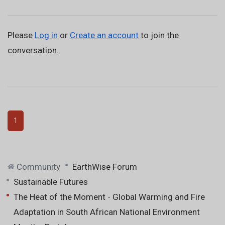
Please
Log in
or
Create an account
to join the
conversation.
1
Community
EarthWise Forum
Sustainable Futures
The Heat of the Moment - Global Warming and Fire
Adaptation in South African National Environment