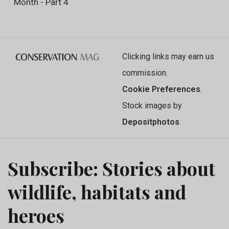
Month - Part 4
Clicking links may earn us
commission.
Cookie Preferences
.
Stock images by
Depositphotos
.
Subscribe: Stories about
wildlife, habitats and
heroes