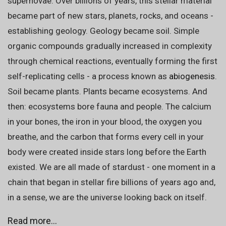
supernovae. Over billions of years, this stellar material
became part of new stars, planets, rocks, and oceans -
establishing geology. Geology became soil. Simple
organic compounds gradually increased in complexity
through chemical reactions, eventually forming the first
self-replicating cells - a process known as
abiogenesis
.
Soil became plants. Plants became ecosystems. And
then: ecosystems bore fauna and people. The calcium
in your bones, the iron in your blood, the oxygen you
breathe, and the carbon that forms every cell in your
body were created inside stars long before the Earth
existed. We are all made of stardust - one moment in a
chain that began in stellar fire billions of years ago and,
in a sense, we are the universe looking back on itself.
Read more...