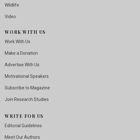
Wildlife
Video
WORK WITH US
Work With Us
Make a Donation
Advertise With Us
Motivational Speakers
Subscribe to Magazine
Join Research Studies
WRITE FOR US
Editorial Guidelines
Meet Our Authors