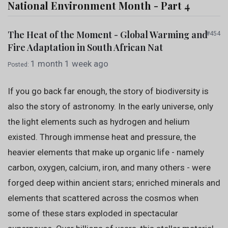
National Environment Month - Part 4
The Heat of the Moment - Global Warming and
#454
Fire Adaptation in South African Nat
1 month 1 week ago
Posted:
If you go back far enough, the story of biodiversity is
also the story of astronomy. In the early universe, only
the light elements such as hydrogen and helium
existed. Through immense heat and pressure, the
heavier elements that make up organic life - namely
carbon, oxygen, calcium, iron, and many others - were
forged deep within ancient stars; enriched minerals and
elements that scattered across the cosmos when
some of these stars exploded in spectacular