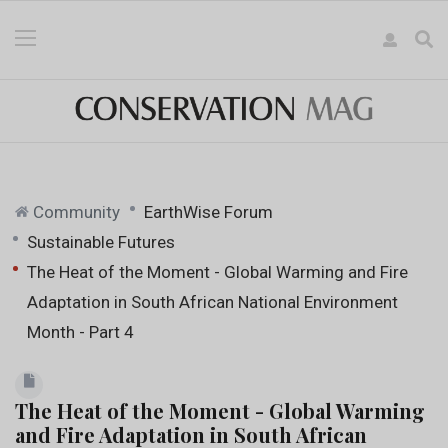
Community
EarthWise Forum
Sustainable Futures
The Heat of the Moment - Global Warming and Fire
Adaptation in South African National Environment
Month - Part 4
The Heat of the Moment - Global Warming
and Fire Adaptation in South African