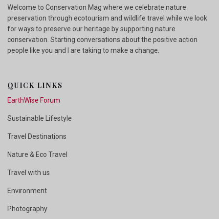
Welcome to Conservation Mag where we celebrate nature
preservation through ecotourism and wildlife travel while we look
for ways to preserve our heritage by supporting nature
conservation. Starting conversations about the positive action
people like you and I are taking to make a change.
QUICK LINKS
EarthWise Forum
Sustainable Lifestyle
Travel Destinations
Nature & Eco Travel
Travel with us
Environment
Photography