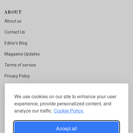
ABOUT
About us
Contact Us
Editor's Blog
Magazine Updates
Terms of service
Privacy Policy
Copyright Notice
We use cookies on our site to enhance your user
Fact Checking
experience, provide personalized content, and
Competition Rules
analyze our traffic.
Cookie Policy.
Accept all