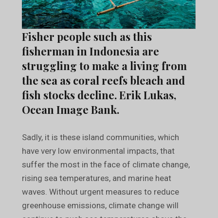
Fisher people such as this
fisherman in Indonesia are
struggling to make a living from
the sea as coral reefs bleach and
fish stocks decline. Erik Lukas,
Ocean Image Bank.
Sadly, it is these island communities, which
have very low environmental impacts, that
suffer the most in the face of climate change,
rising sea temperatures, and marine heat
waves. Without urgent measures to reduce
greenhouse emissions, climate change will