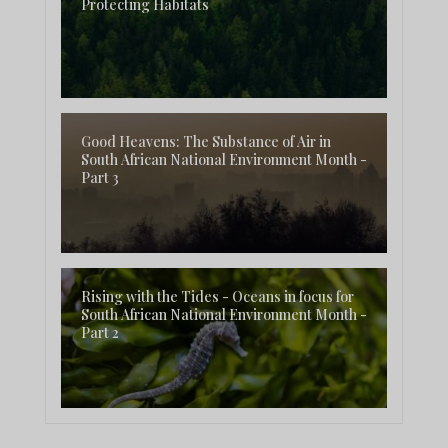
Protecting Habitats
Good Heavens: The Substance of Air in
South African National Environment Month -
Part 3
Rising with the Tides - Oceans in focus for
South African National Environment Month -
Part 2