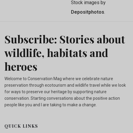
Stock images by
Depositphotos
.
Subscribe: Stories about
wildlife, habitats and
heroes
Welcome to Conservation Mag where we celebrate nature
preservation through ecotourism and wildlife travel while we look
for ways to preserve our heritage by supporting nature
conservation. Starting conversations about the positive action
people like you and I are taking to make a change.
QUICK LINKS