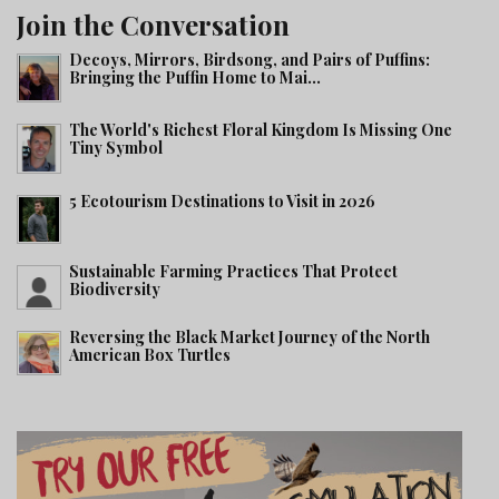
Join the Conversation
Decoys, Mirrors, Birdsong, and Pairs of Puffins:
Bringing the Puffin Home to Mai...
The World's Richest Floral Kingdom Is Missing One
Tiny Symbol
5 Ecotourism Destinations to Visit in 2026
Sustainable Farming Practices That Protect
Biodiversity
Reversing the Black Market Journey of the North
American Box Turtles