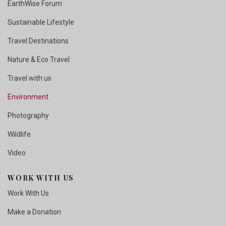
EarthWise Forum
Sustainable Lifestyle
Travel Destinations
Nature & Eco Travel
Travel with us
Environment
Photography
Wildlife
Video
WORK WITH US
Work With Us
Make a Donation