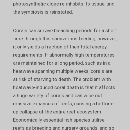
photosynthetic algae re-inhabits its tissue, and
the symbiosis is reinstated.
Corals can survive bleaching periods for a short
time through this carnivorous feeding, however,
it only yields a fraction of their total energy
requirements. If abnormally high temperatures
are maintained for a long period, such as in a
heatwave spanning multiple weeks, corals are
at risk of starving to death. The problem with
heatwave-induced coral death is that it affects
a huge variety of corals and can wipe out
massive expanses of reefs, causing a bottom-
up collapse of the entire reef ecosystem.
Economically essential fish species utilise
reefs as breeding and nursery grounds, and so