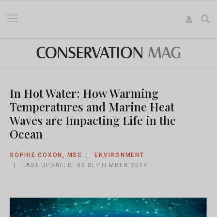
In Hot Water: How Warming
Temperatures and Marine Heat
Waves are Impacting Life in the
Ocean
SOPHIE COXON, MSC
ENVIRONMENT
LAST UPDATED: 02 SEPTEMBER 2024