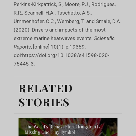
Perkins-Kirkpatrick, S., Moore, P.J., Rodrigues,
R.R., Scannell, H.A., Taschetto, A.S.,
Ummenhofer, C.C., Wernberg, T. and Smale, D.A.
(2020). Drivers and impacts of the most
extreme marine heatwaves events.
Scientific
Reports
, [online] 10(1), p.19359.
doi:https://doi.org/10.1038/s41598-020-
75445-3.
RELATED
STORIES
The World's Richest Floral Kingdom Is
Missing One Tiny Symbol