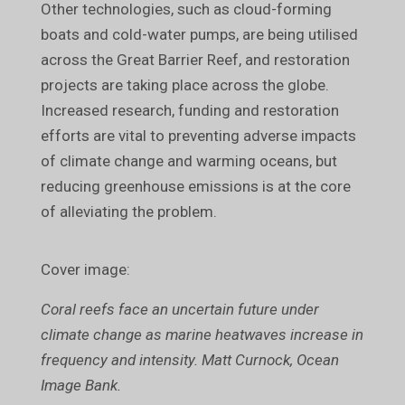
Other technologies, such as cloud-forming
boats and cold-water pumps, are being utilised
across the Great Barrier Reef, and restoration
projects are taking place across the globe.
Increased research, funding and restoration
efforts are vital to preventing adverse impacts
of climate change and warming oceans, but
reducing greenhouse emissions is at the core
of alleviating the problem.
Cover image:
Coral reefs face an uncertain future under
climate change as marine heatwaves increase in
frequency and intensity. Matt Curnock, Ocean
Image Bank.