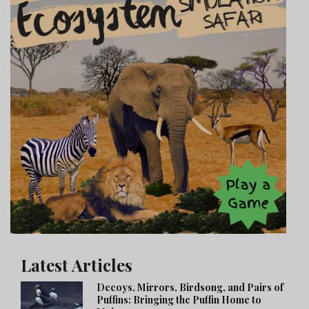
Latest Articles
Decoys, Mirrors, Birdsong, and Pairs of
Puffins: Bringing the Puffin Home to