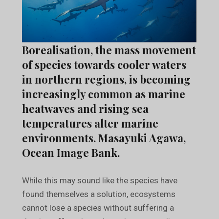
Borealisation, the mass movement
of species towards cooler waters
in northern regions, is becoming
increasingly common as marine
heatwaves and rising sea
temperatures alter marine
environments. Masayuki Agawa,
Ocean Image Bank.
While this may sound like the species have
found themselves a solution, ecosystems
cannot lose a species without suffering a