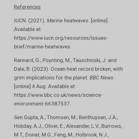
References
IUCN. (2021).
Marine heatwaves
. [online]
Available at:
https://www.iucn.org/resources/issues-
brief/marine-heatwaves.
Rannard, G., Poynting, M., Tauschniski, J. and
Dale, B. (2023). Ocean heat record broken, with
grim implications for the planet.
BBC News
.
[online] 4 Aug. Available at:
https://www.bbc.co.uk/news/science-
environment-66387537.
Sen Gupta, A., Thomsen, M., Benthuysen, J.A.,
Hobday, A.J., Oliver, E., Alexander, L.V., Burrows,
M.T., Donat, M.G., Feng, M., Holbrook, N.J.,