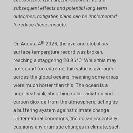
subsequent effects and potential long-term
outcomes, mitigation plans can be implemented
to reduce these impacts.
th
On August 4
2023, the average global sea
surface temperature record was broken,
reaching a staggering 20.96°C. While this may
not sound too extreme, this value is averaged
across the global oceans, meaning some areas
were much hotter than this. The ocean is a
huge heat sink, absorbing solar radiation and
carbon dioxide from the atmosphere, acting as
a buffering system against climate change.
Under natural conditions, the ocean essentially
cushions any dramatic changes in climate, such