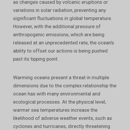
as changes caused by volcanic eruptions or
variations in solar radiation, preventing any
significant fluctuations in global temperature.
However, with the additional pressure of
anthropogenic emissions, which are being
released at an unprecedented rate, the ocean’s
ability to offset our actions is being pushed
past its tipping point.
Warming oceans present a threat in multiple
dimensions due to the complex relationship the
ocean has with many environmental and
ecological processes. At the physical level,
warmer sea temperatures increase the
likelihood of adverse weather events, such as
cyclones and hurricanes, directly threatening