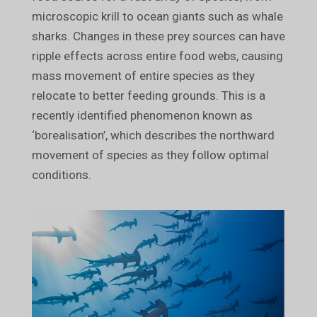
microscopic krill to ocean giants such as whale
sharks. Changes in these prey sources can have
ripple effects across entire food webs, causing
mass movement of entire species as they
relocate to better feeding grounds. This is a
recently identified phenomenon known as
‘borealisation’, which describes the northward
movement of species as they follow optimal
conditions.