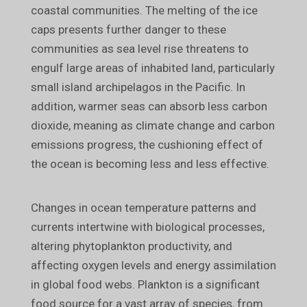
coastal communities. The melting of the ice
caps presents further danger to these
communities as sea level rise threatens to
engulf large areas of inhabited land, particularly
small island archipelagos in the Pacific. In
addition, warmer seas can absorb less carbon
dioxide, meaning as climate change and carbon
emissions progress, the cushioning effect of
the ocean is becoming less and less effective.
Changes in ocean temperature patterns and
currents intertwine with biological processes,
altering phytoplankton productivity, and
affecting oxygen levels and energy assimilation
in global food webs. Plankton is a significant
food source for a vast array of species, from