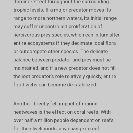
domino-effect throughout the surrounding
trophic levels. If a major predator moves its
range to more northern waters, its initial range
may suffer uncontrolled proliferation of
herbivorous prey species, which can in turn alter
entire ecosystems if they decimate local flora
or outcompete other species. The delicate
balance between predator and prey must be
maintained, and if a new predator does not fill
the lost predator’s role relatively quickly, entire
food webs can become de-stabilized.
Another directly felt impact of marine
heatwaves is the effect on coral reefs. With
over half a million people dependent on reefs
for their livelihoods, any change in reef