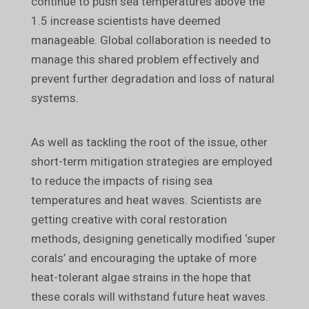
continue to push sea temperatures above the
1.5 increase scientists have deemed
manageable. Global collaboration is needed to
manage this shared problem effectively and
prevent further degradation and loss of natural
systems.
As well as tackling the root of the issue, other
short-term mitigation strategies are employed
to reduce the impacts of rising sea
temperatures and heat waves. Scientists are
getting creative with coral restoration
methods, designing genetically modified ‘super
corals’ and encouraging the uptake of more
heat-tolerant algae strains in the hope that
these corals will withstand future heat waves.