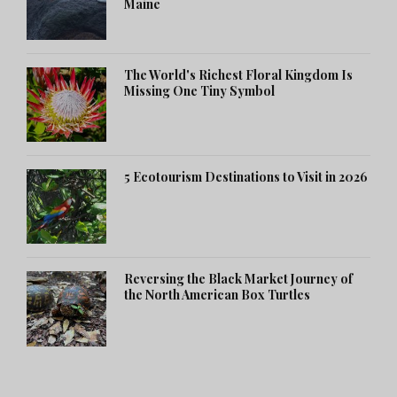
Maine
The World's Richest Floral Kingdom Is
Missing One Tiny Symbol
5 Ecotourism Destinations to Visit in 2026
Reversing the Black Market Journey of
the North American Box Turtles