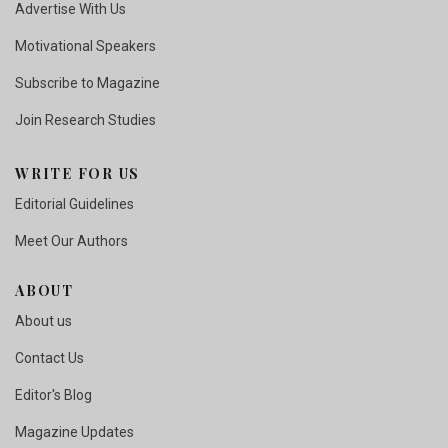
Advertise With Us
Motivational Speakers
Subscribe to Magazine
Join Research Studies
WRITE FOR US
Editorial Guidelines
Meet Our Authors
ABOUT
About us
Contact Us
Editor's Blog
Magazine Updates