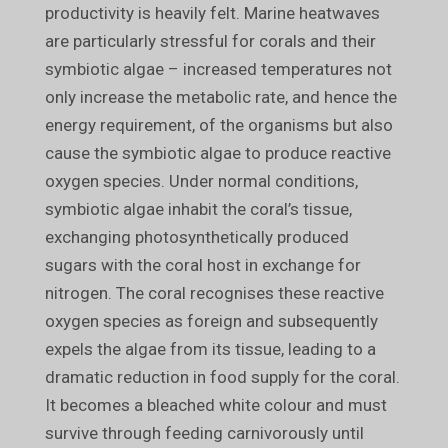
productivity is heavily felt. Marine heatwaves
are particularly stressful for corals and their
symbiotic algae – increased temperatures not
only increase the metabolic rate, and hence the
energy requirement, of the organisms but also
cause the symbiotic algae to produce reactive
oxygen species. Under normal conditions,
symbiotic algae inhabit the coral’s tissue,
exchanging photosynthetically produced
sugars with the coral host in exchange for
nitrogen. The coral recognises these reactive
oxygen species as foreign and subsequently
expels the algae from its tissue, leading to a
dramatic reduction in food supply for the coral.
It becomes a bleached white colour and must
survive through feeding carnivorously until