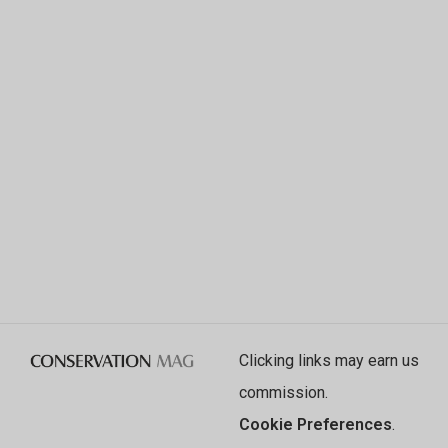
Clicking links may earn us
commission.
Cookie Preferences
.