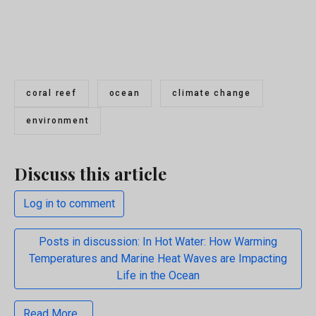
coral reef
ocean
climate change
environment
Discuss this article
Log in to comment
Posts in discussion: In Hot Water: How Warming
Temperatures and Marine Heat Waves are Impacting
Life in the Ocean
Read More...