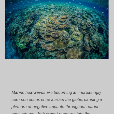
Marine heatwaves are becoming an increasingly
common occurrence across the globe, causing a
plethora of negative impacts throughout marine
ecosystems. With urgent research into the