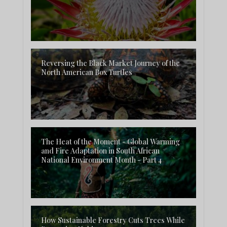
Reversing the Black Market Journey of the
North American Box Turtles
The Heat of the Moment - Global Warming
and Fire Adaptation in South African
National Environment Month - Part 4
How Sustainable Forestry Cuts Trees While