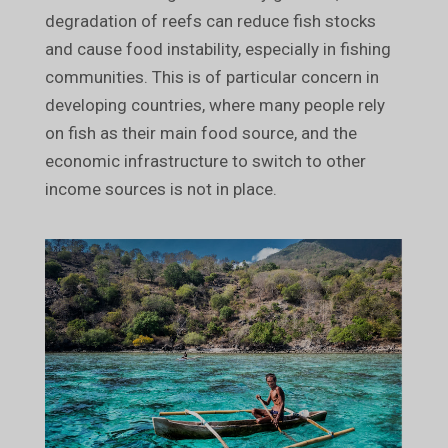
degradation of reefs can reduce fish stocks
and cause food instability, especially in fishing
communities. This is of particular concern in
developing countries, where many people rely
on fish as their main food source, and the
economic infrastructure to switch to other
income sources is not in place.