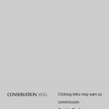
Clicking links may earn us
commission.