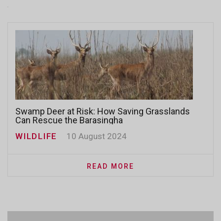
Swamp Deer at Risk: How Saving Grasslands
Can Rescue the Barasingha
WILDLIFE
10 August 2024
READ MORE