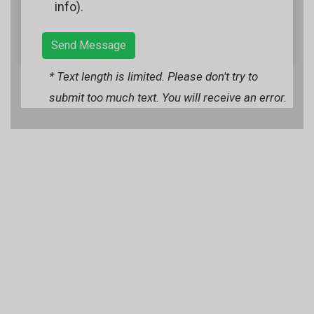
info).
Send Message
* Text length is limited. Please don't try to
submit too much text. You will receive an error.