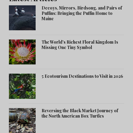
Decoys, Mirrors, Birdsong, and Pairs of
Puffins: Bringing the Puffin Home to
Maine
The World's Richest Floral Kingdom Is
Missing One Tiny Symbol
5 Ecotourism Destinations to Visit in 2026
Reversing the Black Market Journey of
the North American Box Turtles