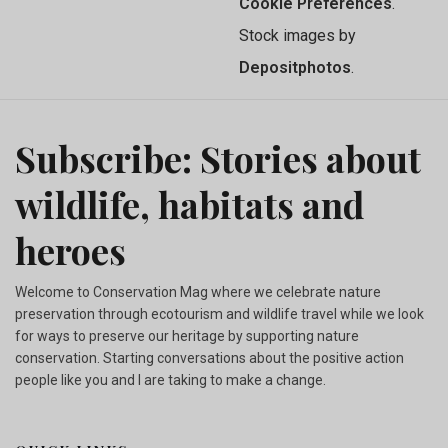
Cookie Preferences
.
Stock images by
Depositphotos
.
Subscribe: Stories about
wildlife, habitats and
heroes
Welcome to Conservation Mag where we celebrate nature
preservation through ecotourism and wildlife travel while we look
for ways to preserve our heritage by supporting nature
conservation. Starting conversations about the positive action
people like you and I are taking to make a change.