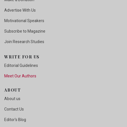
Advertise With Us
Motivational Speakers
Subscribe to Magazine
Join Research Studies
WRITE FOR US
Editorial Guidelines
Meet Our Authors
ABOUT
About us
Contact Us
Editor's Blog