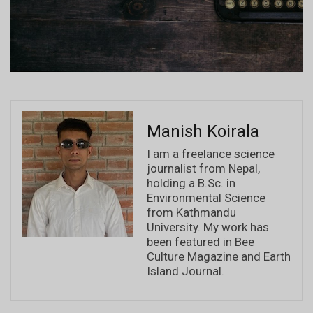
Manish Koirala
I am a freelance science
journalist from Nepal,
holding a B.Sc. in
Environmental Science
from Kathmandu
University. My work has
been featured in Bee
Culture Magazine and Earth
Island Journal.