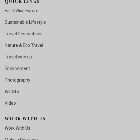
QUICK LINKS
EarthWise Forum
Sustainable Lifestyle
Travel Destinations
Nature & Eco Travel
Travel with us
Environment
Photography
Wildlife
Video
WORK WITH US
Work With Us
Make a Donation