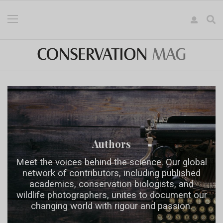
Authors
Meet the voices behind the science. Our global
network of contributors, including published
academics, conservation biologists, and
wildlife photographers, unites to document our
changing world with rigour and passion.