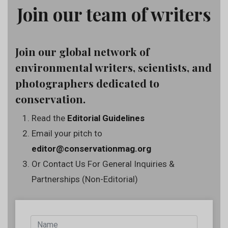
Join our team of writers
Join our global network of
environmental writers, scientists, and
photographers dedicated to
conservation.
Read the
Editorial Guidelines
Email your pitch to
editor@conservationmag.org
Or Contact Us For General Inquiries &
Partnerships (Non-Editorial)