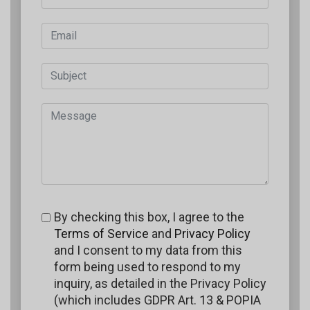
By checking this box, I agree to the
Terms of Service
and
Privacy Policy
and I consent to my data from this
form being used to respond to my
inquiry, as detailed in the Privacy Policy
(which includes GDPR Art. 13 & POPIA