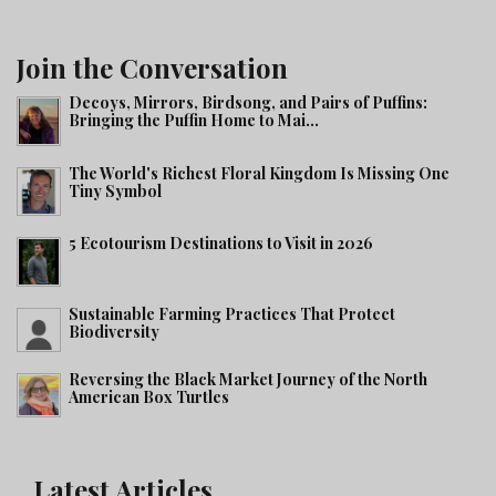
Join the Conversation
Decoys, Mirrors, Birdsong, and Pairs of Puffins:
Bringing the Puffin Home to Mai...
The World's Richest Floral Kingdom Is Missing One
Tiny Symbol
5 Ecotourism Destinations to Visit in 2026
Sustainable Farming Practices That Protect
Biodiversity
Reversing the Black Market Journey of the North
American Box Turtles
Latest Articles