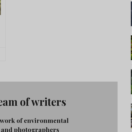
team of writers
etwork of environmental
s, and photographers