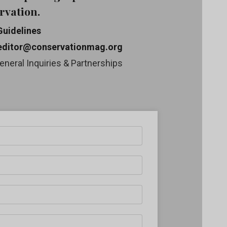
rvation.
Guidelines
editor@conservationmag.org
eneral Inquiries & Partnerships