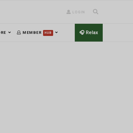
LOGIN
🎧 Relax
RE
MEMBER
HUB