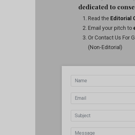
dedicated to conse
Read the
Editorial 
Email your pitch to
Or Contact Us For G
(Non-Editorial)