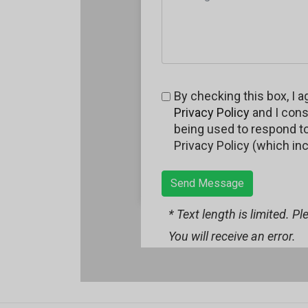
By checking this box, I a
Privacy Policy
and I cons
being used to respond to 
Privacy Policy (which in
Send Message
* Text length is limited. P
You will receive an error.