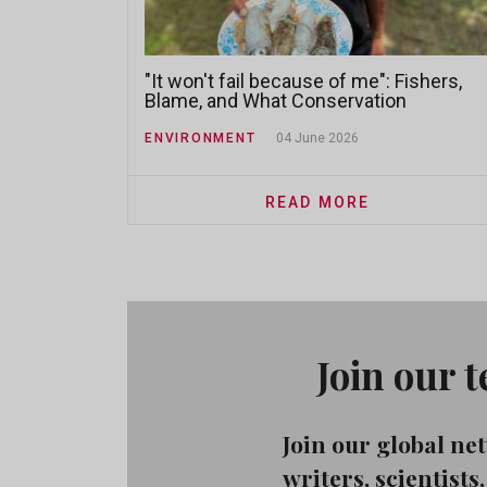
"It won't fail because of me": Fishers,
Blame, and What Conservation
Practitioners Miss
ENVIRONMENT
04 June 2026
READ MORE
Join our 
Join our global n
writers, scientist