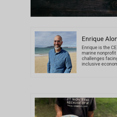
Enrique Alo
Enrique is the CE
marine nonprofit
challenges facin
inclusive econo