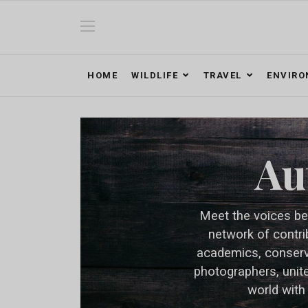
HOME
WILDLIFE
TRAVEL
ENVIR
Au
Meet the voices be
network of contri
academics, conserva
photographers, unit
world with