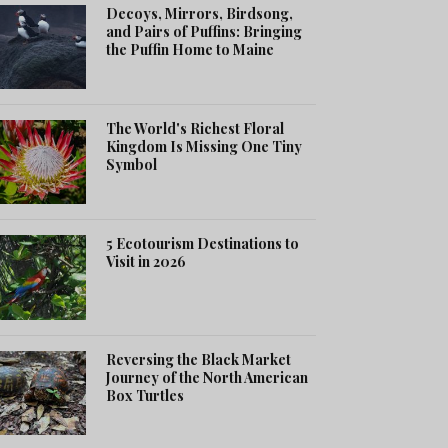
Decoys, Mirrors, Birdsong,
and Pairs of Puffins: Bringing
the Puffin Home to Maine
The World's Richest Floral
Kingdom Is Missing One Tiny
Symbol
5 Ecotourism Destinations to
Visit in 2026
Reversing the Black Market
Journey of the North American
Box Turtles