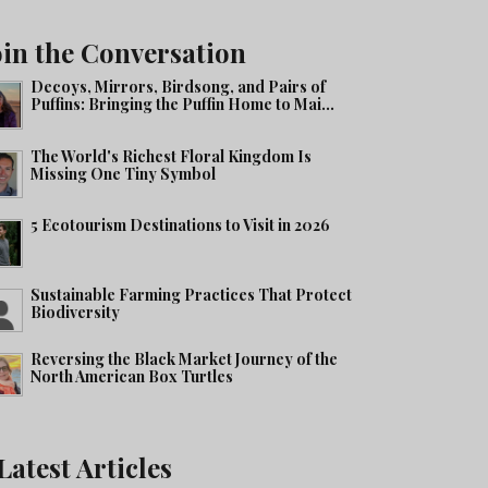
oin the Conversation
Decoys, Mirrors, Birdsong, and Pairs of
Puffins: Bringing the Puffin Home to Mai...
The World's Richest Floral Kingdom Is
Missing One Tiny Symbol
5 Ecotourism Destinations to Visit in 2026
Sustainable Farming Practices That Protect
Biodiversity
Reversing the Black Market Journey of the
North American Box Turtles
Latest Articles