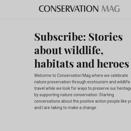
Subscribe: Stories
about wildlife,
habitats and heroes
Welcome to Conservation Mag where we celebrate
nature preservation through ecotourism and wildlife
travel while we look for ways to preserve our heritag
by supporting nature conservation. Starting
conversations about the positive action people like y
and I are taking to make a change.