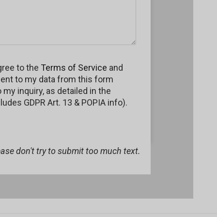
gree to the
Terms of Service
and
ent to my data from this form
my inquiry, as detailed in the
cludes GDPR Art. 13 & POPIA info).
lease don't try to submit too much text.