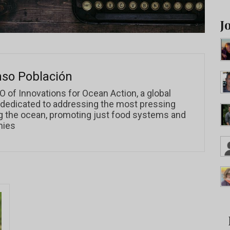
J
nso Población
O of Innovations for Ocean Action, a global
 dedicated to addressing the most pressing
g the ocean, promoting just food systems and
mies