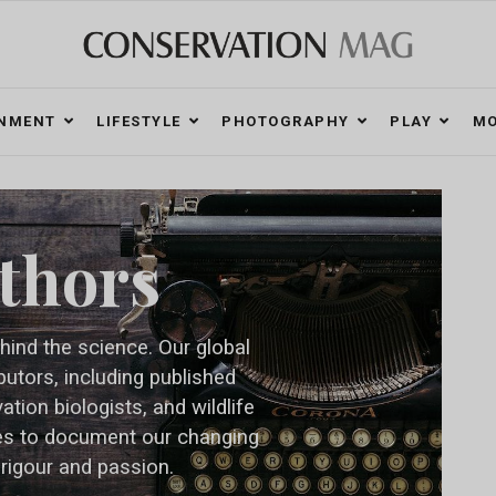
ONMENT
LIFESTYLE
PHOTOGRAPHY
PLAY
MO
thors
hind the science. Our global
butors, including published
tion biologists, and wildlife
es to document our changing
 rigour and passion.