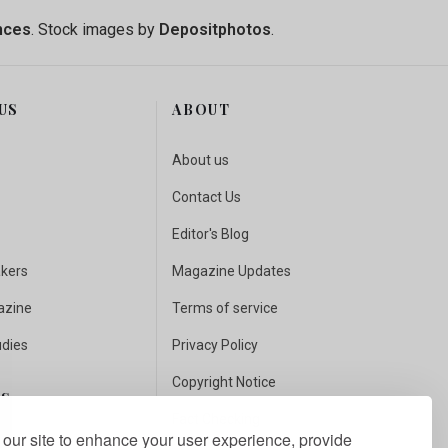
nces
. Stock images by
Depositphotos
.
US
ABOUT
About us
Contact Us
Editor's Blog
akers
Magazine Updates
azine
Terms of service
udies
Privacy Policy
Copyright Notice
US
Fact Checking
our site to enhance your user experience, provide