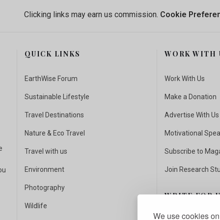
Clicking links may earn us commission.
Cookie Prefere
QUICK LINKS
WORK WITH 
EarthWise Forum
Work With Us
Sustainable Lifestyle
Make a Donation
Travel Destinations
Advertise With Us
Nature & Eco Travel
Motivational Spe
e
Travel with us
Subscribe to Mag
Environment
Join Research St
ou
Photography
WRITE FOR 
Wildlife
We use cookies on 