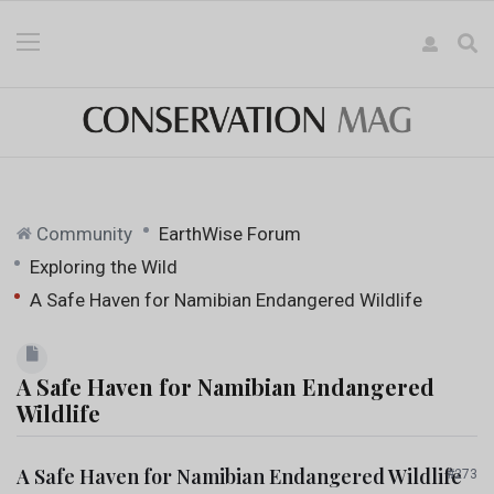
Community
EarthWise Forum
Exploring the Wild
A Safe Haven for Namibian Endangered Wildlife
A Safe Haven for Namibian Endangered
Wildlife
A Safe Haven for Namibian Endangered Wildlife
#273