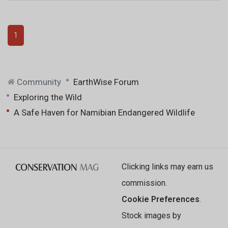
1
Community
EarthWise Forum
Exploring the Wild
A Safe Haven for Namibian Endangered Wildlife
Clicking links may earn us
commission.
Cookie Preferences
.
Stock images by