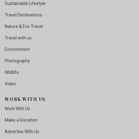
Sustainable Lifestyle
Travel Destinations
Nature & Eco Travel
Travel with us
Environment
Photography
Wildlife
Video
WORK WITH US
Work With Us
Make a Donation
Advertise With Us