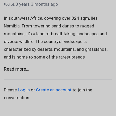
3 years 3 months ago
Posted:
In southwest Africa, covering over 824 sqm, lies
Namibia. From towering sand dunes to rugged
mountains, it's a land of breathtaking landscapes and
diverse wildlife. The country's landscape is
characterized by deserts, mountains, and grasslands,
and is home to some of the rarest breeds
Read more...
Please
Log in
or
Create an account
to join the
conversation.