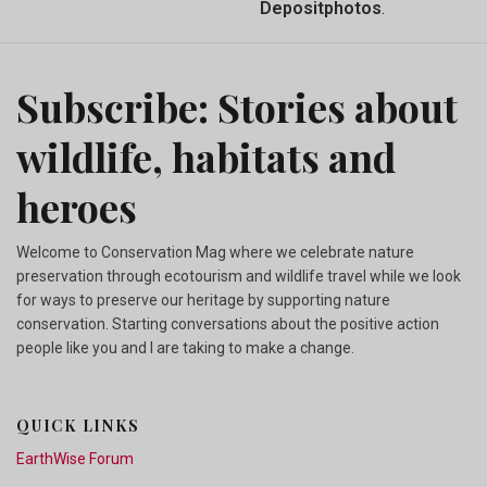
Depositphotos
.
Subscribe: Stories about
wildlife, habitats and
heroes
Welcome to Conservation Mag where we celebrate nature
preservation through ecotourism and wildlife travel while we look
for ways to preserve our heritage by supporting nature
conservation. Starting conversations about the positive action
people like you and I are taking to make a change.
QUICK LINKS
EarthWise Forum