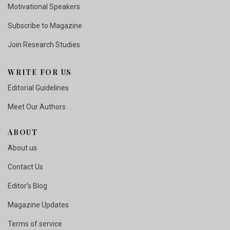
Motivational Speakers
Subscribe to Magazine
Join Research Studies
WRITE FOR US
Editorial Guidelines
Meet Our Authors
ABOUT
About us
Contact Us
Editor's Blog
Magazine Updates
Terms of service