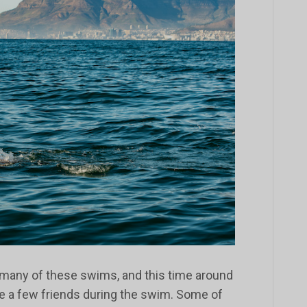
 many of these swims, and this time around
te a few friends during the swim. Some of