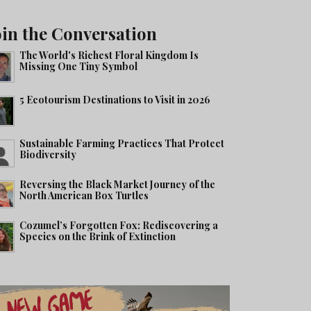
oin the Conversation
The World's Richest Floral Kingdom Is
Missing One Tiny Symbol
5 Ecotourism Destinations to Visit in 2026
Sustainable Farming Practices That Protect
Biodiversity
Reversing the Black Market Journey of the
North American Box Turtles
Cozumel’s Forgotten Fox: Rediscovering a
Species on the Brink of Extinction