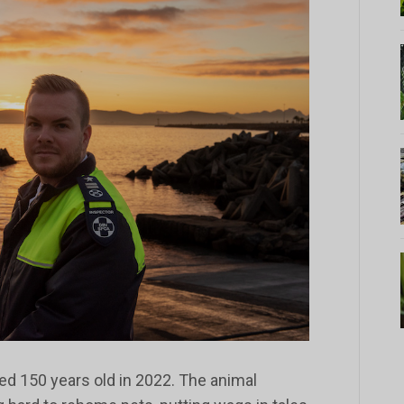
ed 150 years old in 2022. The animal