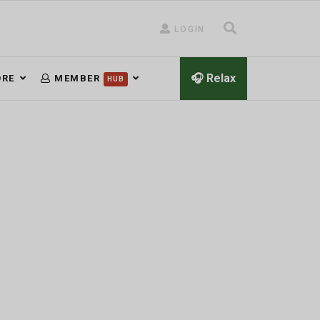
LOGIN
🎧 Relax
RE
MEMBER
HUB