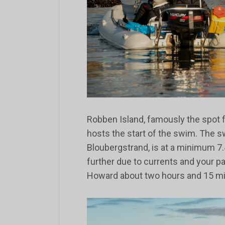
Robben Island, famously the spot f
hosts the start of the swim. The 
Bloubergstrand, is at a minimum 7.
further due to currents and your p
Howard about two hours and 15 mi