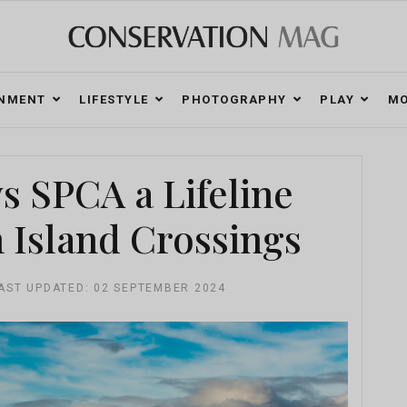
ONMENT
LIFESTYLE
PHOTOGRAPHY
PLAY
MO
 SPCA a Lifeline
 Island Crossings
AST UPDATED: 02 SEPTEMBER 2024