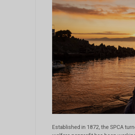
Established in 1872, the SPCA turn