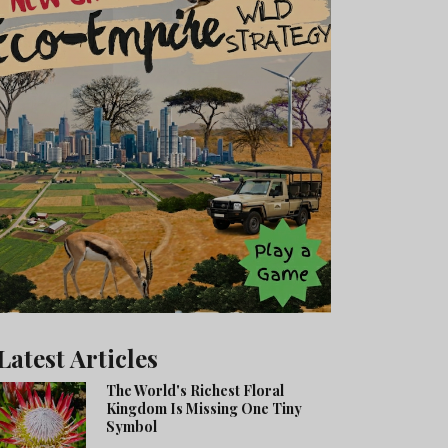
Latest Articles
The World's Richest Floral
Kingdom Is Missing One Tiny
Symbol