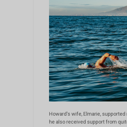
Howard's wife, Elmarie, supported
he also received support from qui