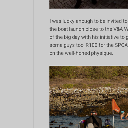
I was lucky enough to be invited t
the boat launch close to the V&A Wa
of the big day with his initiative to
some guys too. R100 for the SPCA 
on the well-honed physique.