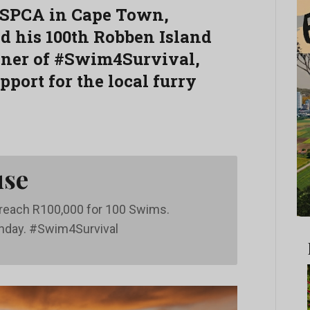
 SPCA in Cape Town,
 his 100th Robben Island
nner of #Swim4Survival,
port for the local furry
use
o reach R100,000 for 100 Swims.
thday. #Swim4Survival