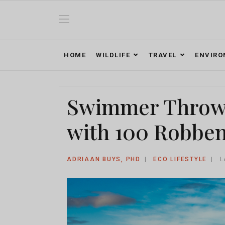
HOME
WILDLIFE
TRAVEL
ENVIR
Swimmer Throws
with 100 Robben
ADRIAAN BUYS, PHD
ECO LIFESTYLE
L