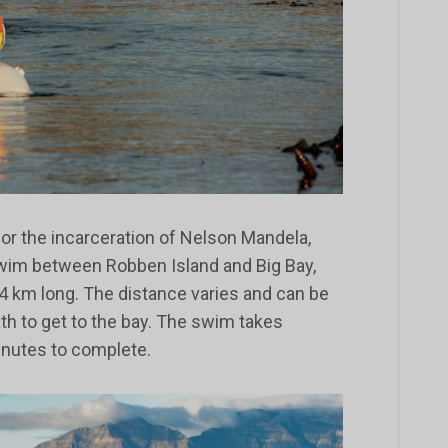
or the incarceration of Nelson Mandela,
swim between Robben Island and Big Bay,
4 km long. The distance varies and can be
ath to get to the bay. The swim takes
nutes to complete.