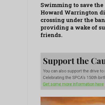
Swimming to save the
Howard Warrington did
crossing under the ba
providing a wake of sup
friends.
Support the Ca
You can also support the drive t
Celebrating the SPCA's 150th bir
Get some more information here