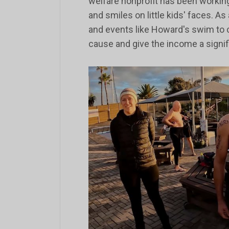
welfare nonprofit has been working
and smiles on little kids' faces. As
and events like Howard's swim to c
cause and give the income a signi