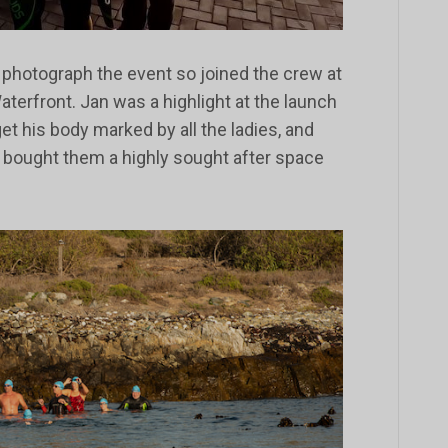
o photograph the event so joined the crew at
terfront. Jan was a highlight at the launch
 get his body marked by all the ladies, and
bought them a highly sought after space