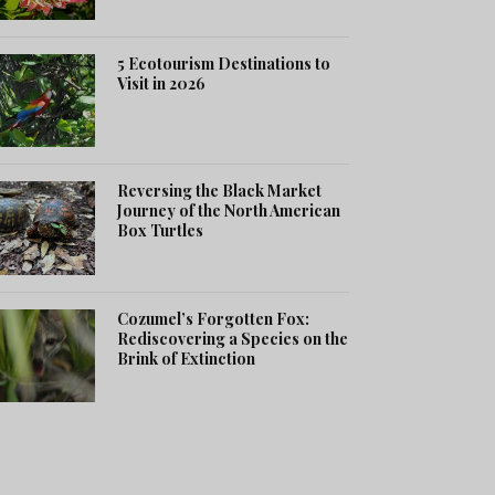
5 Ecotourism Destinations to
Visit in 2026
Reversing the Black Market
Journey of the North American
Box Turtles
Cozumel’s Forgotten Fox:
Rediscovering a Species on the
Brink of Extinction