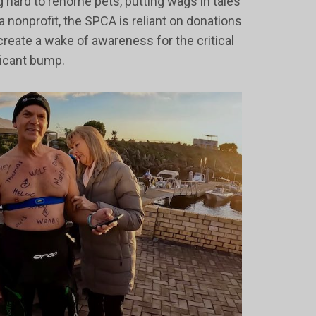
 hard to rehome pets, putting wags in tales
 a nonprofit, the SPCA is reliant on donations
reate a wake of awareness for the critical
ficant bump.