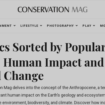
ONMENT
LIFESTYLE
PHOTOGRAPHY
PLAY
MO
cs Sorted by Popular
: Human Impact and
l Change
 Mag delves into the concept of the Anthropocene, a te
cant human impact on the Earth’s geology and ecosystems.
e environment, biodiversity, and climate. Discover how ind