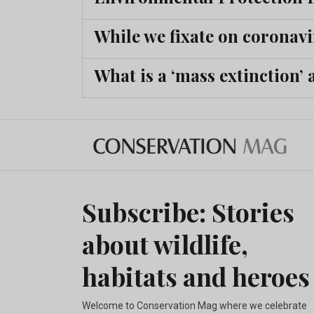
While we fixate on coronavi
What is a ‘mass extinction’
Subscribe: Stories
about wildlife,
habitats and heroes
Welcome to Conservation Mag where we celebrate