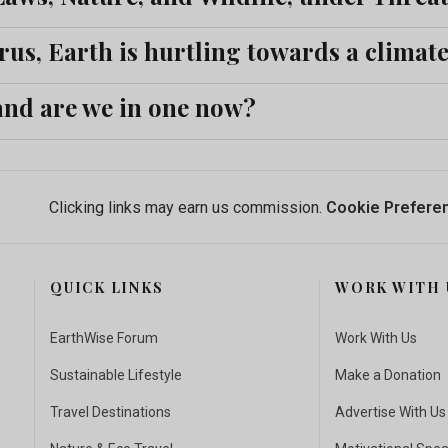
rus, Earth is hurtling towards a climat
 and are we in one now?
Clicking links may earn us commission.
Cookie Prefere
QUICK LINKS
WORK WITH 
EarthWise Forum
Work With Us
Sustainable Lifestyle
Make a Donation
Travel Destinations
Advertise With Us