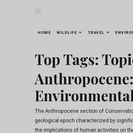
HOME
WILDLIFE
TRAVEL
ENVIR
Top Tags: Topi
Anthropocene
Environmenta
The Anthropocene section of Conservation
geological epoch characterized by signifi
the implications of human activities on th