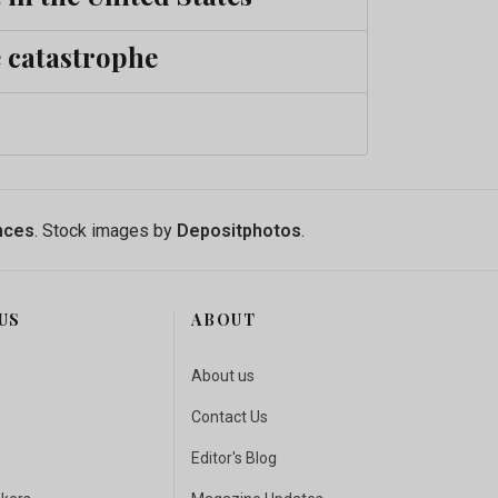
e catastrophe
nces
. Stock images by
Depositphotos
.
US
ABOUT
About us
Contact Us
Editor's Blog