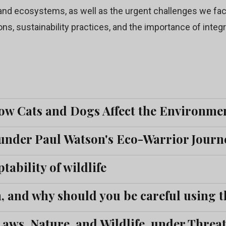
nd ecosystems, as well as the urgent challenges we face
ons, sustainability practices, and the importance of integ
ow Cats and Dogs Affect the Environme
under Paul Watson's Eco-Warrior Journe
tability of wildlife
 and why should you be careful using t
ws, Nature, and Wildlife, under Threat 