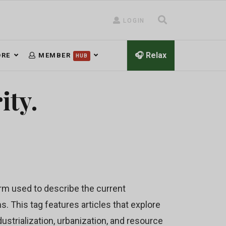
LOGIN
🎧 Relax
RE
MEMBER
HUB
ity.
rm used to describe the current
 This tag features articles that explore
ustrialization, urbanization, and resource