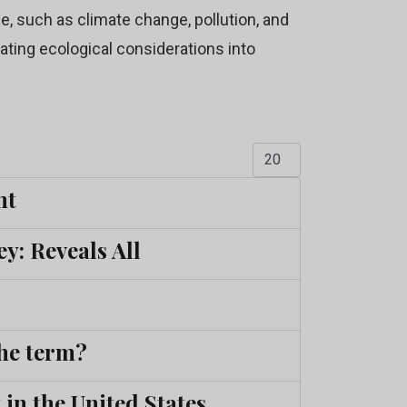
, such as climate change, pollution, and
rating ecological considerations into
Display #
nt
y: Reveals All
he term?
in the United States