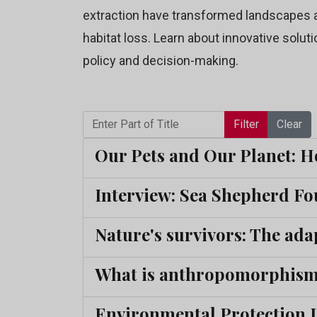
extraction have transformed landscapes a
habitat loss. Learn about innovative soluti
policy and decision-making.
Enter Part of Title
Filter
Clear
Our Pets and Our Planet: H
Interview: Sea Shepherd Fo
Nature's survivors: The adap
What is anthropomorphism,
Environmental Protection La