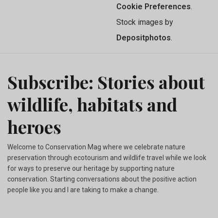
Cookie Preferences
.
Stock images by
Depositphotos
.
Subscribe: Stories about
wildlife, habitats and
heroes
Welcome to Conservation Mag where we celebrate nature
preservation through ecotourism and wildlife travel while we look
for ways to preserve our heritage by supporting nature
conservation. Starting conversations about the positive action
people like you and I are taking to make a change.