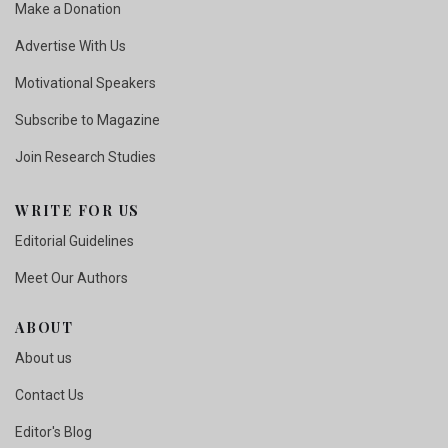
Make a Donation
Advertise With Us
Motivational Speakers
Subscribe to Magazine
Join Research Studies
WRITE FOR US
Editorial Guidelines
Meet Our Authors
ABOUT
About us
Contact Us
Editor's Blog