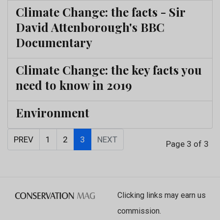
Climate Change: the facts - Sir
David Attenborough's BBC
Documentary
Climate Change: the key facts you
need to know in 2019
Environment
PREV
1
2
3
NEXT
Page 3 of 3
Clicking links may earn us
commission.