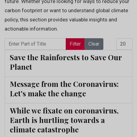
future. Whether you’re looking for ways to reduce your
carbon footprint or want to understand global climate
policy, this section provides valuable insights and
actionable information.
Enter Part of Title
Display 
Filter
Clear
Save the Rainforests to Save Our
Planet
Message from the Coronavirus:
Let's make the change
While we fixate on coronavirus,
Earth is hurtling towards a
climate catastrophe