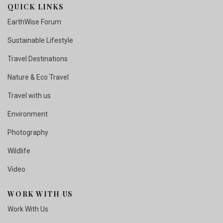
QUICK LINKS
EarthWise Forum
Sustainable Lifestyle
Travel Destinations
Nature & Eco Travel
Travel with us
Environment
Photography
Wildlife
Video
WORK WITH US
Work With Us