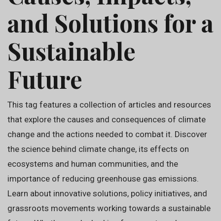
and Solutions for a
Sustainable
Future
This tag features a collection of articles and resources
that explore the causes and consequences of climate
change and the actions needed to combat it. Discover
the science behind climate change, its effects on
ecosystems and human communities, and the
importance of reducing greenhouse gas emissions.
Learn about innovative solutions, policy initiatives, and
grassroots movements working towards a sustainable