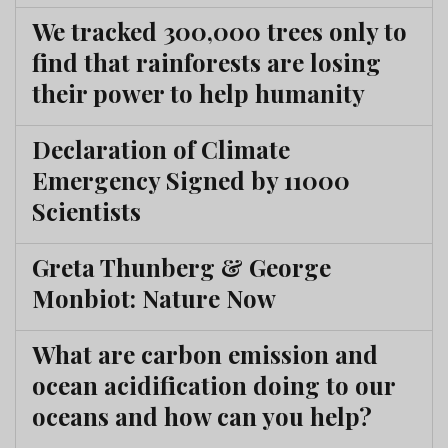
We tracked 300,000 trees only to
find that rainforests are losing
their power to help humanity
Declaration of Climate
Emergency Signed by 11000
Scientists
Greta Thunberg & George
Monbiot: Nature Now
What are carbon emission and
ocean acidification doing to our
oceans and how can you help?