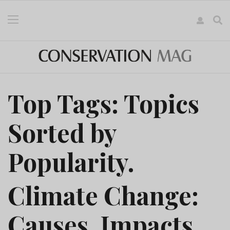
Top Tags: Topics
Sorted by
Popularity.
Climate Change:
Causes, Impacts,