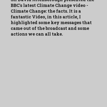
BBC's latest Climate Change video -
Climate Change: the facts. It is a
fantastic Video, in this article, I
highlighted some key messages that
came out of the broadcast and some
actions we can all take.