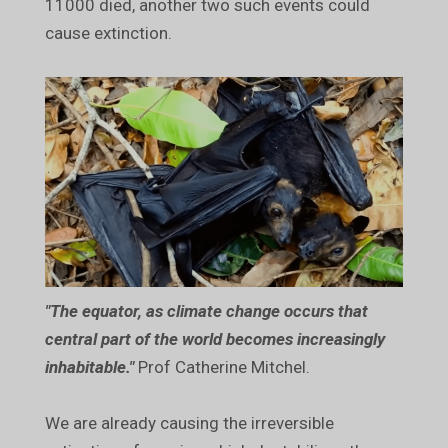
11000 died, another two such events could
cause extinction.
"The equator, as climate change occurs that
central part of the world becomes increasingly
inhabitable."
Prof Catherine Mitchel.
We are already causing the irreversible