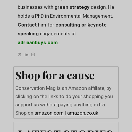
businesses with
green strategy
design. He
holds a PhD in Environmental Management.
Contact
him for
consulting or keynote
speaking
engagements at
adriaanbuys.com
.
Shop for a cause
Conservation Mag is an Amazon affiliate, by
clicking on the links to do your shopping you
support us without paying anything extra.
Shop on
amazon.com
|
amazon.co.uk