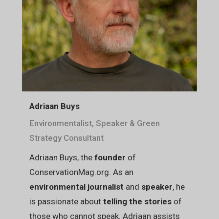
Adriaan Buys
Environmentalist, Speaker & Green
Strategy Consultant
Adriaan Buys, the
founder
of
ConservationMag.org. As an
environmental journalist
and
speaker
, he
is passionate about
telling the stories
of
those who cannot speak. Adriaan assists