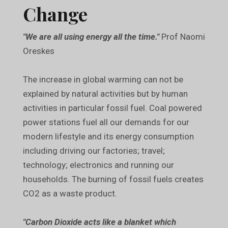
Change
"We are all using energy all the time."
Prof Naomi
Oreskes
The increase in global warming can not be
explained by natural activities but by human
activities in particular fossil fuel. Coal powered
power stations fuel all our demands for our
modern lifestyle and its energy consumption
including driving our factories; travel;
technology; electronics and running our
households. The burning of fossil fuels creates
CO2 as a waste product.
"Carbon Dioxide acts like a blanket which