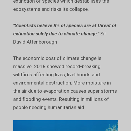
extinction of species which destabilises the
ecosystems and risks its collapse.
"Scientists believe 8% of species are at threat of
extinction solely due to climate change."
Sir
David Attenborough
The economic cost of climate change is
massive. 2018 showed record-breaking
wildfires affecting lives, livelihoods and
environmental destruction. More moisture in
the air due to evaporation causes super storms
and flooding events. Resulting in millions of
people needing humanitarian aid