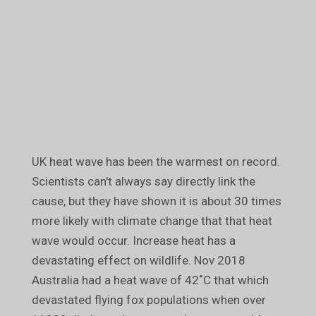
UK heat wave has been the warmest on record.
Scientists can't always say directly link the
cause, but they have shown it is about 30 times
more likely with climate change that that heat
wave would occur. Increase heat has a
devastating effect on wildlife. Nov 2018
Australia had a heat wave of 42˚C that which
devastated flying fox populations when over