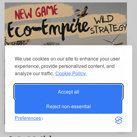
We use cookies on our site to enhance your user
experience, provide personalized content, and
analyze our traffic.
Cookie Policy.
Accept all
Reject non-essential
Preferences