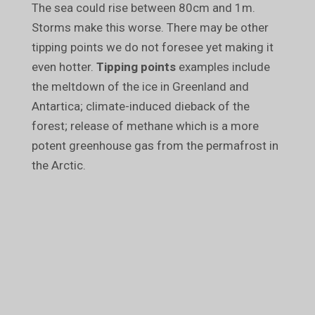
The sea could rise between 80cm and 1m.
Storms make this worse. There may be other
tipping points we do not foresee yet making it
even hotter.
Tipping points
examples include
the meltdown of the ice in Greenland and
Antartica; climate-induced dieback of the
forest; release of methane which is a more
potent greenhouse gas from the permafrost in
the Arctic.