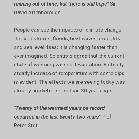
running out of time, but there is still hope"
Sir
David Attenborough.
People can see the impacts of climate change
through storms, floods, heat waves, droughts
and sea level rises; it is changing faster than
ever imagined. Scientists agree that the current
state of warming we risk devastation. A steady,
steady increase of temperature with some dips
is evident. The effects we are seeing today was
already predicted more than 30 years ago.
"Twenty of the warmest years on record
occurred in the last twenty-two years"
Prof
Peter Stot.