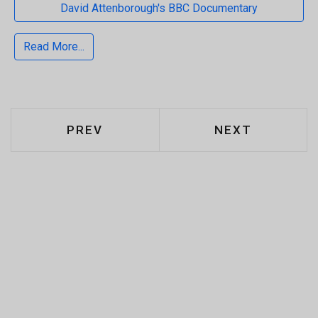
David Attenborough's BBC Documentary
Read More...
PREVIOUS ARTICLE: WHAT ARE CAR
NEXT ARTICLE:
PREV
NEXT