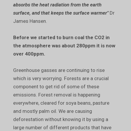
absorbs the heat radiation from the earth
surface, and that keeps the surface warmer"
Dr
James Hansen.
Before we started to burn coal the CO2 in
the atmosphere was about 280ppm it is now
over 400ppm.
Greenhouse gasses are continuing to rise
which is very worrying. Forests are a crucial
component to get rid of some of these
emissions. Forest removal is happening
everywhere, cleared for soya beans, pasture
and mostly palm oil. We are causing
deforestation without knowing it by using a
large number of different products that have