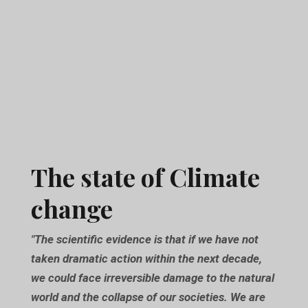
The state of Climate
change
"The scientific evidence is that if we have not
taken dramatic action within the next decade,
we could face irreversible damage to the natural
world and the collapse of our societies. We are