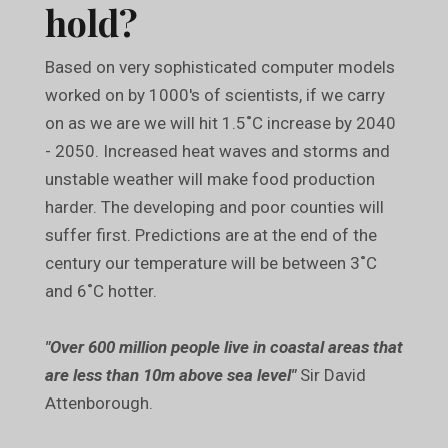
hold?
Based on very sophisticated computer models
worked on by 1000's of scientists, if we carry
on as we are we will hit 1.5˚C increase by 2040
- 2050. Increased heat waves and storms and
unstable weather will make food production
harder. The developing and poor counties will
suffer first. Predictions are at the end of the
century our temperature will be between 3˚C
and 6˚C hotter.
"Over 600 million people live in coastal areas that
are less than 10m above sea level"
Sir David
Attenborough.