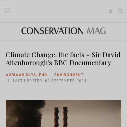
Climate Change: the facts - Sir David
Attenborough's BBC Documentary
ADRIAAN BUYS, PHD
ENVIRONMENT
LAST UPDATED: 03 SEPTEMBER 2024