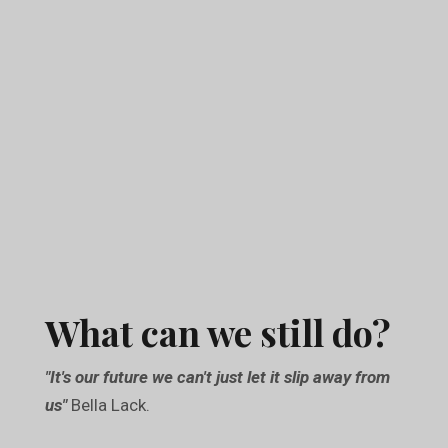
What can we still do?
"It's our future we can't just let it slip away from
us"
Bella Lack.