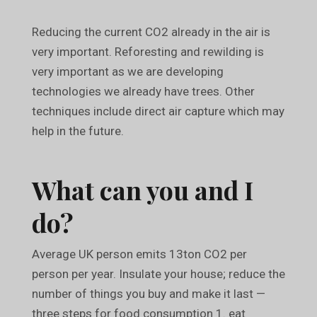
Reducing the current CO2 already in the air is
very important. Reforesting and rewilding is
very important as we are developing
technologies we already have trees. Other
techniques include direct air capture which may
help in the future.
What can you and I
do?
Average UK person emits 13ton CO2 per
person per year. Insulate your house; reduce the
number of things you buy and make it last —
three steps for food consumption 1. eat