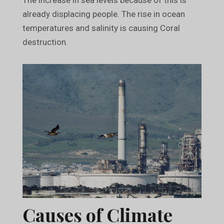
already displacing people. The rise in ocean
temperatures and salinity is causing Coral
destruction.
Causes of Climate