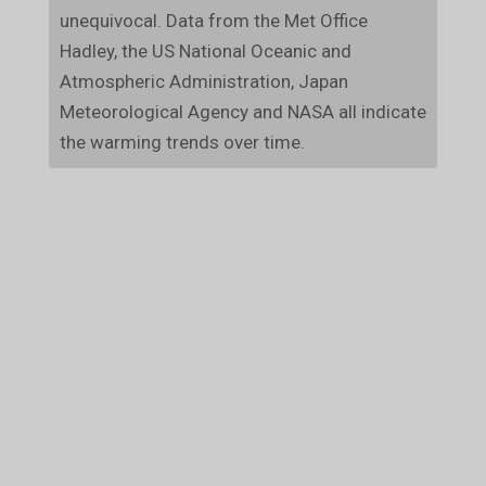
unequivocal. Data from the Met Office
Hadley, the US National Oceanic and
Atmospheric Administration, Japan
Meteorological Agency and NASA all indicate
the warming trends over time.