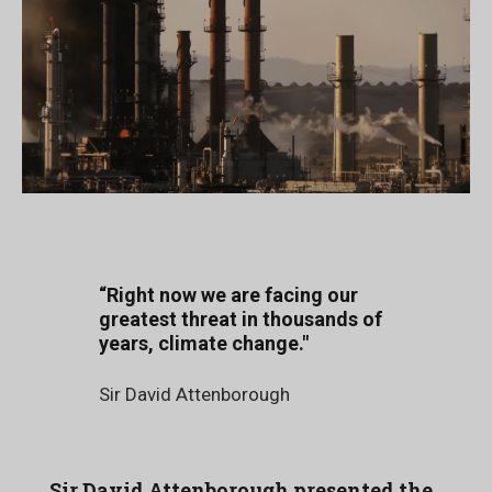
“Right now we are facing our
greatest threat in thousands of
years, climate change."
Sir David Attenborough
Sir David Attenborough presented the