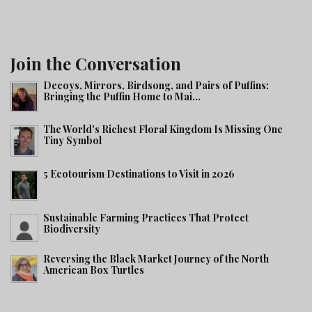
Join the Conversation
Decoys, Mirrors, Birdsong, and Pairs of Puffins:
Bringing the Puffin Home to Mai...
The World's Richest Floral Kingdom Is Missing One
Tiny Symbol
5 Ecotourism Destinations to Visit in 2026
Sustainable Farming Practices That Protect
Biodiversity
Reversing the Black Market Journey of the North
American Box Turtles