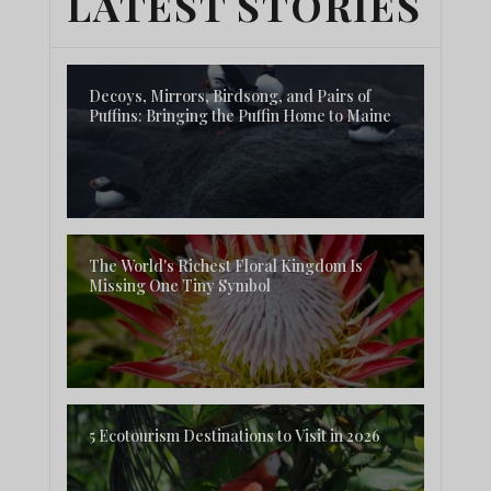
LATEST STORIES
Decoys, Mirrors, Birdsong, and Pairs of
Puffins: Bringing the Puffin Home to Maine
The World's Richest Floral Kingdom Is
Missing One Tiny Symbol
5 Ecotourism Destinations to Visit in 2026