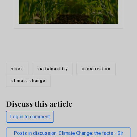
video
sustainability
conservation
climate change
Discuss this article
Log in to comment
Posts in discussion: Climate Change: the facts - Sir