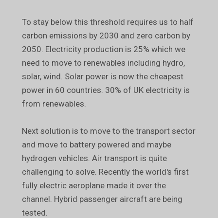
To stay below this threshold requires us to half
carbon emissions by 2030 and zero carbon by
2050. Electricity production is 25% which we
need to move to renewables including hydro,
solar, wind. Solar power is now the cheapest
power in 60 countries. 30% of UK electricity is
from renewables.
Next solution is to move to the transport sector
and move to battery powered and maybe
hydrogen vehicles. Air transport is quite
challenging to solve. Recently the world's first
fully electric aeroplane made it over the
channel. Hybrid passenger aircraft are being
tested.