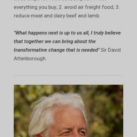
everything you buy; 2. avoid air freight food; 3.
reduce meat and dairy beef and lamb.
"What happens next is up to us all, I truly believe
that together we can bring about the
transformative change that is needed"
Sir David
Attenborough.