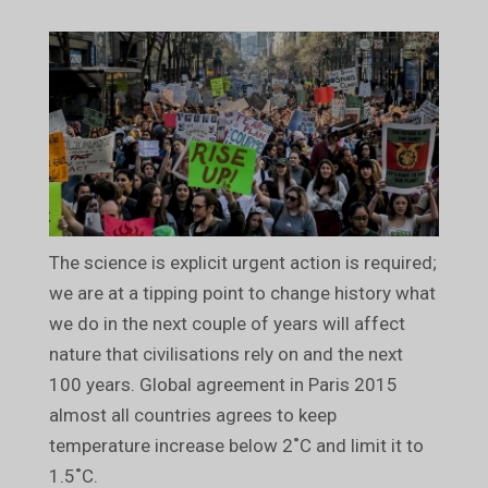
The science is explicit urgent action is required;
we are at a tipping point to change history what
we do in the next couple of years will affect
nature that civilisations rely on and the next
100 years. Global agreement in Paris 2015
almost all countries agrees to keep
temperature increase below 2˚C and limit it to
1.5˚C.