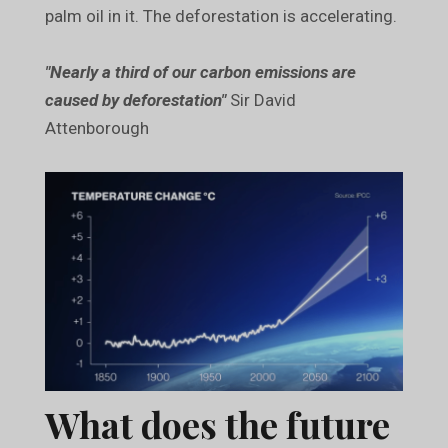
palm oil in it. The deforestation is accelerating.
"Nearly a third of our carbon emissions are
caused by deforestation"
Sir David
Attenborough
What does the future