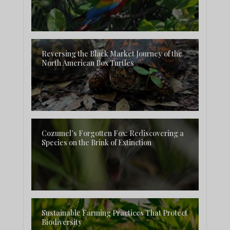
Reversing the Black Market Journey of the
North American Box Turtles
Cozumel’s Forgotten Fox: Rediscovering a
Species on the Brink of Extinction
Sustainable Farming Practices That Protect
Biodiversity