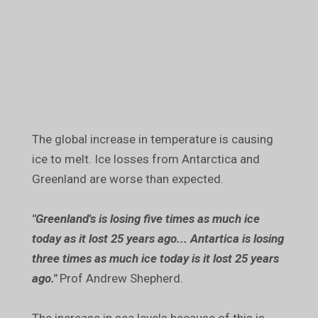
The global increase in temperature is causing
ice to melt. Ice losses from Antarctica and
Greenland are worse than expected.
"Greenland's is losing five times as much ice
today as it lost 25 years ago... Antartica is losing
three times as much ice today is it lost 25 years
ago."
Prof Andrew Shepherd.
The increase in sea levels because of this is