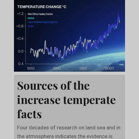
Sources of the
increase temperate
facts
Four decades of research on land sea and in
the atmosphere indicates the evidence is