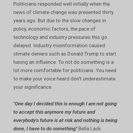
Politicians responded well initially when the
news of climate change was presented thirty
years ago. But due to the slow changes in
policy, economic factors, the pace of
technology and industry pressures this go
delayed. Industry misinformation caused
climate deniers such as Donald Trump to start
having an influence. To not do something is a
lot more comfortable for politicians. You need
to make your voice heard don't underestimate
your significance.
"One day I decided this is enough I am not going
to accept this anymore my future and
everybody's future is at risk and nothing is being
done, I have to do something"
Bella Lack