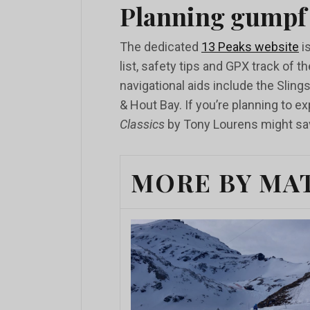
Planning gumpf
The dedicated
13 Peaks website
is
list, safety tips and GPX track of t
navigational aids include the Slin
& Hout Bay. If you’re planning to 
Classics
by Tony Lourens might sav
MORE BY MA