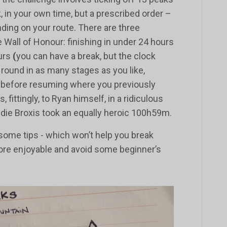
, in your own time, but a prescribed order –
ding on your route. There are three
e Wall of Honour: finishing in under 24 hours
ours
(
you can have a break, but the clock
 round in as many stages as you like,
 before resuming where you previously
fittingly, to Ryan himself, in a ridiculous
ie Broxis took an equally heroic 100h59m.
e some tips - which won’t help you break
more enjoyable and avoid some beginner’s