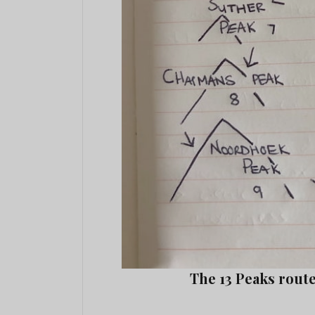
The 13 Peaks rout