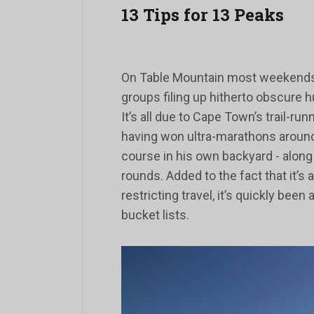
13 Tips for 13 Peaks
On Table Mountain most weekends, 
groups filing up hitherto obscure 
It’s all due to Cape Town’s trail-r
having won ultra-marathons around
course in his own backyard - along 
rounds. Added to the fact that it’s
restricting travel, it’s quickly been
bucket lists.