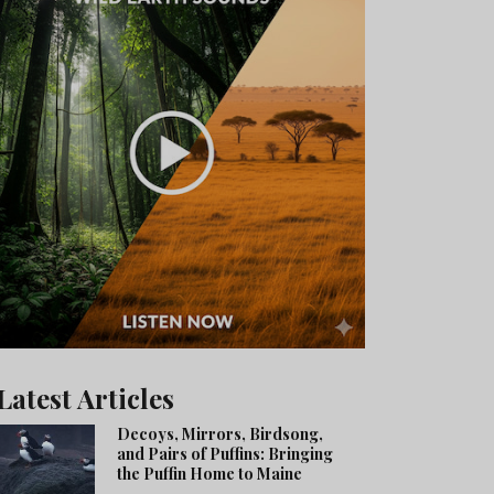
Latest Articles
Decoys, Mirrors, Birdsong,
and Pairs of Puffins: Bringing
the Puffin Home to Maine