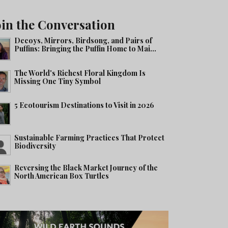
oin the Conversation
Decoys, Mirrors, Birdsong, and Pairs of
Puffins: Bringing the Puffin Home to Mai...
The World's Richest Floral Kingdom Is
Missing One Tiny Symbol
5 Ecotourism Destinations to Visit in 2026
Sustainable Farming Practices That Protect
Biodiversity
Reversing the Black Market Journey of the
North American Box Turtles