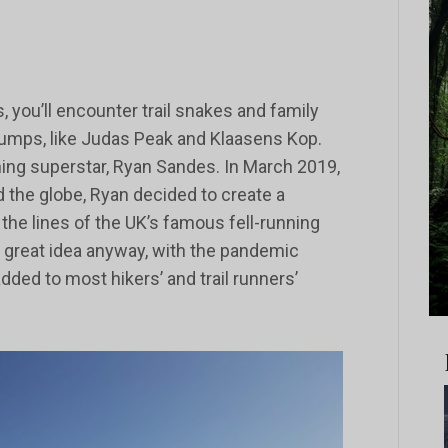
you’ll encounter trail snakes and family
humps, like Judas Peak and Klaasens Kop.
unning superstar, Ryan Sandes. In March 2019,
 the globe, Ryan decided to create a
the lines of the UK’s famous fell-running
 a great idea anyway, with the pandemic
 added to most hikers’ and trail runners’