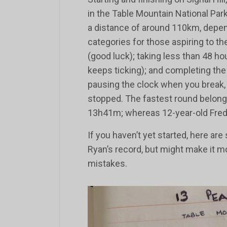
in the Table Mountain National Park
a distance of around 110km, depen
categories for those aspiring to th
(good luck); taking less than 48 h
keeps ticking); and completing the
pausing the clock when you break,
stopped. The fastest round belongs, 
13h41m; whereas 12-year-old Fredd
If you haven’t yet started, here ar
Ryan’s record, but might make it 
mistakes.