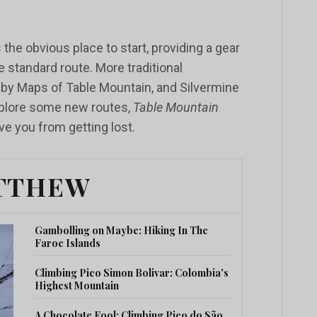
 the obvious place to start, providing a gear
he standard route. More traditional
gsby Maps of Table Mountain, and Silvermine
explore some new routes,
Table Mountain
e you from getting lost.
TTHEW
Gambolling on Maybe: Hiking In The
Faroe Islands
Climbing Pico Simon Bolivar: Colombia's
Highest Mountain
A Chocolate Fool: Climbing Pico do São