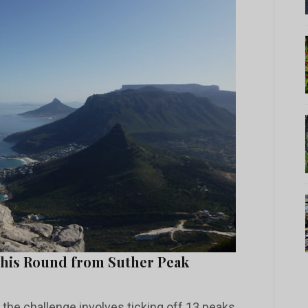
 his Round from Suther Peak
l, the challenge involves ticking off 13 peaks