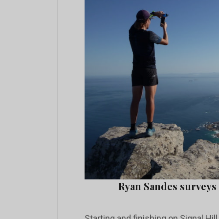
Ryan Sandes surveys
Starting and finishing on Signal Hil