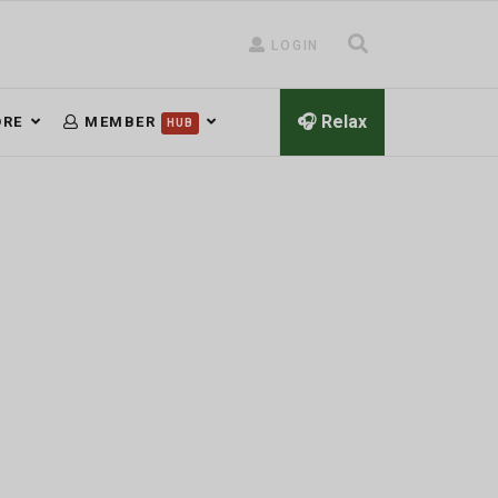
LOGIN
🎧 Relax
RE
MEMBER
HUB