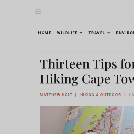
HOME
WILDLIFE
TRAVEL
ENVIR
Thirteen Tips fo
Hiking Cape Tow
MATTHEW HOLT
HIKING & OUTDOOR
LA