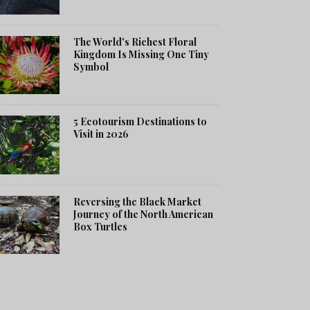
The World's Richest Floral
Kingdom Is Missing One Tiny
Symbol
5 Ecotourism Destinations to
Visit in 2026
Reversing the Black Market
Journey of the North American
Box Turtles