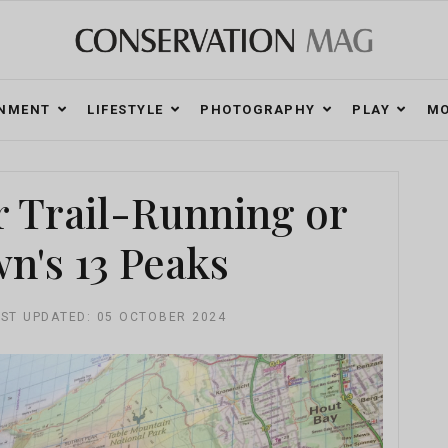
ONMENT
LIFESTYLE
PHOTOGRAPHY
PLAY
MO
r Trail-Running or
n's 13 Peaks
ST UPDATED: 05 OCTOBER 2024