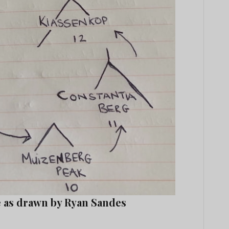
e as drawn by Ryan Sandes