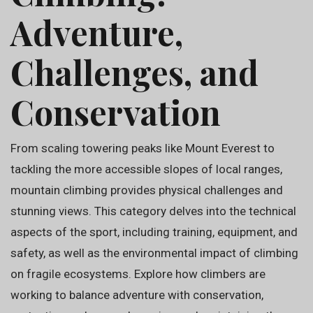
Adventure,
Challenges, and
Conservation
From scaling towering peaks like Mount Everest to
tackling the more accessible slopes of local ranges,
mountain climbing provides physical challenges and
stunning views. This category delves into the technical
aspects of the sport, including training, equipment, and
safety, as well as the environmental impact of climbing
on fragile ecosystems. Explore how climbers are
working to balance adventure with conservation,