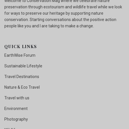
Welcome to Conservation Mag where we celebrate nature
preservation through ecotourism and wildlife travel while we look
for ways to preserve our heritage by supporting nature
conservation. Starting conversations about the positive action
people like you and I are taking to make a change.
QUICK LINKS
EarthWise Forum
Sustainable Lifestyle
Travel Destinations
Nature & Eco Travel
Travel with us
Environment
Photography