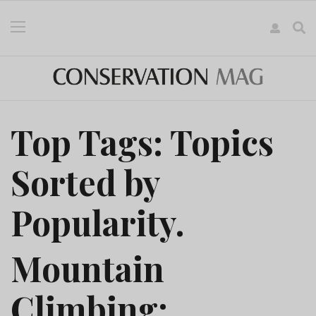
Top Tags: Topics
Sorted by
Popularity.
Mountain
Climbing: