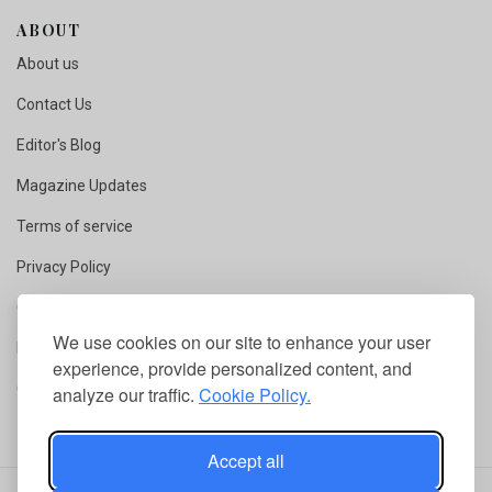
ABOUT
About us
Contact Us
Editor's Blog
Magazine Updates
Terms of service
Privacy Policy
Copyright Notice
We use cookies on our site to enhance your user
Fact Checking
experience, provide personalized content, and
Competition Rules
analyze our traffic.
Cookie Policy.
Accept all