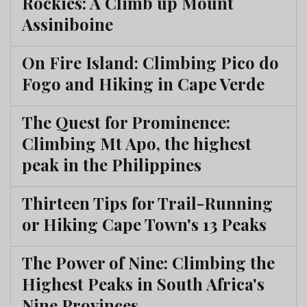
Rockies: A Climb up Mount
Assiniboine
On Fire Island: Climbing Pico do
Fogo and Hiking in Cape Verde
The Quest for Prominence:
Climbing Mt Apo, the highest
peak in the Philippines
Thirteen Tips for Trail-Running
or Hiking Cape Town's 13 Peaks
The Power of Nine: Climbing the
Highest Peaks in South Africa's
Nine Provinces