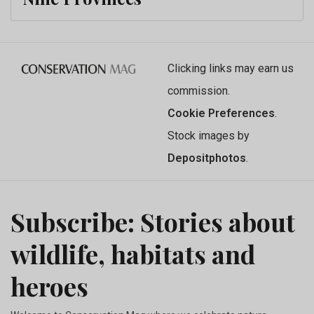
Clicking links may earn us
commission.
Cookie Preferences
.
Stock images by
Depositphotos
.
Subscribe: Stories about
wildlife, habitats and
heroes