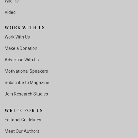
Wildlife
Video
WORK WITH US
Work With Us
Make a Donation
Advertise With Us
Motivational Speakers
Subscribe to Magazine
Join Research Studies
WRITE FOR US
Editorial Guidelines
Meet Our Authors