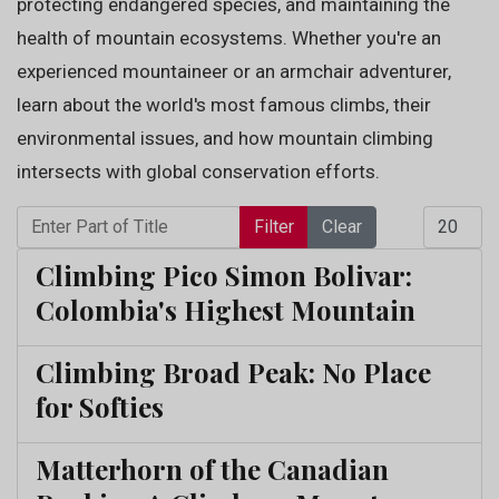
protecting endangered species, and maintaining the
health of mountain ecosystems. Whether you're an
experienced mountaineer or an armchair adventurer,
learn about the world's most famous climbs, their
environmental issues, and how mountain climbing
intersects with global conservation efforts.
Enter Part of Title
Display 
Filter
Clear
Climbing Pico Simon Bolivar:
Colombia's Highest Mountain
Climbing Broad Peak: No Place
for Softies
Matterhorn of the Canadian