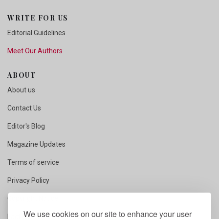
WRITE FOR US
Editorial Guidelines
Meet Our Authors
ABOUT
About us
Contact Us
Editor's Blog
Magazine Updates
Terms of service
Privacy Policy
Copyright Notice
We use cookies on our site to enhance your user
Fact Checking