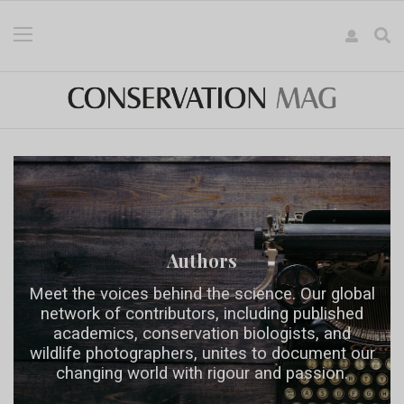
Authors
Meet the voices behind the science. Our global
network of contributors, including published
academics, conservation biologists, and
wildlife photographers, unites to document our
changing world with rigour and passion.