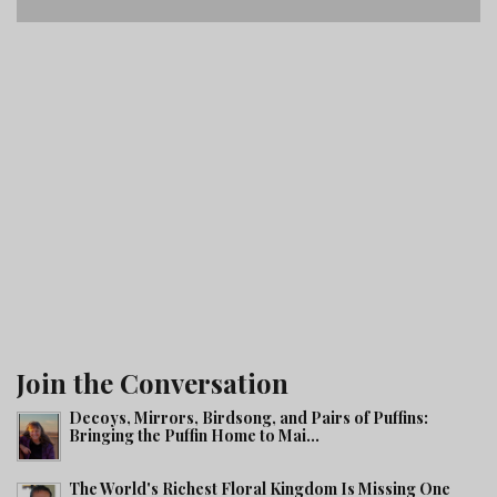
Join the Conversation
Decoys, Mirrors, Birdsong, and Pairs of Puffins:
Bringing the Puffin Home to Mai...
The World's Richest Floral Kingdom Is Missing One