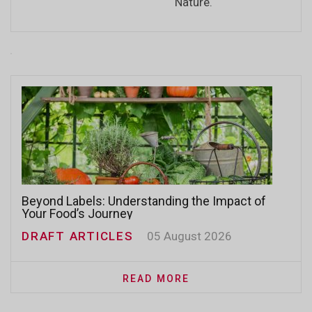
Nature.
Beyond Labels: Understanding the Impact of
Your Food’s Journey
DRAFT ARTICLES
05 August 2026
READ MORE