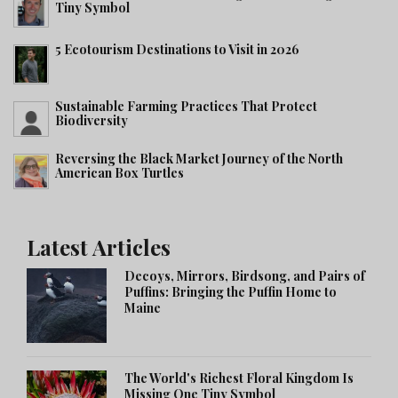
Tiny Symbol
5 Ecotourism Destinations to Visit in 2026
Sustainable Farming Practices That Protect
Biodiversity
Reversing the Black Market Journey of the North
American Box Turtles
Latest Articles
Decoys, Mirrors, Birdsong, and Pairs of
Puffins: Bringing the Puffin Home to
Maine
The World's Richest Floral Kingdom Is
Missing One Tiny Symbol