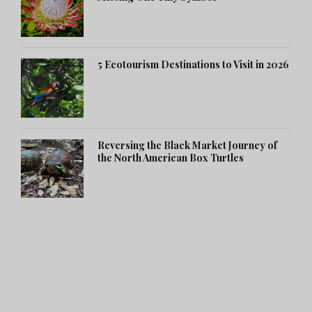
5 Ecotourism Destinations to Visit in 2026
Reversing the Black Market Journey of
the North American Box Turtles