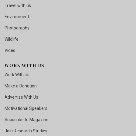
Travel with us
Environment
Photography
Wildlife
Video
WORK WITH US
Work With Us
Make a Donation
Advertise With Us
Motivational Speakers
Subscribe to Magazine
Join Research Studies