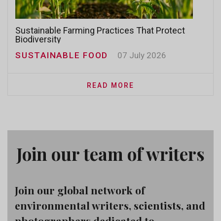
Sustainable Farming Practices That Protect
Biodiversity
SUSTAINABLE FOOD
07 July 2026
READ MORE
Join our team of writers
Join our global network of
environmental writers, scientists, and
photographers dedicated to