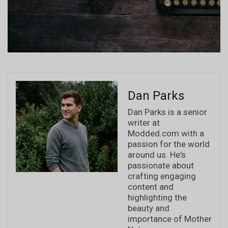
Dan Parks
Dan Parks is a senior
writer at
Modded.com with a
passion for the world
around us. He's
passionate about
crafting engaging
content and
highlighting the
beauty and
importance of Mother