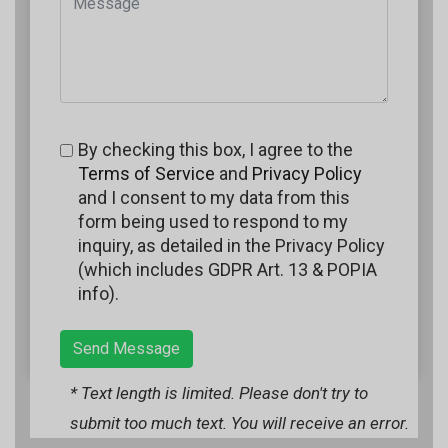
By checking this box, I agree to the
Terms of Service
and
Privacy Policy
and I consent to my data from this
form being used to respond to my
inquiry, as detailed in the Privacy Policy
(which includes GDPR Art. 13 & POPIA
info).
Send Message
* Text length is limited. Please don't try to
submit too much text. You will receive an error.