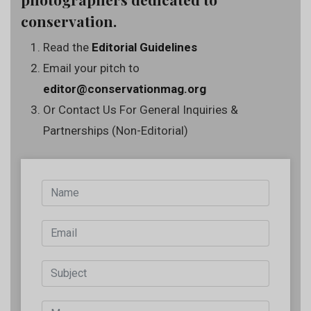
conservation.
Read the
Editorial Guidelines
Email your pitch to
editor@conservationmag.org
Or Contact Us For General Inquiries &
Partnerships (Non-Editorial)