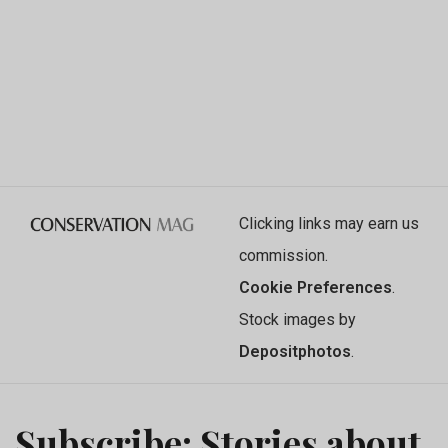
Clicking links may earn us
commission.
Cookie Preferences
.
Stock images by
Depositphotos
.
Subscribe: Stories about