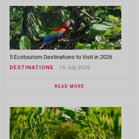
5 Ecotourism Destinations to Visit in 2026
DESTINATIONS
16 July 2026
READ MORE