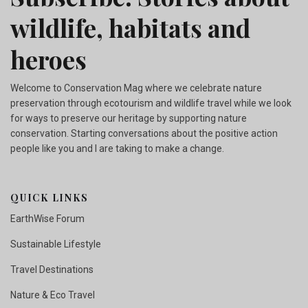
wildlife, habitats and
heroes
Welcome to Conservation Mag where we celebrate nature
preservation through ecotourism and wildlife travel while we look
for ways to preserve our heritage by supporting nature
conservation. Starting conversations about the positive action
people like you and I are taking to make a change.
QUICK LINKS
EarthWise Forum
Sustainable Lifestyle
Travel Destinations
Nature & Eco Travel